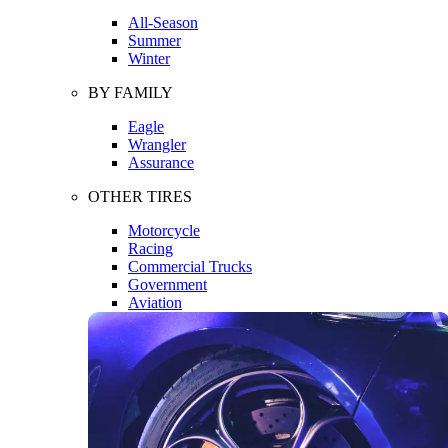
All-Season
Summer
Winter
BY FAMILY
Eagle
Wrangler
Assurance
OTHER TIRES
Motorcycle
Racing
Commercial Trucks
Government
Aviation