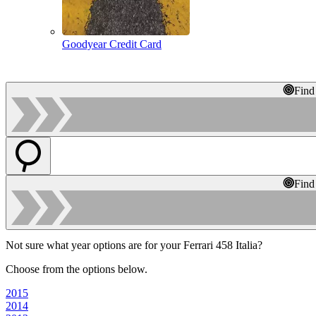
Goodyear Credit Card
Find
Find
Not sure what year options are for your Ferrari 458 Italia?
Choose from the options below.
2015
2014