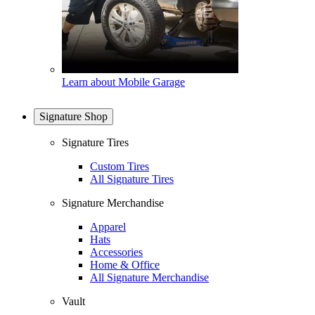
Learn about Mobile Garage
Signature Shop
Signature Tires
Custom Tires
All Signature Tires
Signature Merchandise
Apparel
Hats
Accessories
Home & Office
All Signature Merchandise
Vault