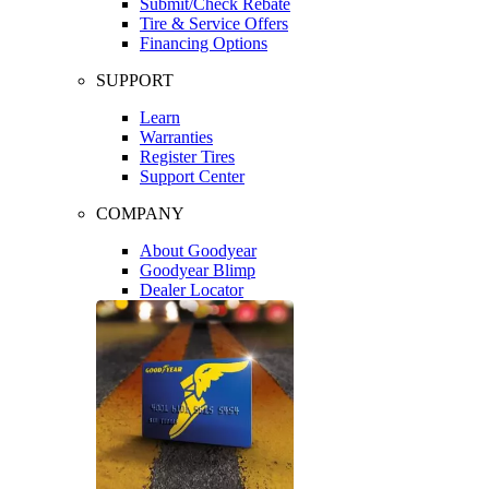
Submit/Check Rebate
Tire & Service Offers
Financing Options
SUPPORT
Learn
Warranties
Register Tires
Support Center
COMPANY
About Goodyear
Goodyear Blimp
Dealer Locator