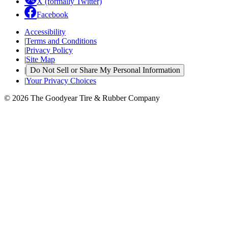
X (formally Twitter)
Facebook
Accessibility
|
Terms and Conditions
|
Privacy Policy
|
Site Map
|
Do Not Sell or Share My Personal Information
|
Your Privacy Choices
© 2026 The Goodyear Tire & Rubber Company