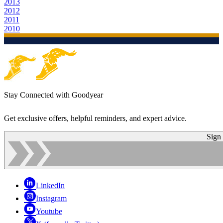
2013
2012
2011
2010
Stay Connected with Goodyear
Get exclusive offers, helpful reminders, and expert advice.
Sign
LinkedIn
Instagram
Youtube