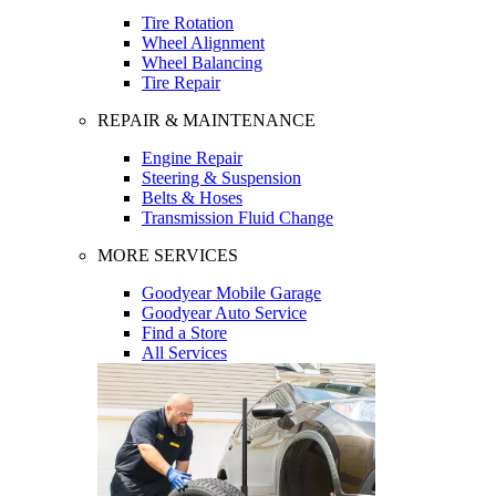
Tire Rotation
Wheel Alignment
Wheel Balancing
Tire Repair
REPAIR & MAINTENANCE
Engine Repair
Steering & Suspension
Belts & Hoses
Transmission Fluid Change
MORE SERVICES
Goodyear Mobile Garage
Goodyear Auto Service
Find a Store
All Services