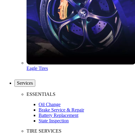
Eagle Tires
Services
ESSENTIALS
Oil Change
Brake Service & Repair
Battery Replacement
State Inspection
TIRE SERVICES