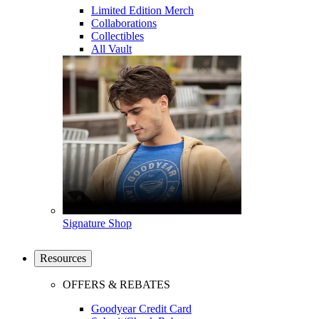
Limited Edition Merch
Collaborations
Collectibles
All Vault
Signature Shop
Resources
OFFERS & REBATES
Goodyear Credit Card