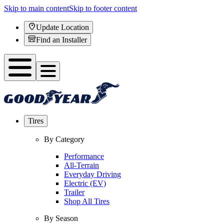
Skip to main content
Skip to footer content
Update Location
Find an Installer
Tires
By Category
Performance
All-Terrain
Everyday Driving
Electric (EV)
Trailer
Shop All Tires
By Season