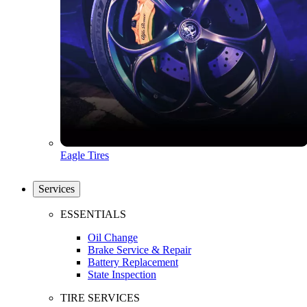
Eagle Tires
Services
ESSENTIALS
Oil Change
Brake Service & Repair
Battery Replacement
State Inspection
TIRE SERVICES