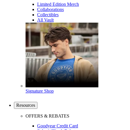
Limited Edition Merch
Collaborations
Collectibles
All Vault
Signature Shop
Resources
OFFERS & REBATES
Goodyear Credit Card