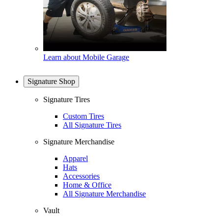
Learn about Mobile Garage
Signature Shop
Signature Tires
Custom Tires
All Signature Tires
Signature Merchandise
Apparel
Hats
Accessories
Home & Office
All Signature Merchandise
Vault