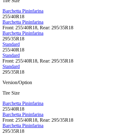
Tire Size
Barchetta Pininfarina
255/40R18
Barchetta Pininfarina
Front: 255/40R18, Rear: 295/35R18
Barchetta Pininfarina
295/35R18
Standard
255/40R18
Standard
Front: 255/40R18, Rear: 295/35R18
Standard
295/35R18
Version/Option
Tire Size
Barchetta Pininfarina
255/40R18
Barchetta Pininfarina
Front: 255/40R18, Rear: 295/35R18
Barchetta Pininfarina
295/35R18