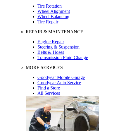
Tire Rotation
Wheel Alignment
Wheel Balancing
Tire Repair
REPAIR & MAINTENANCE
Engine Repair
Steering & Suspension
Belts & Hoses
Transmission Fluid Change
MORE SERVICES
Goodyear Mobile Garage
Goodyear Auto Service
Find a Store
All Services