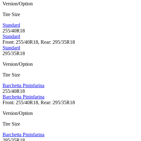
Version/Option
Tire Size
Standard
255/40R18
Standard
Front: 255/40R18, Rear: 295/35R18
Standard
295/35R18
Version/Option
Tire Size
Barchetta Pininfarina
255/40R18
Barchetta Pininfarina
Front: 255/40R18, Rear: 295/35R18
Version/Option
Tire Size
Barchetta Pininfarina
295/35R18