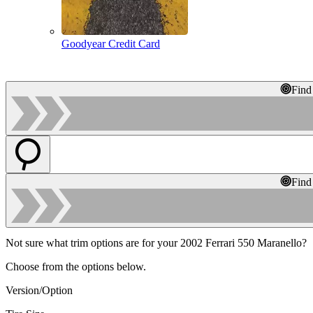
Goodyear Credit Card
Find
Find
Not sure what trim options are for your 2002 Ferrari 550 Maranello?
Choose from the options below.
Version/Option