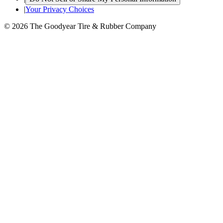
|
Your Privacy Choices
© 2026 The Goodyear Tire & Rubber Company