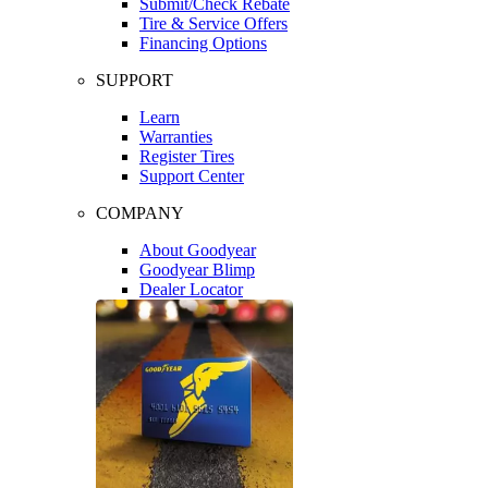
Submit/Check Rebate
Tire & Service Offers
Financing Options
SUPPORT
Learn
Warranties
Register Tires
Support Center
COMPANY
About Goodyear
Goodyear Blimp
Dealer Locator