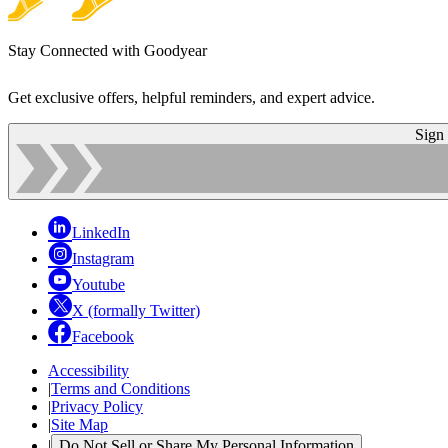
Stay Connected with Goodyear
Get exclusive offers, helpful reminders, and expert advice.
Sign
LinkedIn
Instagram
Youtube
X (formally Twitter)
Facebook
Accessibility
|
Terms and Conditions
|
Privacy Policy
|
Site Map
|
Do Not Sell or Share My Personal Information