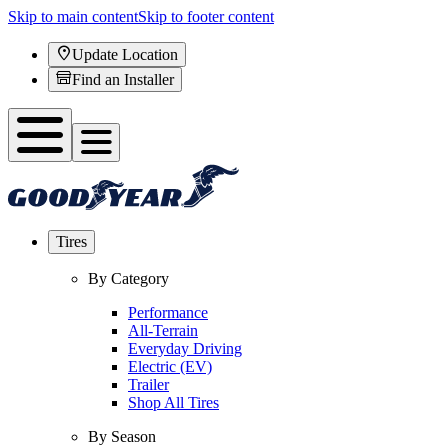
Skip to main content
Skip to footer content
Update Location
Find an Installer
Tires
By Category
Performance
All-Terrain
Everyday Driving
Electric (EV)
Trailer
Shop All Tires
By Season