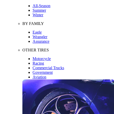
All-Season
Summer
Winter
BY FAMILY
Eagle
Wrangler
Assurance
OTHER TIRES
Motorcycle
Racing
Commercial Trucks
Government
Aviation