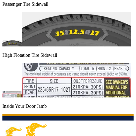
Passenger Tire Sidewall
High Flotation Tire Sidewall
Inside Your Door Jamb