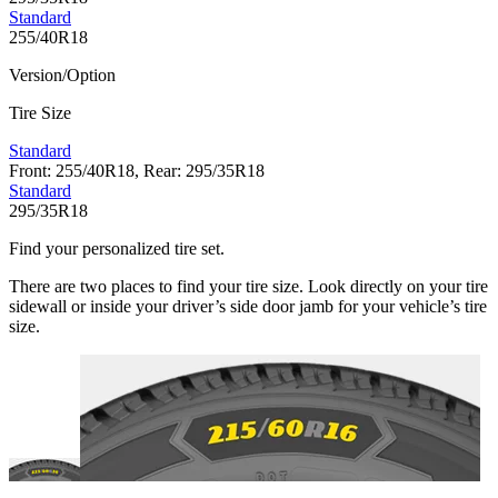
Standard
255/40R18
Version/Option
Tire Size
Standard
Front: 255/40R18, Rear: 295/35R18
Standard
295/35R18
Find your personalized tire set.
There are two places to find your tire size. Look directly on your tire
sidewall or inside your driver’s side door jamb for your vehicle’s tire
size.