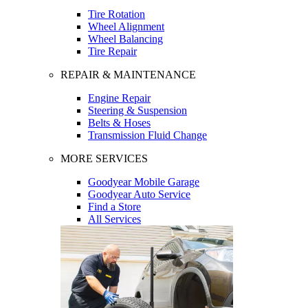
Tire Rotation
Wheel Alignment
Wheel Balancing
Tire Repair
REPAIR & MAINTENANCE
Engine Repair
Steering & Suspension
Belts & Hoses
Transmission Fluid Change
MORE SERVICES
Goodyear Mobile Garage
Goodyear Auto Service
Find a Store
All Services