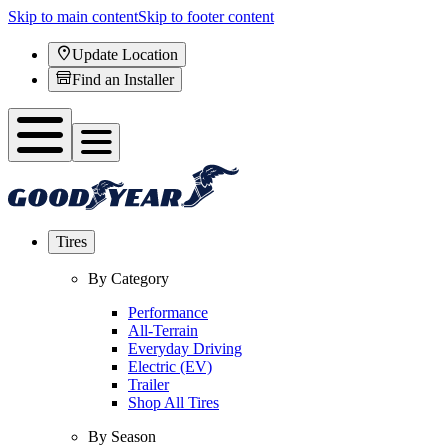
Skip to main content
Skip to footer content
Update Location
Find an Installer
Tires
By Category
Performance
All-Terrain
Everyday Driving
Electric (EV)
Trailer
Shop All Tires
By Season