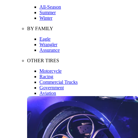
All-Season
Summer
Winter
BY FAMILY
Eagle
Wrangler
Assurance
OTHER TIRES
Motorcycle
Racing
Commercial Trucks
Government
Aviation