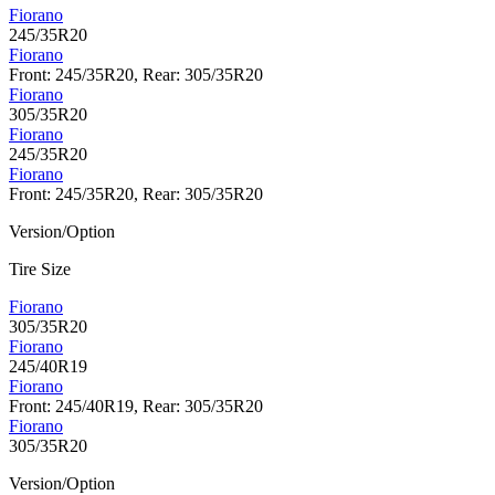
Fiorano
245/35R20
Fiorano
Front: 245/35R20, Rear: 305/35R20
Fiorano
305/35R20
Fiorano
245/35R20
Fiorano
Front: 245/35R20, Rear: 305/35R20
Version/Option
Tire Size
Fiorano
305/35R20
Fiorano
245/40R19
Fiorano
Front: 245/40R19, Rear: 305/35R20
Fiorano
305/35R20
Version/Option