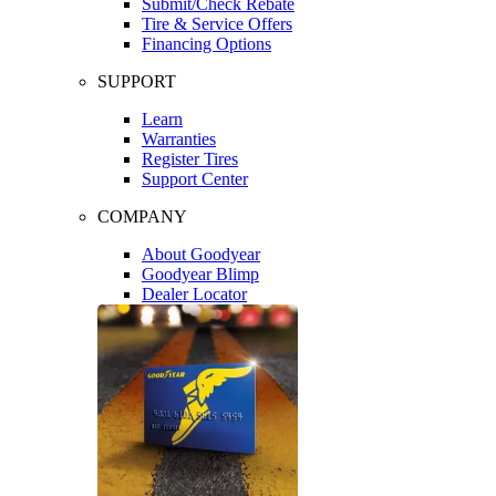
Submit/Check Rebate
Tire & Service Offers
Financing Options
SUPPORT
Learn
Warranties
Register Tires
Support Center
COMPANY
About Goodyear
Goodyear Blimp
Dealer Locator