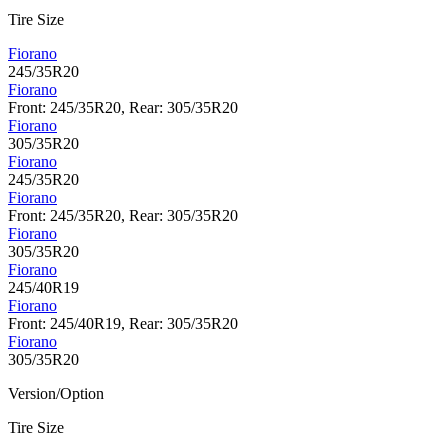
Tire Size
Fiorano
245/35R20
Fiorano
Front: 245/35R20, Rear: 305/35R20
Fiorano
305/35R20
Fiorano
245/35R20
Fiorano
Front: 245/35R20, Rear: 305/35R20
Fiorano
305/35R20
Fiorano
245/40R19
Fiorano
Front: 245/40R19, Rear: 305/35R20
Fiorano
305/35R20
Version/Option
Tire Size