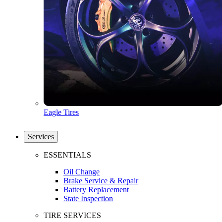
Eagle Tires
Services
ESSENTIALS
Oil Change
Brake Service & Repair
Battery Replacement
State Inspection
TIRE SERVICES