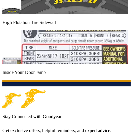
High Flotation Tire Sidewall
Inside Your Door Jamb
Stay Connected with Goodyear
Get exclusive offers, helpful reminders, and expert advice.