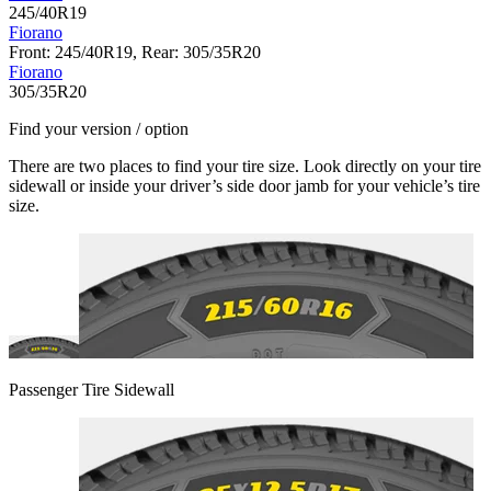
245/40R19
Fiorano
Front: 245/40R19, Rear: 305/35R20
Fiorano
305/35R20
Find your version / option
There are two places to find your tire size. Look directly on your tire
sidewall or inside your driver’s side door jamb for your vehicle’s tire
size.
Passenger Tire Sidewall