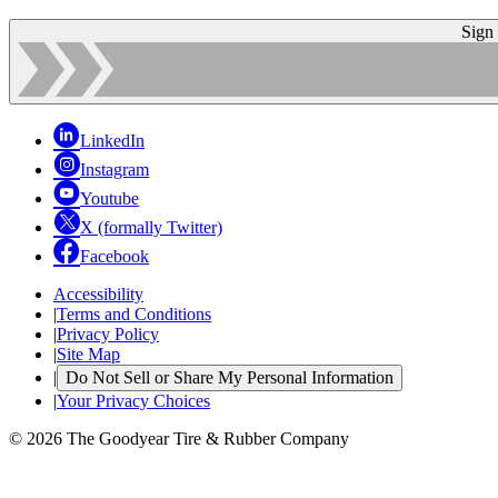
Sign
LinkedIn
Instagram
Youtube
X (formally Twitter)
Facebook
Accessibility
|
Terms and Conditions
|
Privacy Policy
|
Site Map
|
Do Not Sell or Share My Personal Information
|
Your Privacy Choices
© 2026 The Goodyear Tire & Rubber Company