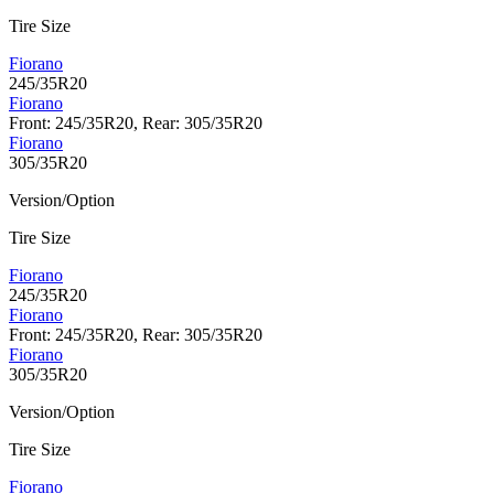
Tire Size
Fiorano
245/35R20
Fiorano
Front: 245/35R20, Rear: 305/35R20
Fiorano
305/35R20
Version/Option
Tire Size
Fiorano
245/35R20
Fiorano
Front: 245/35R20, Rear: 305/35R20
Fiorano
305/35R20
Version/Option
Tire Size
Fiorano