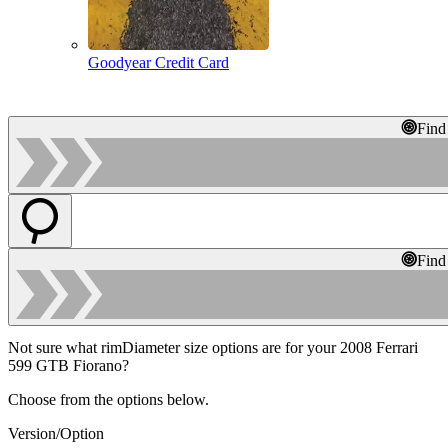
Goodyear Credit Card
Find
Find
Not sure what rimDiameter size options are for your 2008 Ferrari
599 GTB Fiorano?
Choose from the options below.
Version/Option