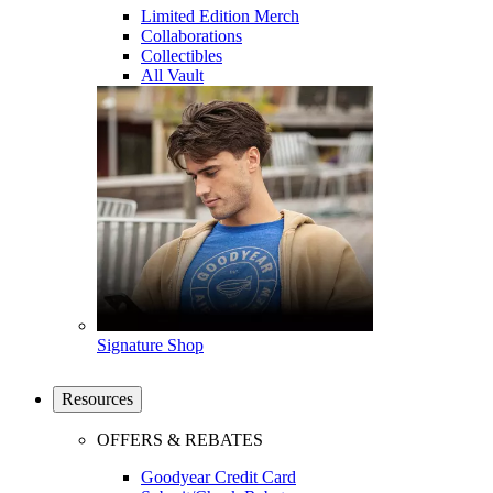
Limited Edition Merch
Collaborations
Collectibles
All Vault
Signature Shop
Resources
OFFERS & REBATES
Goodyear Credit Card