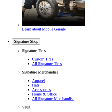
Learn about Mobile Garage
Signature Shop
Signature Tires
Custom Tires
All Signature Tires
Signature Merchandise
Apparel
Hats
Accessories
Home & Office
All Signature Merchandise
Vault