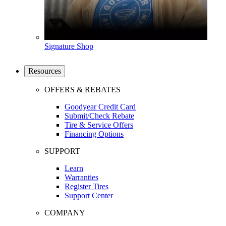
Signature Shop
Resources
OFFERS & REBATES
Goodyear Credit Card
Submit/Check Rebate
Tire & Service Offers
Financing Options
SUPPORT
Learn
Warranties
Register Tires
Support Center
COMPANY