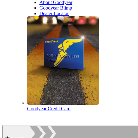
About Goodyear
Goodyear Blimp
Dealer Locator
Goodyear Credit Card