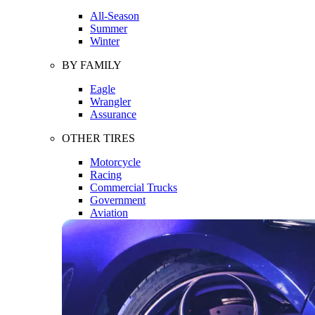
All-Season
Summer
Winter
BY FAMILY
Eagle
Wrangler
Assurance
OTHER TIRES
Motorcycle
Racing
Commercial Trucks
Government
Aviation