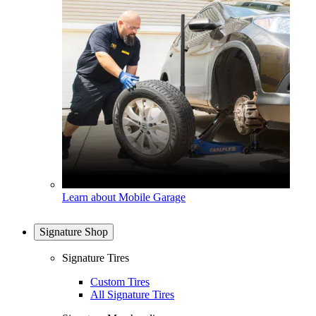
Learn about Mobile Garage
Signature Shop
Signature Tires
Custom Tires
All Signature Tires