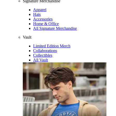
Signature Merchandise
Apparel
Hats
Accessories
Home & Office
All Signature Merchandise
Vault
Limited Edition Merch
Collaborations
Collectibles
All Vault