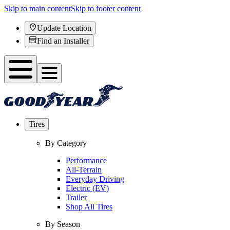
Skip to main content
Skip to footer content
Update Location
Find an Installer
Tires
By Category
Performance
All-Terrain
Everyday Driving
Electric (EV)
Trailer
Shop All Tires
By Season