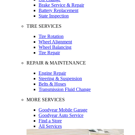
Brake Service & Repair
Battery Replacement
State Inspection
TIRE SERVICES
Tire Rotation
Wheel Alignment
Wheel Balancing
Tire Repair
REPAIR & MAINTENANCE
Engine Repair
Steering & Suspension
Belts & Hoses
Transmission Fluid Change
MORE SERVICES
Goodyear Mobile Garage
Goodyear Auto Service
Find a Store
All Services