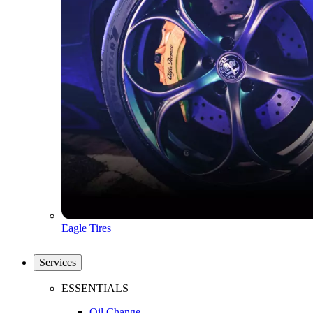
Eagle Tires
Services
ESSENTIALS
Oil Change