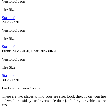
Version/Option
Tire Size
Standard
245/35R20
Version/Option
Tire Size
Standard
Front: 245/35R20, Rear: 305/30R20
Version/Option
Tire Size
Standard
305/30R20
Find your version / option
There are two places to find your tire size. Look directly on your tire
sidewall or inside your driver’s side door jamb for your vehicle’s tire
size.