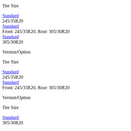
Tire Size
Standard
245/35R20
Standard
Front: 245/35R20, Rear: 305/30R20
Standard
305/30R20
Version/Option
Tire Size
Standard
245/35R20
Standard
Front: 245/35R20, Rear: 305/30R20
Version/Option
Tire Size
Standard
305/30R20