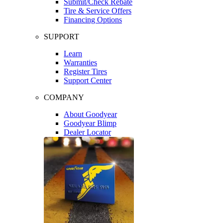
Submit/Check Rebate
Tire & Service Offers
Financing Options
SUPPORT
Learn
Warranties
Register Tires
Support Center
COMPANY
About Goodyear
Goodyear Blimp
Dealer Locator