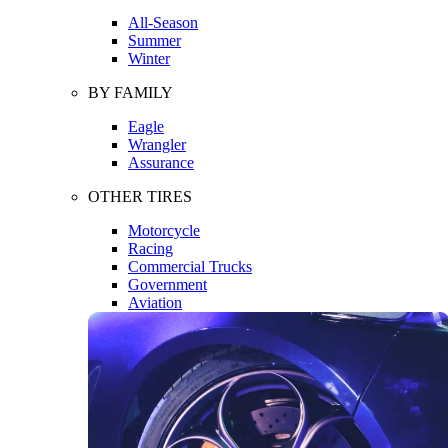
All-Season
Summer
Winter
BY FAMILY
Eagle
Wrangler
Assurance
OTHER TIRES
Motorcycle
Racing
Commercial Trucks
Government
Aviation