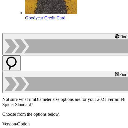
Goodyear Credit Card
Find
Find
Not sure what rimDiameter size options are for your 2021 Ferrari F8
Spider Standard?
Choose from the options below.
Version/Option