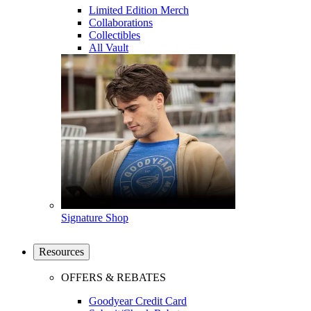
Limited Edition Merch
Collaborations
Collectibles
All Vault
Signature Shop
Resources
OFFERS & REBATES
Goodyear Credit Card