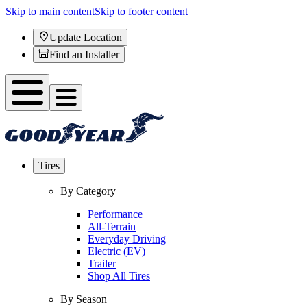
Skip to main content
Skip to footer content
Update Location
Find an Installer
Tires
By Category
Performance
All-Terrain
Everyday Driving
Electric (EV)
Trailer
Shop All Tires
By Season