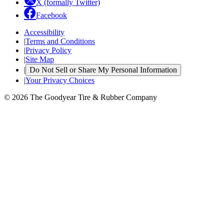
X (formally Twitter)
Facebook
Accessibility
|
Terms and Conditions
|
Privacy Policy
|
Site Map
|
Do Not Sell or Share My Personal Information
|
Your Privacy Choices
© 2026 The Goodyear Tire & Rubber Company