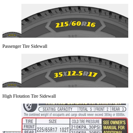
Passenger Tire Sidewall
High Flotation Tire Sidewall