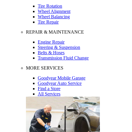
Tire Rotation
Wheel Alignment
Wheel Balancing
Tire Repair
REPAIR & MAINTENANCE
Engine Repair
Steering & Suspension
Belts & Hoses
Transmission Fluid Change
MORE SERVICES
Goodyear Mobile Garage
Goodyear Auto Service
Find a Store
All Services