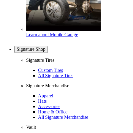
Learn about Mobile Garage
Signature Shop
Signature Tires
Custom Tires
All Signature Tires
Signature Merchandise
Apparel
Hats
Accessories
Home & Office
All Signature Merchandise
Vault