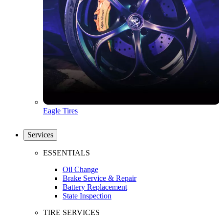
Eagle Tires
Services
ESSENTIALS
Oil Change
Brake Service & Repair
Battery Replacement
State Inspection
TIRE SERVICES