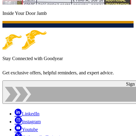
Inside Your Door Jamb
Stay Connected with Goodyear
Get exclusive offers, helpful reminders, and expert advice.
Sign
LinkedIn
Instagram
Youtube