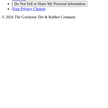
|
Do Not Sell or Share My Personal Information
|
Your Privacy Choices
© 2026 The Goodyear Tire & Rubber Company