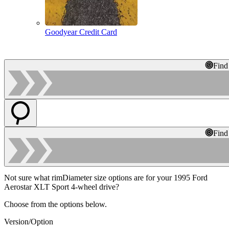
Goodyear Credit Card
Find
Find
Not sure what rimDiameter size options are for your 1995 Ford
Aerostar XLT Sport 4-wheel drive?
Choose from the options below.
Version/Option