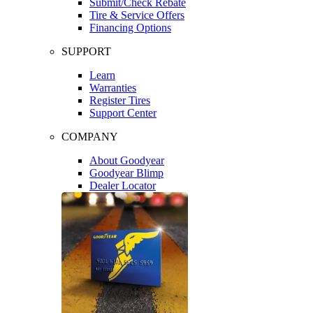
Submit/Check Rebate
Tire & Service Offers
Financing Options
SUPPORT
Learn
Warranties
Register Tires
Support Center
COMPANY
About Goodyear
Goodyear Blimp
Dealer Locator