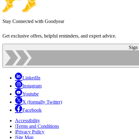
Stay Connected with Goodyear
Get exclusive offers, helpful reminders, and expert advice.
Sign
LinkedIn
Instagram
Youtube
X (formally Twitter)
Facebook
Accessibility
|
Terms and Conditions
|
Privacy Policy
|
Site Map