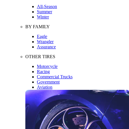
All-Season
Summer
Winter
BY FAMILY
Eagle
Wrangler
Assurance
OTHER TIRES
Motorcycle
Racing
Commercial Trucks
Government
Aviation