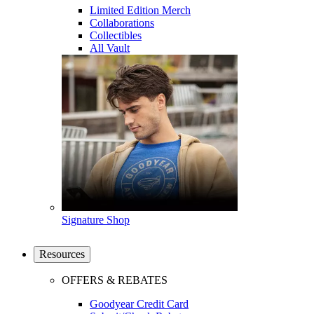
Limited Edition Merch
Collaborations
Collectibles
All Vault
Signature Shop
Resources
OFFERS & REBATES
Goodyear Credit Card