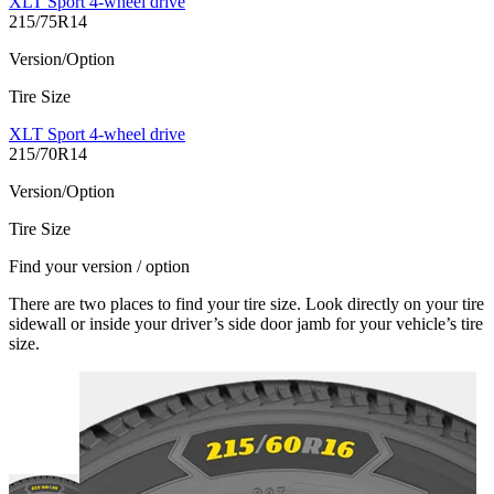
XLT Sport 4-wheel drive
215/75R14
Version/Option
Tire Size
XLT Sport 4-wheel drive
215/70R14
Version/Option
Tire Size
Find your version / option
There are two places to find your tire size. Look directly on your tire
sidewall or inside your driver’s side door jamb for your vehicle’s tire
size.