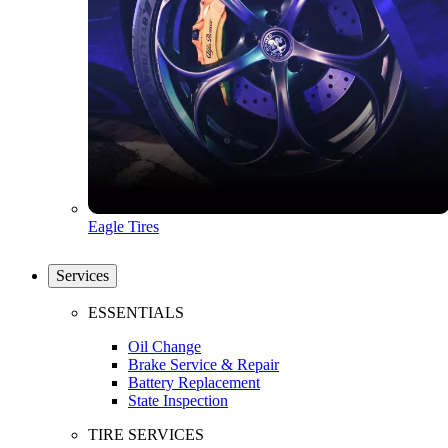
Eagle Tires
Services
ESSENTIALS
Oil Change
Brake Service & Repair
Battery Replacement
State Inspection
TIRE SERVICES