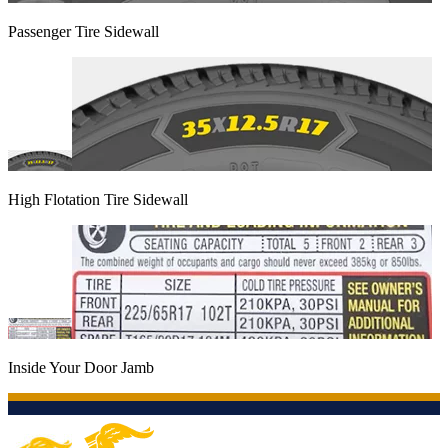
Passenger Tire Sidewall
High Flotation Tire Sidewall
Inside Your Door Jamb