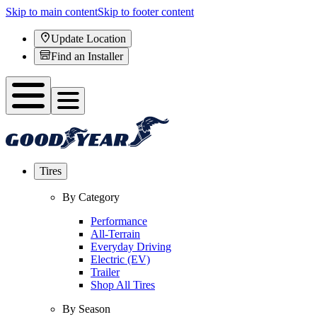
Skip to main content
Skip to footer content
Update Location
Find an Installer
Tires
By Category
Performance
All-Terrain
Everyday Driving
Electric (EV)
Trailer
Shop All Tires
By Season