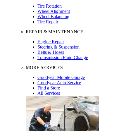
Tire Rotation
Wheel Alignment
Wheel Balancing
Tire Repair
REPAIR & MAINTENANCE
Engine Repair
Steering & Suspension
Belts & Hoses
Transmission Fluid Change
MORE SERVICES
Goodyear Mobile Garage
Goodyear Auto Service
Find a Store
All Services