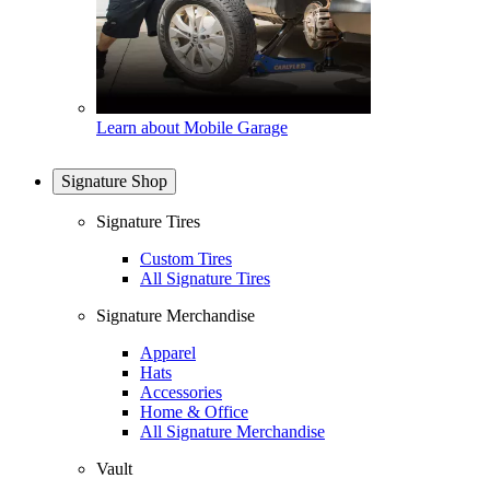
Learn about Mobile Garage
Signature Shop
Signature Tires
Custom Tires
All Signature Tires
Signature Merchandise
Apparel
Hats
Accessories
Home & Office
All Signature Merchandise
Vault