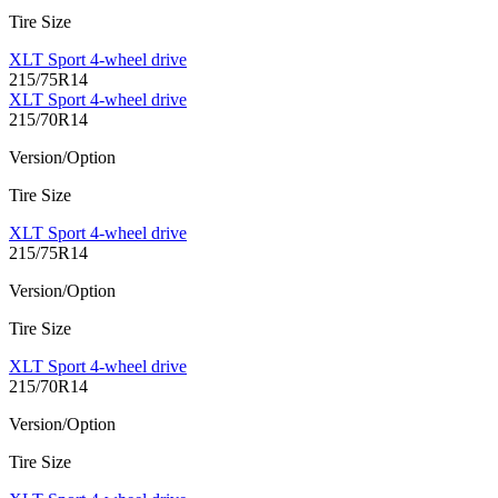
Tire Size
XLT Sport 4-wheel drive
215/75R14
XLT Sport 4-wheel drive
215/70R14
Version/Option
Tire Size
XLT Sport 4-wheel drive
215/75R14
Version/Option
Tire Size
XLT Sport 4-wheel drive
215/70R14
Version/Option
Tire Size