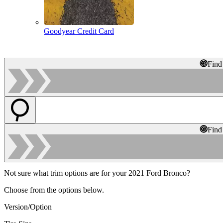
Goodyear Credit Card
Find
Find
Not sure what trim options are for your 2021 Ford Bronco?
Choose from the options below.
Version/Option