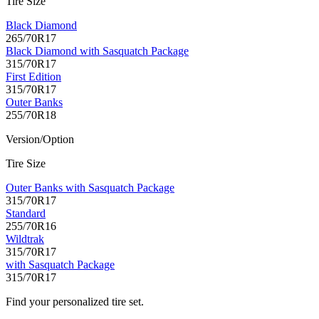
Tire Size
Black Diamond
265/70R17
Black Diamond with Sasquatch Package
315/70R17
First Edition
315/70R17
Outer Banks
255/70R18
Version/Option
Tire Size
Outer Banks with Sasquatch Package
315/70R17
Standard
255/70R16
Wildtrak
315/70R17
with Sasquatch Package
315/70R17
Find your personalized tire set.