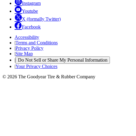
Instagram
Youtube
X (formally Twitter)
Facebook
Accessibility
|
Terms and Conditions
|
Privacy Policy
|
Site Map
|
Do Not Sell or Share My Personal Information
|
Your Privacy Choices
© 2026 The Goodyear Tire & Rubber Company