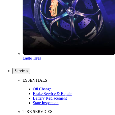
Eagle Tires
Services
ESSENTIALS
Oil Change
Brake Service & Repair
Battery Replacement
State Inspection
TIRE SERVICES