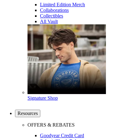
Limited Edition Merch
Collaborations
Collectibles
All Vault
Signature Shop
Resources
OFFERS & REBATES
Goodyear Credit Card