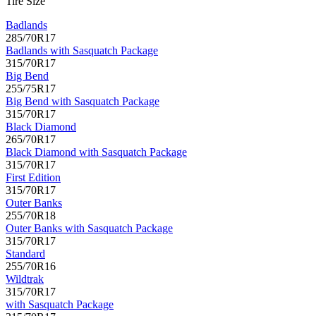
Tire Size
Badlands
285/70R17
Badlands with Sasquatch Package
315/70R17
Big Bend
255/75R17
Big Bend with Sasquatch Package
315/70R17
Black Diamond
265/70R17
Black Diamond with Sasquatch Package
315/70R17
First Edition
315/70R17
Outer Banks
255/70R18
Outer Banks with Sasquatch Package
315/70R17
Standard
255/70R16
Wildtrak
315/70R17
with Sasquatch Package