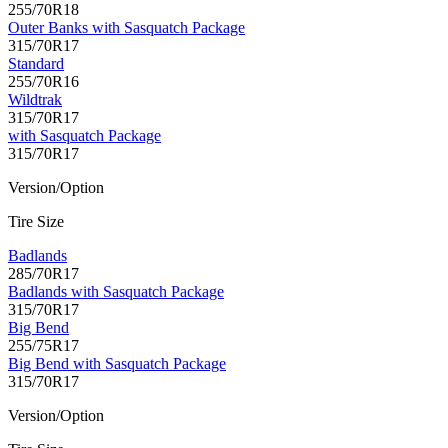
255/70R18
Outer Banks with Sasquatch Package
315/70R17
Standard
255/70R16
Wildtrak
315/70R17
with Sasquatch Package
315/70R17
Version/Option
Tire Size
Badlands
285/70R17
Badlands with Sasquatch Package
315/70R17
Big Bend
255/75R17
Big Bend with Sasquatch Package
315/70R17
Version/Option