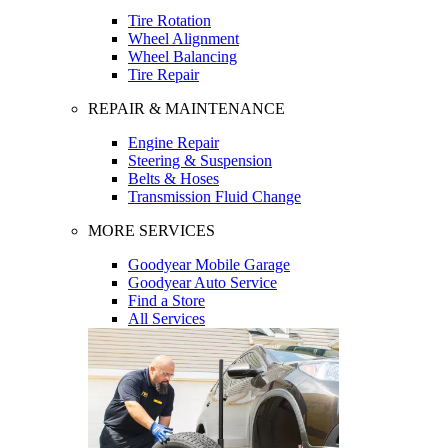
Tire Rotation
Wheel Alignment
Wheel Balancing
Tire Repair
REPAIR & MAINTENANCE
Engine Repair
Steering & Suspension
Belts & Hoses
Transmission Fluid Change
MORE SERVICES
Goodyear Mobile Garage
Goodyear Auto Service
Find a Store
All Services