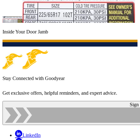
Inside Your Door Jamb
Stay Connected with Goodyear
Get exclusive offers, helpful reminders, and expert advice.
Sign
LinkedIn