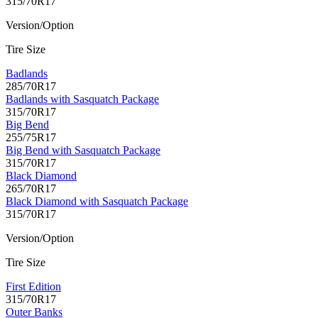
315/70R17
Version/Option
Tire Size
Badlands
285/70R17
Badlands with Sasquatch Package
315/70R17
Big Bend
255/75R17
Big Bend with Sasquatch Package
315/70R17
Black Diamond
265/70R17
Black Diamond with Sasquatch Package
315/70R17
Version/Option
Tire Size
First Edition
315/70R17
Outer Banks