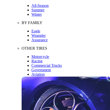
All-Season
Summer
Winter
BY FAMILY
Eagle
Wrangler
Assurance
OTHER TIRES
Motorcycle
Racing
Commercial Trucks
Government
Aviation