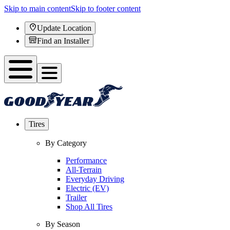
Skip to main content
Skip to footer content
Update Location
Find an Installer
Tires
By Category
Performance
All-Terrain
Everyday Driving
Electric (EV)
Trailer
Shop All Tires
By Season