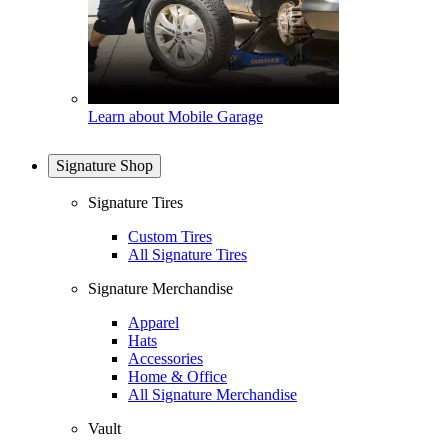
Learn about Mobile Garage
Signature Shop
Signature Tires
Custom Tires
All Signature Tires
Signature Merchandise
Apparel
Hats
Accessories
Home & Office
All Signature Merchandise
Vault