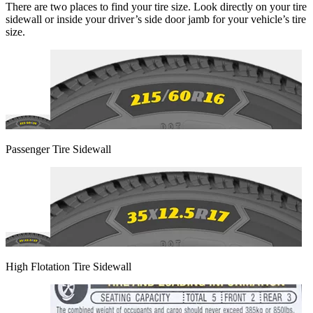
There are two places to find your tire size. Look directly on your tire
sidewall or inside your driver’s side door jamb for your vehicle’s tire
size.
Passenger Tire Sidewall
High Flotation Tire Sidewall