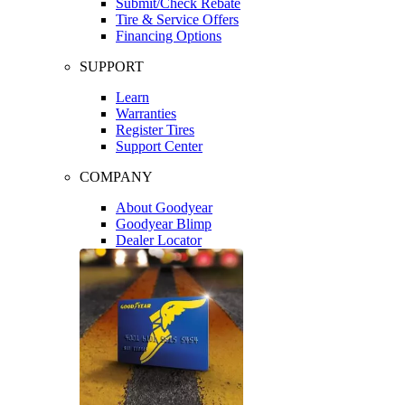
Submit/Check Rebate
Tire & Service Offers
Financing Options
SUPPORT
Learn
Warranties
Register Tires
Support Center
COMPANY
About Goodyear
Goodyear Blimp
Dealer Locator