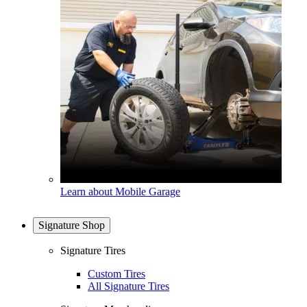
Learn about Mobile Garage
Signature Shop
Signature Tires
Custom Tires
All Signature Tires