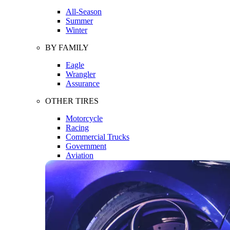
All-Season
Summer
Winter
BY FAMILY
Eagle
Wrangler
Assurance
OTHER TIRES
Motorcycle
Racing
Commercial Trucks
Government
Aviation