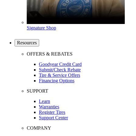
Signature Shop
Resources
OFFERS & REBATES
Goodyear Credit Card
Submit/Check Rebate
Tire & Service Offers
Financing Options
SUPPORT
Learn
Warranties
Register Tires
Support Center
COMPANY