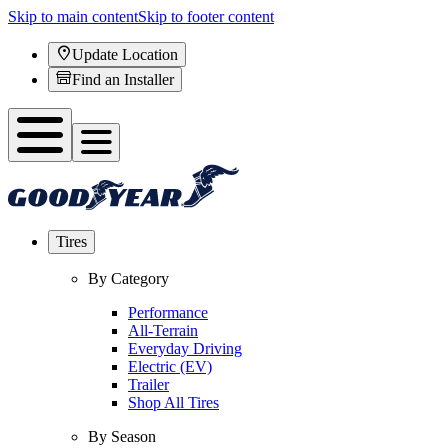
Skip to main content
Skip to footer content
Update Location
Find an Installer
Tires
By Category
Performance
All-Terrain
Everyday Driving
Electric (EV)
Trailer
Shop All Tires
By Season