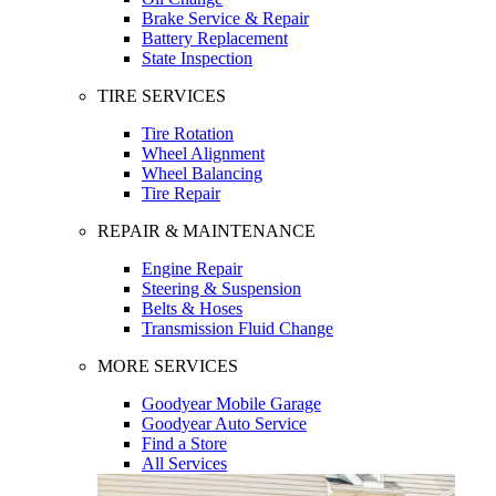
Brake Service & Repair
Battery Replacement
State Inspection
TIRE SERVICES
Tire Rotation
Wheel Alignment
Wheel Balancing
Tire Repair
REPAIR & MAINTENANCE
Engine Repair
Steering & Suspension
Belts & Hoses
Transmission Fluid Change
MORE SERVICES
Goodyear Mobile Garage
Goodyear Auto Service
Find a Store
All Services