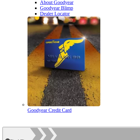
About Goodyear
Goodyear Blimp
Dealer Locator
Goodyear Credit Card