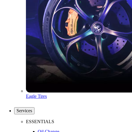
Eagle Tires
Services
ESSENTIALS
Oil Change