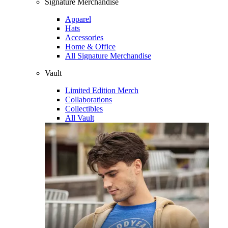
Signature Merchandise
Apparel
Hats
Accessories
Home & Office
All Signature Merchandise
Vault
Limited Edition Merch
Collaborations
Collectibles
All Vault