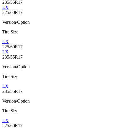
235/55R17
LX
225/60R17
Version/Option
Tire Size
LX
225/60R17
LX
235/55R17
Version/Option
Tire Size
LX
235/55R17
Version/Option
Tire Size
LX
225/60R17