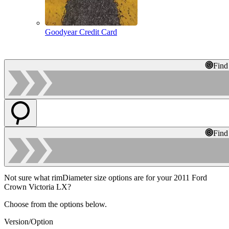
Goodyear Credit Card
Find
Find
Not sure what rimDiameter size options are for your 2011 Ford
Crown Victoria LX?
Choose from the options below.
Version/Option