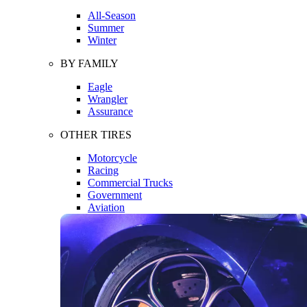
All-Season
Summer
Winter
BY FAMILY
Eagle
Wrangler
Assurance
OTHER TIRES
Motorcycle
Racing
Commercial Trucks
Government
Aviation