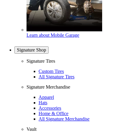
Learn about Mobile Garage
Signature Shop
Signature Tires
Custom Tires
All Signature Tires
Signature Merchandise
Apparel
Hats
Accessories
Home & Office
All Signature Merchandise
Vault