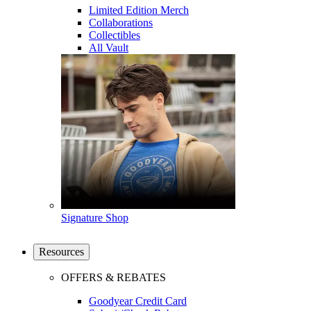
Limited Edition Merch
Collaborations
Collectibles
All Vault
Signature Shop
Resources
OFFERS & REBATES
Goodyear Credit Card