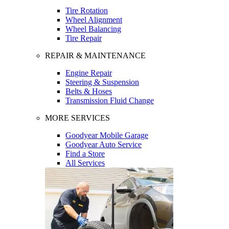
Tire Rotation
Wheel Alignment
Wheel Balancing
Tire Repair
REPAIR & MAINTENANCE
Engine Repair
Steering & Suspension
Belts & Hoses
Transmission Fluid Change
MORE SERVICES
Goodyear Mobile Garage
Goodyear Auto Service
Find a Store
All Services