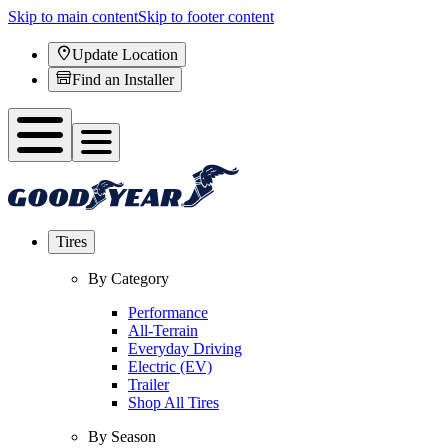
Skip to main content
Skip to footer content
Update Location
Find an Installer
Tires
By Category
Performance
All-Terrain
Everyday Driving
Electric (EV)
Trailer
Shop All Tires
By Season