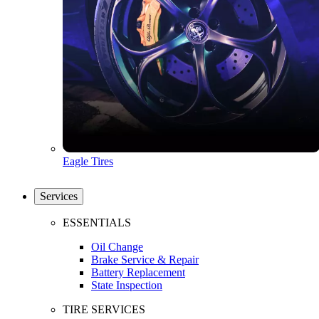
Eagle Tires
Services
ESSENTIALS
Oil Change
Brake Service & Repair
Battery Replacement
State Inspection
TIRE SERVICES