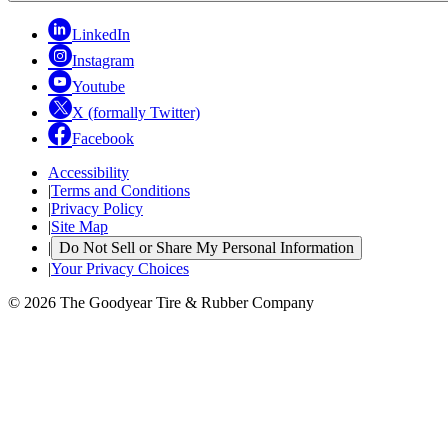
LinkedIn
Instagram
Youtube
X (formally Twitter)
Facebook
Accessibility
|
Terms and Conditions
|
Privacy Policy
|
Site Map
|
Do Not Sell or Share My Personal Information
|
Your Privacy Choices
© 2026 The Goodyear Tire & Rubber Company