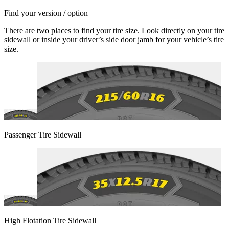
Find your version / option
There are two places to find your tire size. Look directly on your tire
sidewall or inside your driver’s side door jamb for your vehicle’s tire
size.
Passenger Tire Sidewall
High Flotation Tire Sidewall