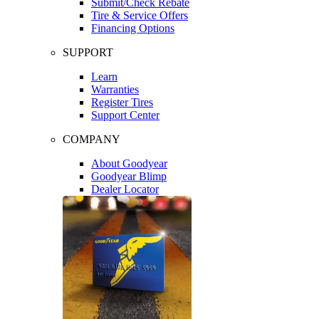
Submit/Check Rebate
Tire & Service Offers
Financing Options
SUPPORT
Learn
Warranties
Register Tires
Support Center
COMPANY
About Goodyear
Goodyear Blimp
Dealer Locator