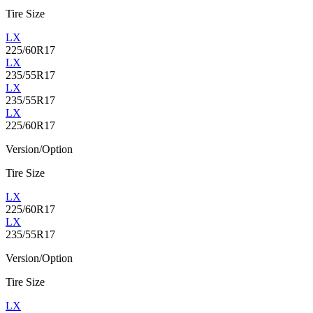
Tire Size
LX
225/60R17
LX
235/55R17
LX
235/55R17
LX
225/60R17
Version/Option
Tire Size
LX
225/60R17
LX
235/55R17
Version/Option
Tire Size
LX