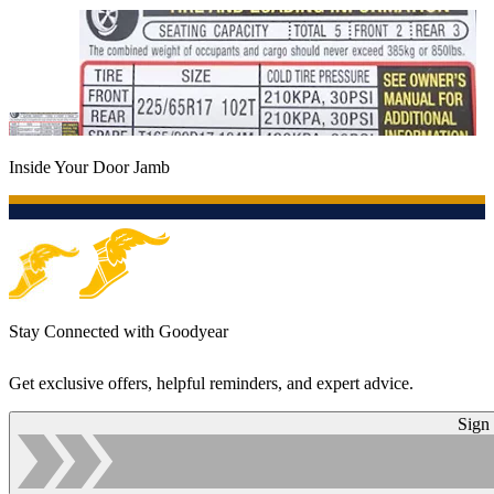
Inside Your Door Jamb
Stay Connected with Goodyear
Get exclusive offers, helpful reminders, and expert advice.
Sign