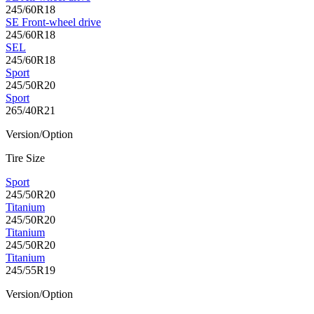
245/60R18
SE Front-wheel drive
245/60R18
SEL
245/60R18
Sport
245/50R20
Sport
265/40R21
Version/Option
Tire Size
Sport
245/50R20
Titanium
245/50R20
Titanium
245/50R20
Titanium
245/55R19
Version/Option