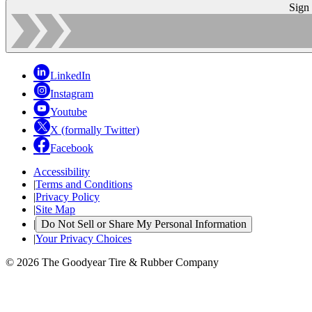
Sign
LinkedIn
Instagram
Youtube
X (formally Twitter)
Facebook
Accessibility
|
Terms and Conditions
|
Privacy Policy
|
Site Map
|
Do Not Sell or Share My Personal Information
|
Your Privacy Choices
© 2026 The Goodyear Tire & Rubber Company