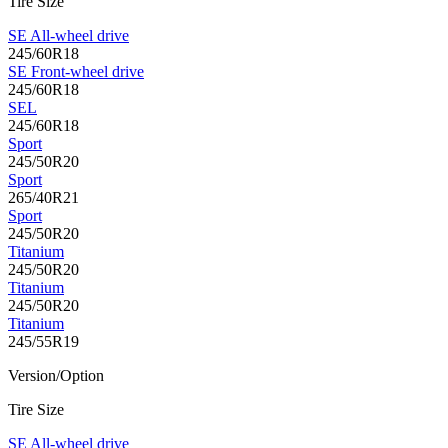
Tire Size
SE All-wheel drive
245/60R18
SE Front-wheel drive
245/60R18
SEL
245/60R18
Sport
245/50R20
Sport
265/40R21
Sport
245/50R20
Titanium
245/50R20
Titanium
245/50R20
Titanium
245/55R19
Version/Option
Tire Size
SE All-wheel drive