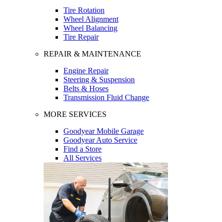
Tire Rotation
Wheel Alignment
Wheel Balancing
Tire Repair
REPAIR & MAINTENANCE
Engine Repair
Steering & Suspension
Belts & Hoses
Transmission Fluid Change
MORE SERVICES
Goodyear Mobile Garage
Goodyear Auto Service
Find a Store
All Services