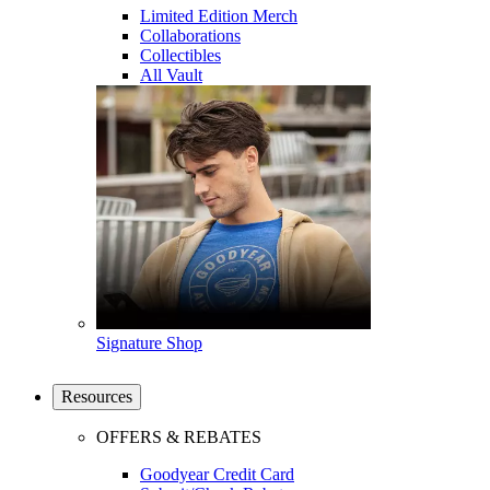
Limited Edition Merch
Collaborations
Collectibles
All Vault
Signature Shop
Resources
OFFERS & REBATES
Goodyear Credit Card