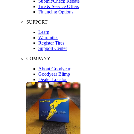
Submit/Check Rebate
Tire & Service Offers
Financing Options
SUPPORT
Learn
Warranties
Register Tires
Support Center
COMPANY
About Goodyear
Goodyear Blimp
Dealer Locator