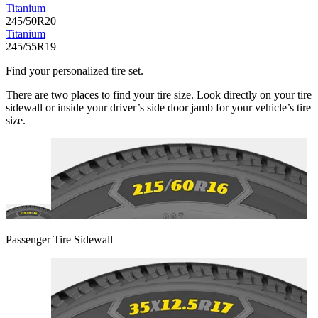
Titanium
245/50R20
Titanium
245/55R19
Find your personalized tire set.
There are two places to find your tire size. Look directly on your tire
sidewall or inside your driver’s side door jamb for your vehicle’s tire
size.
Passenger Tire Sidewall