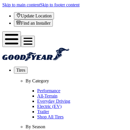
Skip to main content
Skip to footer content
Update Location
Find an Installer
Tires
By Category
Performance
All-Terrain
Everyday Driving
Electric (EV)
Trailer
Shop All Tires
By Season