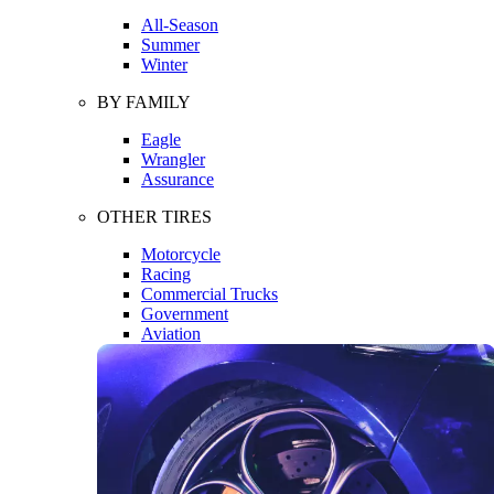
All-Season
Summer
Winter
BY FAMILY
Eagle
Wrangler
Assurance
OTHER TIRES
Motorcycle
Racing
Commercial Trucks
Government
Aviation