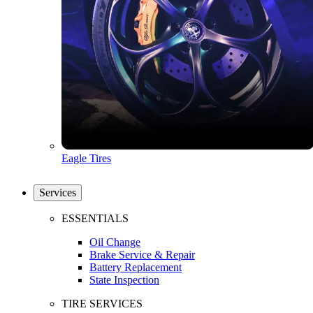
Eagle Tires
Services
ESSENTIALS
Oil Change
Brake Service & Repair
Battery Replacement
State Inspection
TIRE SERVICES