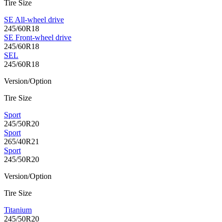
Tire Size
SE All-wheel drive
245/60R18
SE Front-wheel drive
245/60R18
SEL
245/60R18
Version/Option
Tire Size
Sport
245/50R20
Sport
265/40R21
Sport
245/50R20
Version/Option
Tire Size
Titanium
245/50R20