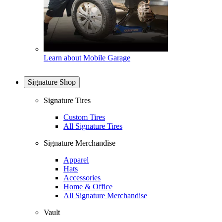
Learn about Mobile Garage
Signature Shop
Signature Tires
Custom Tires
All Signature Tires
Signature Merchandise
Apparel
Hats
Accessories
Home & Office
All Signature Merchandise
Vault