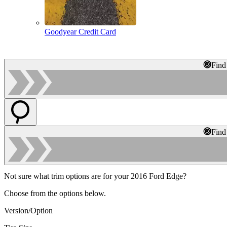
Goodyear Credit Card
Find
Find
Not sure what trim options are for your 2016 Ford Edge?
Choose from the options below.
Version/Option