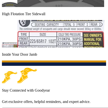
High Flotation Tire Sidewall
Inside Your Door Jamb
Stay Connected with Goodyear
Get exclusive offers, helpful reminders, and expert advice.