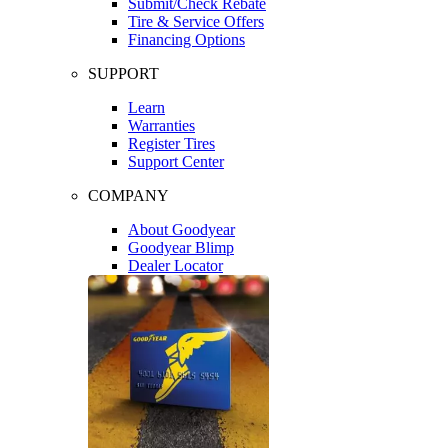
Submit/Check Rebate
Tire & Service Offers
Financing Options
SUPPORT
Learn
Warranties
Register Tires
Support Center
COMPANY
About Goodyear
Goodyear Blimp
Dealer Locator