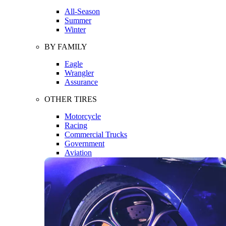
All-Season
Summer
Winter
BY FAMILY
Eagle
Wrangler
Assurance
OTHER TIRES
Motorcycle
Racing
Commercial Trucks
Government
Aviation