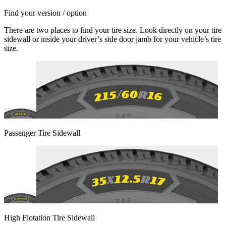
Find your version / option
There are two places to find your tire size. Look directly on your tire
sidewall or inside your driver’s side door jamb for your vehicle’s tire
size.
Passenger Tire Sidewall
High Flotation Tire Sidewall