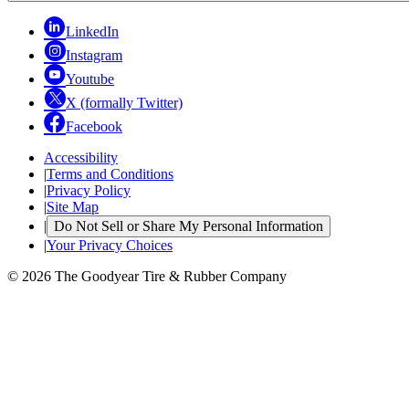
LinkedIn
Instagram
Youtube
X (formally Twitter)
Facebook
Accessibility
|
Terms and Conditions
|
Privacy Policy
|
Site Map
|
Do Not Sell or Share My Personal Information
|
Your Privacy Choices
© 2026 The Goodyear Tire & Rubber Company