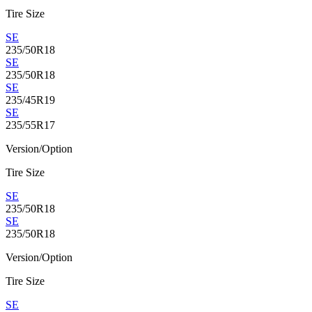
Tire Size
SE
235/50R18
SE
235/50R18
SE
235/45R19
SE
235/55R17
Version/Option
Tire Size
SE
235/50R18
SE
235/50R18
Version/Option
Tire Size
SE