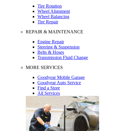
Tire Rotation
Wheel Alignment
Wheel Balancing
Tire Repair
REPAIR & MAINTENANCE
Engine Repair
Steering & Suspension
Belts & Hoses
Transmission Fluid Change
MORE SERVICES
Goodyear Mobile Garage
Goodyear Auto Service
Find a Store
All Services