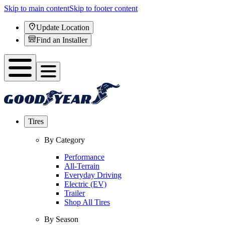
Skip to main content
Skip to footer content
Update Location
Find an Installer
Tires
By Category
Performance
All-Terrain
Everyday Driving
Electric (EV)
Trailer
Shop All Tires
By Season