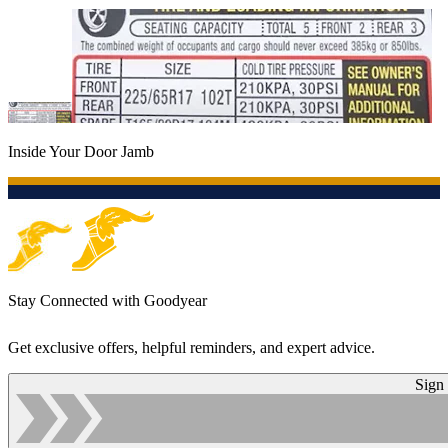
Inside Your Door Jamb
Stay Connected with Goodyear
Get exclusive offers, helpful reminders, and expert advice.
Sign