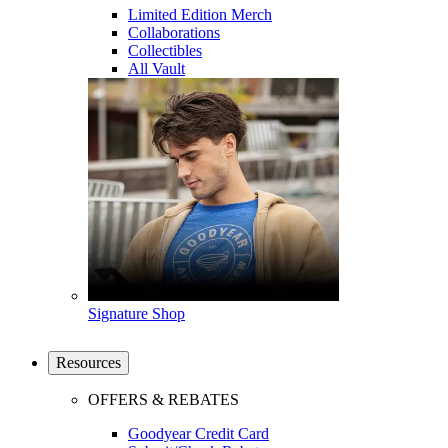
Limited Edition Merch
Collaborations
Collectibles
All Vault
Signature Shop
Resources
OFFERS & REBATES
Goodyear Credit Card