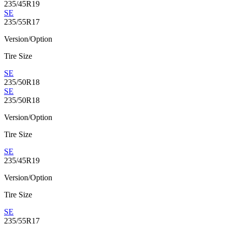
235/45R19
SE
235/55R17
Version/Option
Tire Size
SE
235/50R18
SE
235/50R18
Version/Option
Tire Size
SE
235/45R19
Version/Option
Tire Size
SE
235/55R17