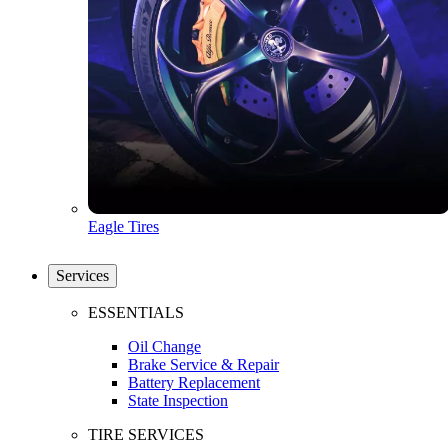
Eagle Tires
Services
ESSENTIALS
Oil Change
Brake Service & Repair
Battery Replacement
State Inspection
TIRE SERVICES