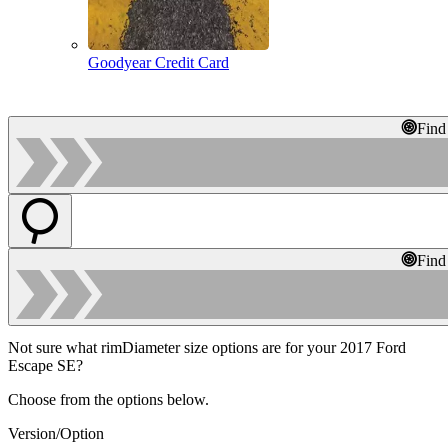
Goodyear Credit Card
Find
Find
Not sure what rimDiameter size options are for your 2017 Ford
Escape SE?
Choose from the options below.
Version/Option