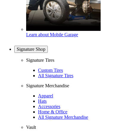
Learn about Mobile Garage
Signature Shop
Signature Tires
Custom Tires
All Signature Tires
Signature Merchandise
Apparel
Hats
Accessories
Home & Office
All Signature Merchandise
Vault