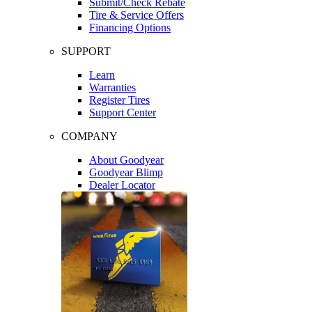
Submit/Check Rebate
Tire & Service Offers
Financing Options
SUPPORT
Learn
Warranties
Register Tires
Support Center
COMPANY
About Goodyear
Goodyear Blimp
Dealer Locator