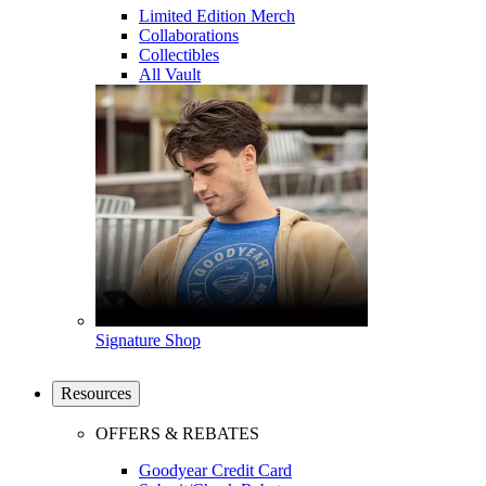
Limited Edition Merch
Collaborations
Collectibles
All Vault
Signature Shop
Resources
OFFERS & REBATES
Goodyear Credit Card