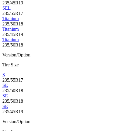
235/45R19
SEL
235/55R17
Titanium
235/50R18
Titanium
235/45R19
Titanium
235/50R18
Version/Option
Tire Size
S
235/55R17
SE
235/50R18
SE
235/50R18
SE
235/45R19
Version/Option