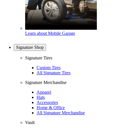
Learn about Mobile Garage
Signature Shop
Signature Tires
Custom Tires
All Signature Tires
Signature Merchandise
Apparel
Hats
Accessories
Home & Office
All Signature Merchandise
Vault