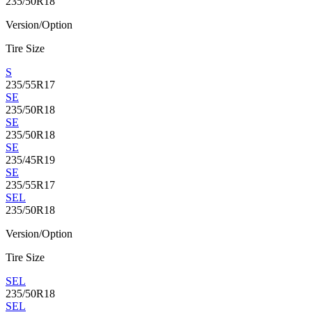
235/50R18
Version/Option
Tire Size
S
235/55R17
SE
235/50R18
SE
235/50R18
SE
235/45R19
SE
235/55R17
SEL
235/50R18
Version/Option
Tire Size
SEL
235/50R18
SEL