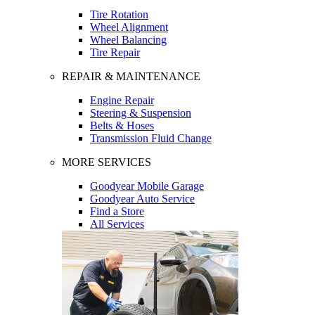
Tire Rotation
Wheel Alignment
Wheel Balancing
Tire Repair
REPAIR & MAINTENANCE
Engine Repair
Steering & Suspension
Belts & Hoses
Transmission Fluid Change
MORE SERVICES
Goodyear Mobile Garage
Goodyear Auto Service
Find a Store
All Services