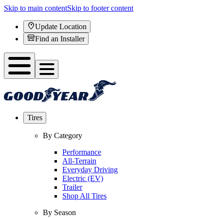
Skip to main content
Skip to footer content
Update Location
Find an Installer
Tires
By Category
Performance
All-Terrain
Everyday Driving
Electric (EV)
Trailer
Shop All Tires
By Season