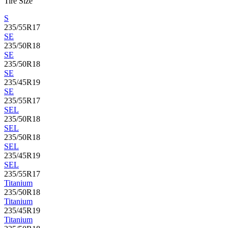
Tire Size
S
235/55R17
SE
235/50R18
SE
235/50R18
SE
235/45R19
SE
235/55R17
SEL
235/50R18
SEL
235/50R18
SEL
235/45R19
SEL
235/55R17
Titanium
235/50R18
Titanium
235/45R19
Titanium