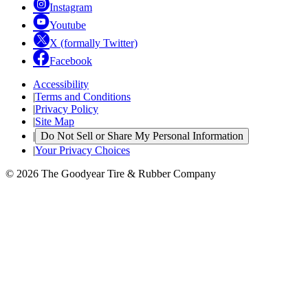
Instagram
Youtube
X (formally Twitter)
Facebook
Accessibility
|
Terms and Conditions
|
Privacy Policy
|
Site Map
|
Do Not Sell or Share My Personal Information
|
Your Privacy Choices
© 2026 The Goodyear Tire & Rubber Company