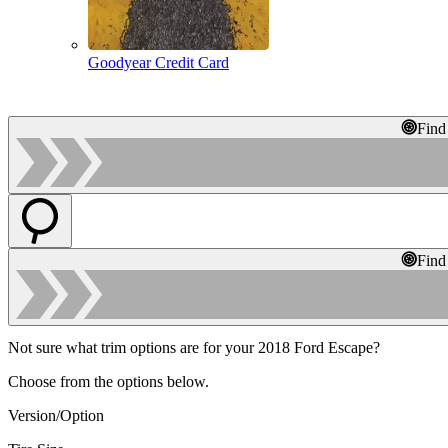
Goodyear Credit Card
Find
Find
Not sure what trim options are for your 2018 Ford Escape?
Choose from the options below.
Version/Option