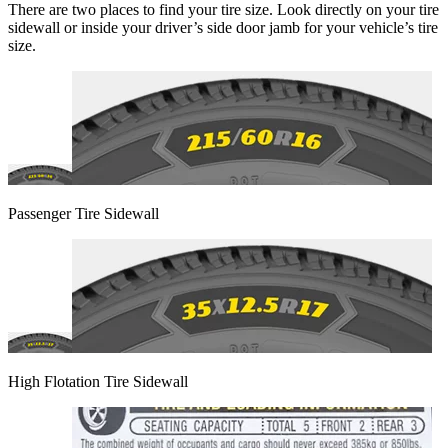
There are two places to find your tire size. Look directly on your tire
sidewall or inside your driver’s side door jamb for your vehicle’s tire
size.
Passenger Tire Sidewall
High Flotation Tire Sidewall