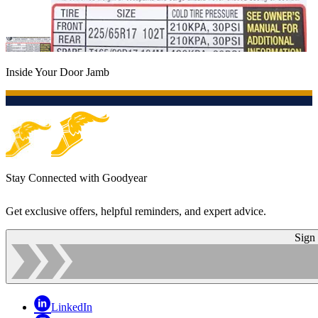
Inside Your Door Jamb
Stay Connected with Goodyear
Get exclusive offers, helpful reminders, and expert advice.
Sign
LinkedIn