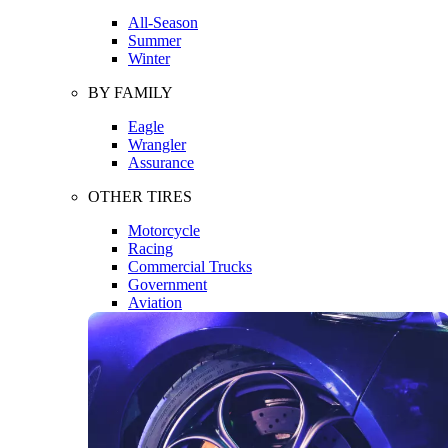
All-Season
Summer
Winter
BY FAMILY
Eagle
Wrangler
Assurance
OTHER TIRES
Motorcycle
Racing
Commercial Trucks
Government
Aviation