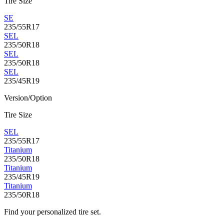
Tire Size
SE
235/55R17
SEL
235/50R18
SEL
235/50R18
SEL
235/45R19
Version/Option
Tire Size
SEL
235/55R17
Titanium
235/50R18
Titanium
235/45R19
Titanium
235/50R18
Find your personalized tire set.