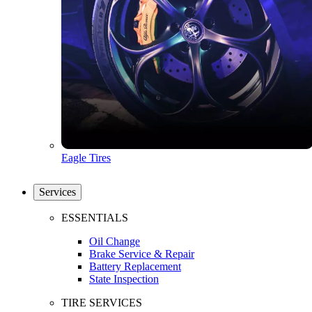
Eagle Tires
Services
ESSENTIALS
Oil Change
Brake Service & Repair
Battery Replacement
State Inspection
TIRE SERVICES