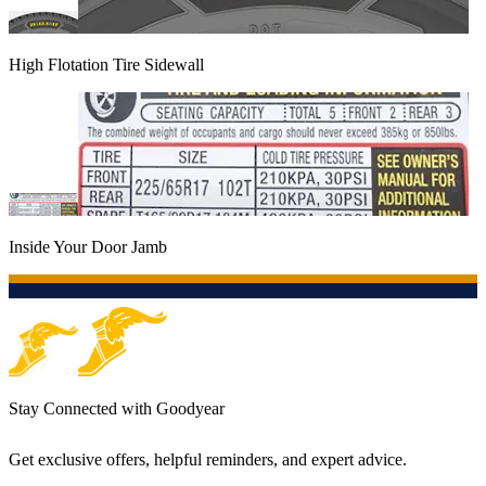
High Flotation Tire Sidewall
Inside Your Door Jamb
Stay Connected with Goodyear
Get exclusive offers, helpful reminders, and expert advice.