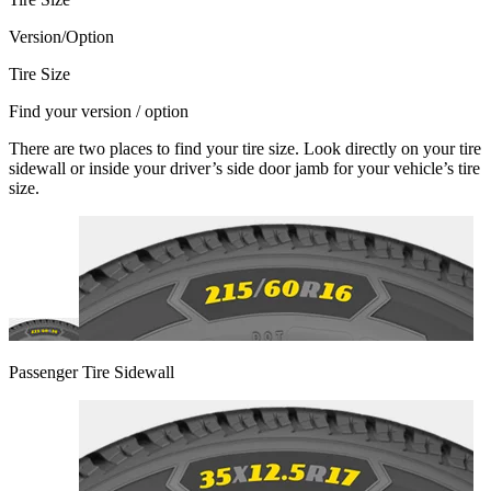
Version/Option
Tire Size
Find your version / option
There are two places to find your tire size. Look directly on your tire
sidewall or inside your driver’s side door jamb for your vehicle’s tire
size.
Passenger Tire Sidewall