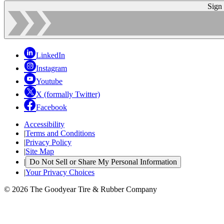
Sign
LinkedIn
Instagram
Youtube
X (formally Twitter)
Facebook
Accessibility
|
Terms and Conditions
|
Privacy Policy
|
Site Map
|
Do Not Sell or Share My Personal Information
|
Your Privacy Choices
© 2026 The Goodyear Tire & Rubber Company