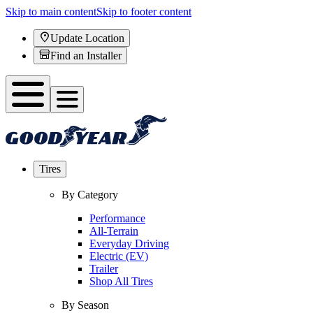
Skip to main content
Skip to footer content
Update Location
Find an Installer
Tires
By Category
Performance
All-Terrain
Everyday Driving
Electric (EV)
Trailer
Shop All Tires
By Season