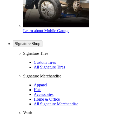
Learn about Mobile Garage
Signature Shop
Signature Tires
Custom Tires
All Signature Tires
Signature Merchandise
Apparel
Hats
Accessories
Home & Office
All Signature Merchandise
Vault