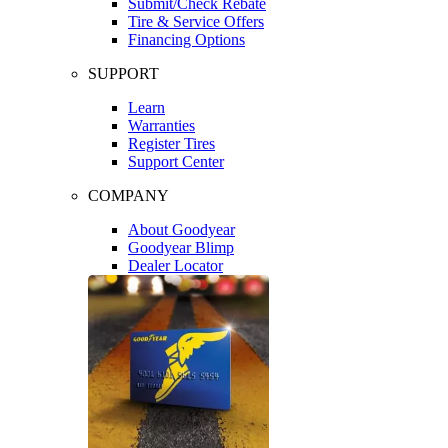
Submit/Check Rebate
Tire & Service Offers
Financing Options
SUPPORT
Learn
Warranties
Register Tires
Support Center
COMPANY
About Goodyear
Goodyear Blimp
Dealer Locator