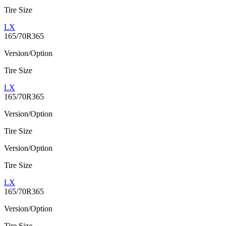
Tire Size
LX
165/70R365
Version/Option
Tire Size
LX
165/70R365
Version/Option
Tire Size
Version/Option
Tire Size
LX
165/70R365
Version/Option
Tire Size