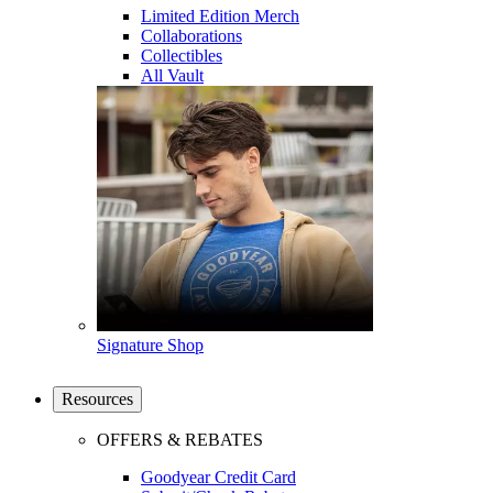
Limited Edition Merch
Collaborations
Collectibles
All Vault
Signature Shop
Resources
OFFERS & REBATES
Goodyear Credit Card