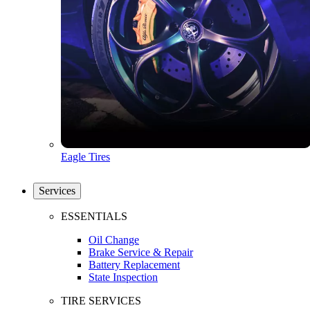
Eagle Tires
Services
ESSENTIALS
Oil Change
Brake Service & Repair
Battery Replacement
State Inspection
TIRE SERVICES