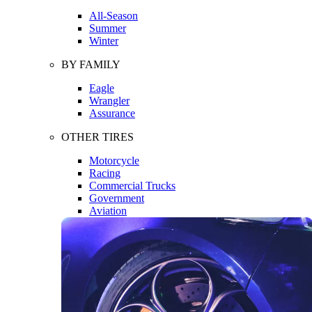
All-Season
Summer
Winter
BY FAMILY
Eagle
Wrangler
Assurance
OTHER TIRES
Motorcycle
Racing
Commercial Trucks
Government
Aviation