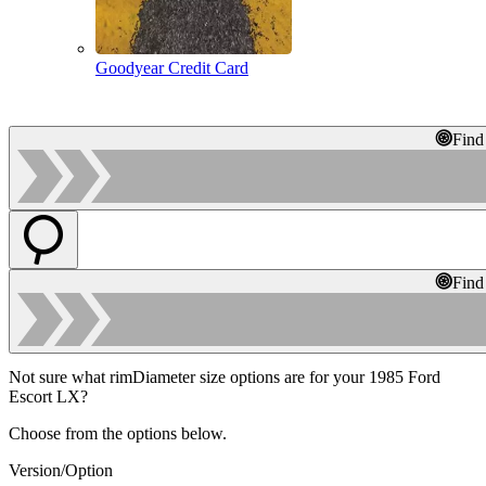
Goodyear Credit Card
Find
Find
Not sure what rimDiameter size options are for your 1985 Ford
Escort LX?
Choose from the options below.
Version/Option