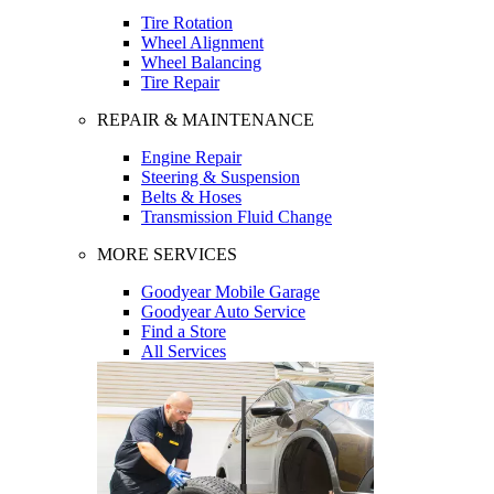
Tire Rotation
Wheel Alignment
Wheel Balancing
Tire Repair
REPAIR & MAINTENANCE
Engine Repair
Steering & Suspension
Belts & Hoses
Transmission Fluid Change
MORE SERVICES
Goodyear Mobile Garage
Goodyear Auto Service
Find a Store
All Services