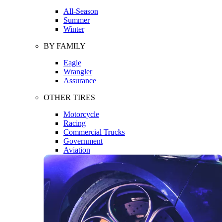
All-Season
Summer
Winter
BY FAMILY
Eagle
Wrangler
Assurance
OTHER TIRES
Motorcycle
Racing
Commercial Trucks
Government
Aviation