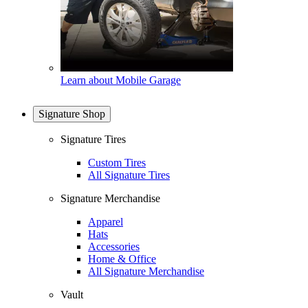
Learn about Mobile Garage
Signature Shop
Signature Tires
Custom Tires
All Signature Tires
Signature Merchandise
Apparel
Hats
Accessories
Home & Office
All Signature Merchandise
Vault