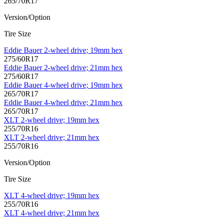
265/70R17
Version/Option
Tire Size
Eddie Bauer 2-wheel drive; 19mm hex
275/60R17
Eddie Bauer 2-wheel drive; 21mm hex
275/60R17
Eddie Bauer 4-wheel drive; 19mm hex
265/70R17
Eddie Bauer 4-wheel drive; 21mm hex
265/70R17
XLT 2-wheel drive; 19mm hex
255/70R16
XLT 2-wheel drive; 21mm hex
255/70R16
Version/Option
Tire Size
XLT 4-wheel drive; 19mm hex
255/70R16
XLT 4-wheel drive; 21mm hex