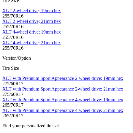
Tire Size
XLT 2-wheel drive; 19mm hex
255/70R16
XLT 2-wheel drive; 21mm hex
255/70R16
XLT 4-wheel drive; 19mm hex
255/70R16
XLT 4-wheel drive; 21mm hex
255/70R16
Version/Option
Tire Size
XLT with Premium Sport Appearance 2-wheel drive; 19mm hex
275/60R17
XLT with Premium Sport Appearance 2-wheel drive; 21mm hex
275/60R17
XLT with Premium Sport Appearance 4-wheel drive; 19mm hex
265/70R17
XLT with Premium Sport Appearance 4-wheel drive; 21mm hex
265/70R17
Find your personalized tire set.