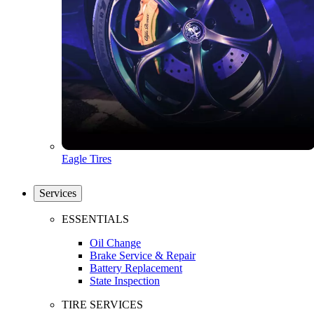
Eagle Tires
Services
ESSENTIALS
Oil Change
Brake Service & Repair
Battery Replacement
State Inspection
TIRE SERVICES