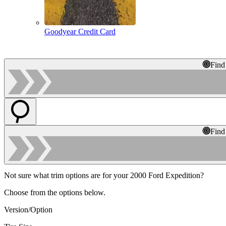
Goodyear Credit Card
Find
Find
Not sure what trim options are for your 2000 Ford Expedition?
Choose from the options below.
Version/Option