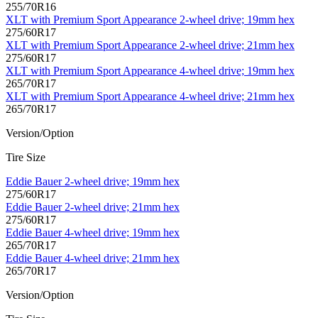
255/70R16
XLT with Premium Sport Appearance 2-wheel drive; 19mm hex
275/60R17
XLT with Premium Sport Appearance 2-wheel drive; 21mm hex
275/60R17
XLT with Premium Sport Appearance 4-wheel drive; 19mm hex
265/70R17
XLT with Premium Sport Appearance 4-wheel drive; 21mm hex
265/70R17
Version/Option
Tire Size
Eddie Bauer 2-wheel drive; 19mm hex
275/60R17
Eddie Bauer 2-wheel drive; 21mm hex
275/60R17
Eddie Bauer 4-wheel drive; 19mm hex
265/70R17
Eddie Bauer 4-wheel drive; 21mm hex
265/70R17
Version/Option