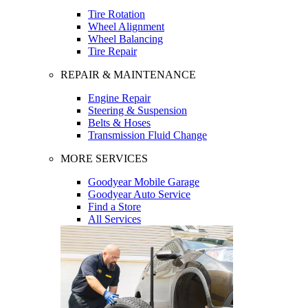
Tire Rotation
Wheel Alignment
Wheel Balancing
Tire Repair
REPAIR & MAINTENANCE
Engine Repair
Steering & Suspension
Belts & Hoses
Transmission Fluid Change
MORE SERVICES
Goodyear Mobile Garage
Goodyear Auto Service
Find a Store
All Services