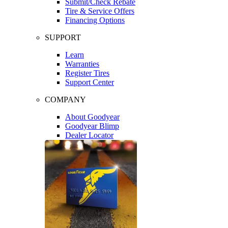
Submit/Check Rebate
Tire & Service Offers
Financing Options
SUPPORT
Learn
Warranties
Register Tires
Support Center
COMPANY
About Goodyear
Goodyear Blimp
Dealer Locator