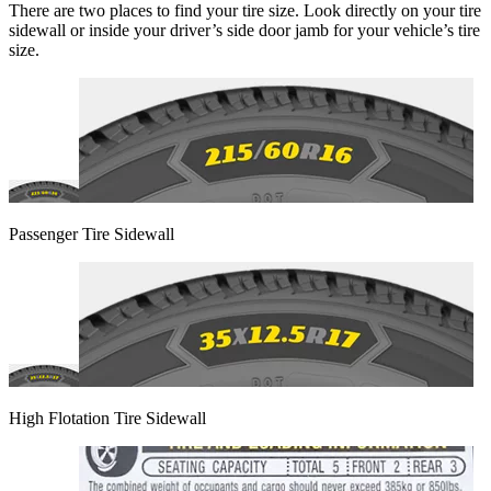
There are two places to find your tire size. Look directly on your tire
sidewall or inside your driver’s side door jamb for your vehicle’s tire
size.
Passenger Tire Sidewall
High Flotation Tire Sidewall