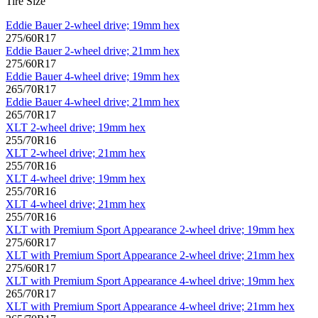
Tire Size
Eddie Bauer 2-wheel drive; 19mm hex
275/60R17
Eddie Bauer 2-wheel drive; 21mm hex
275/60R17
Eddie Bauer 4-wheel drive; 19mm hex
265/70R17
Eddie Bauer 4-wheel drive; 21mm hex
265/70R17
XLT 2-wheel drive; 19mm hex
255/70R16
XLT 2-wheel drive; 21mm hex
255/70R16
XLT 4-wheel drive; 19mm hex
255/70R16
XLT 4-wheel drive; 21mm hex
255/70R16
XLT with Premium Sport Appearance 2-wheel drive; 19mm hex
275/60R17
XLT with Premium Sport Appearance 2-wheel drive; 21mm hex
275/60R17
XLT with Premium Sport Appearance 4-wheel drive; 19mm hex
265/70R17
XLT with Premium Sport Appearance 4-wheel drive; 21mm hex