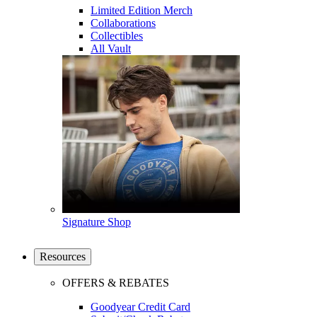
Limited Edition Merch
Collaborations
Collectibles
All Vault
Signature Shop
Resources
OFFERS & REBATES
Goodyear Credit Card