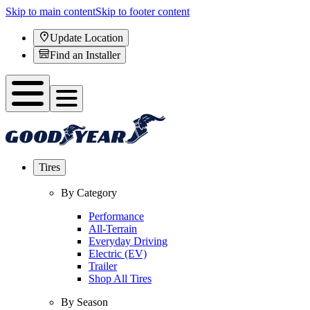
Skip to main content
Skip to footer content
Update Location
Find an Installer
Tires
By Category
Performance
All-Terrain
Everyday Driving
Electric (EV)
Trailer
Shop All Tires
By Season