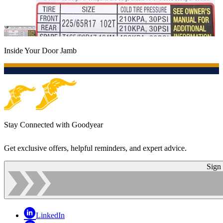
Inside Your Door Jamb
Stay Connected with Goodyear
Get exclusive offers, helpful reminders, and expert advice.
Sign
LinkedIn