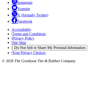
Instagram
Youtube
X (formally Twitter)
Facebook
Accessibility
|
Terms and Conditions
|
Privacy Policy
|
Site Map
|
Do Not Sell or Share My Personal Information
|
Your Privacy Choices
© 2026 The Goodyear Tire & Rubber Company