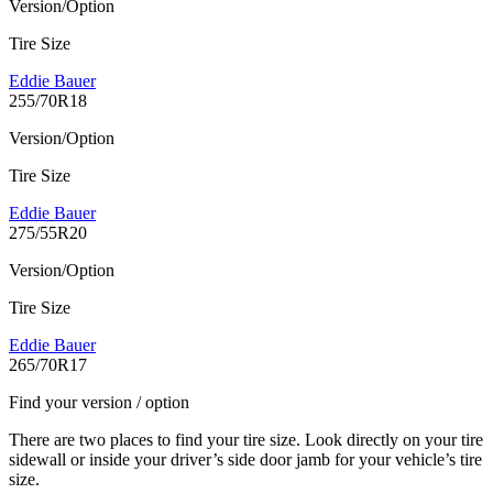
Version/Option
Tire Size
Eddie Bauer
255/70R18
Version/Option
Tire Size
Eddie Bauer
275/55R20
Version/Option
Tire Size
Eddie Bauer
265/70R17
Find your version / option
There are two places to find your tire size. Look directly on your tire
sidewall or inside your driver’s side door jamb for your vehicle’s tire
size.