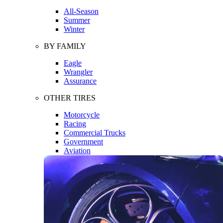
All-Season
Summer
Winter
BY FAMILY
Eagle
Wrangler
Assurance
OTHER TIRES
Motorcycle
Racing
Commercial Trucks
Government
Aviation