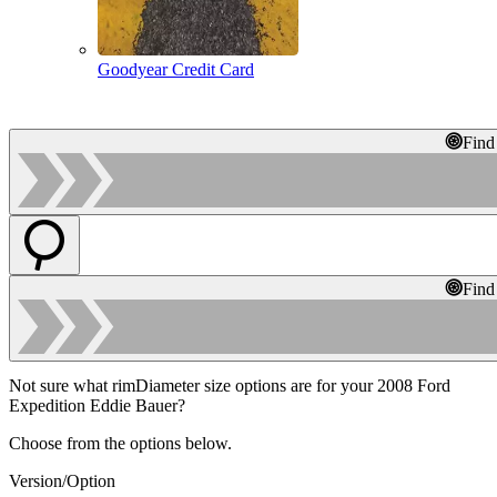
Goodyear Credit Card
Find
Find
Not sure what rimDiameter size options are for your 2008 Ford
Expedition Eddie Bauer?
Choose from the options below.
Version/Option