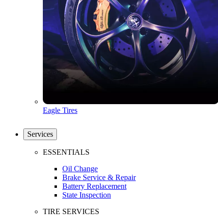
Eagle Tires
Services
ESSENTIALS
Oil Change
Brake Service & Repair
Battery Replacement
State Inspection
TIRE SERVICES