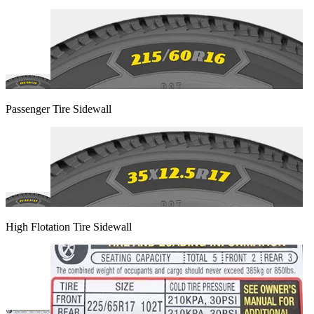
Passenger Tire Sidewall
High Flotation Tire Sidewall