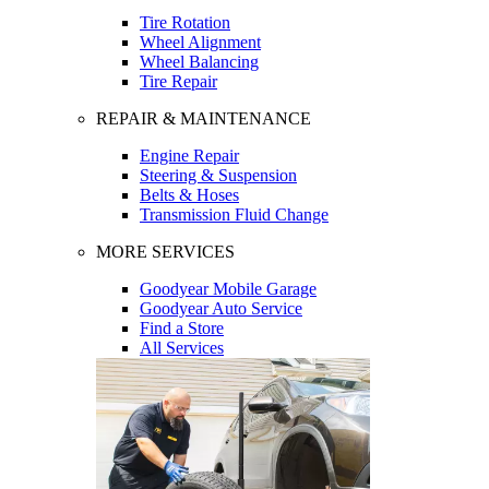
Tire Rotation
Wheel Alignment
Wheel Balancing
Tire Repair
REPAIR & MAINTENANCE
Engine Repair
Steering & Suspension
Belts & Hoses
Transmission Fluid Change
MORE SERVICES
Goodyear Mobile Garage
Goodyear Auto Service
Find a Store
All Services