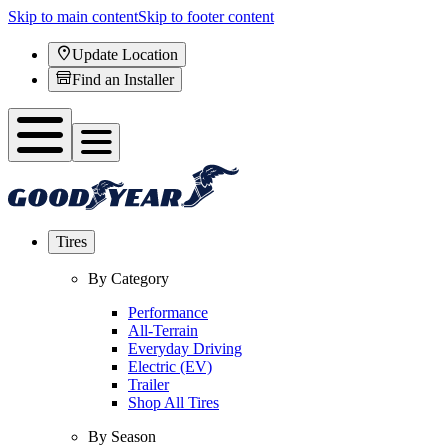
Skip to main content
Skip to footer content
Update Location
Find an Installer
Tires
By Category
Performance
All-Terrain
Everyday Driving
Electric (EV)
Trailer
Shop All Tires
By Season