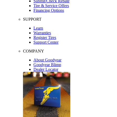
Submit/Check Rebate
Tire & Service Offers
Financing Options
SUPPORT
Learn
Warranties
Register Tires
Support Center
COMPANY
About Goodyear
Goodyear Blimp
Dealer Locator