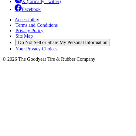
X (formally Twitter)
Facebook
Accessibility
|
Terms and Conditions
|
Privacy Policy
|
Site Map
|
Do Not Sell or Share My Personal Information
|
Your Privacy Choices
© 2026 The Goodyear Tire & Rubber Company