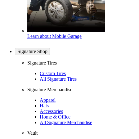
Learn about Mobile Garage
Signature Shop
Signature Tires
Custom Tires
All Signature Tires
Signature Merchandise
Apparel
Hats
Accessories
Home & Office
All Signature Merchandise
Vault