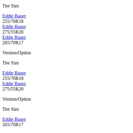
Tire Size
Eddie Bauer
255/70R18
Eddie Bauer
275/55R20
Eddie Bauer
265/70R17
Version/Option
Tire Size
Eddie Bauer
255/70R18
Eddie Bauer
275/55R20
Version/Option
Tire Size
Eddie Bauer
265/70R17