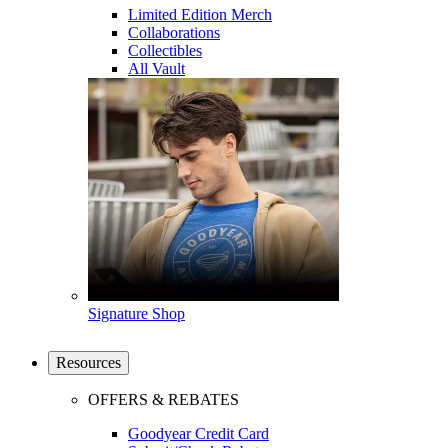
Limited Edition Merch
Collaborations
Collectibles
All Vault
Signature Shop
Resources
OFFERS & REBATES
Goodyear Credit Card