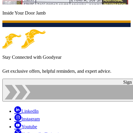
Inside Your Door Jamb
Stay Connected with Goodyear
Get exclusive offers, helpful reminders, and expert advice.
Sign
LinkedIn
Instagram
Youtube