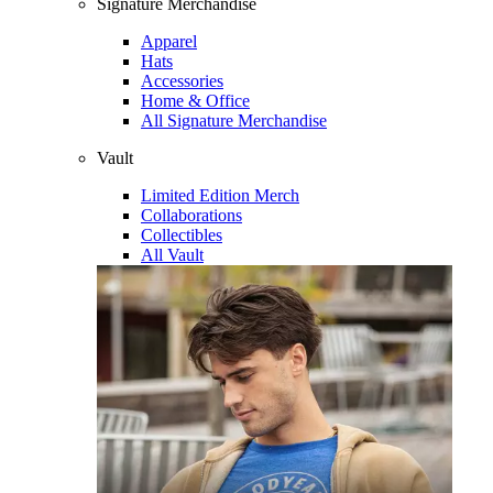
Signature Merchandise
Apparel
Hats
Accessories
Home & Office
All Signature Merchandise
Vault
Limited Edition Merch
Collaborations
Collectibles
All Vault