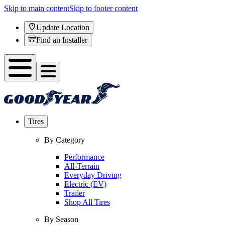
Skip to main content
Skip to footer content
Update Location
Find an Installer
Tires
By Category
Performance
All-Terrain
Everyday Driving
Electric (EV)
Trailer
Shop All Tires
By Season