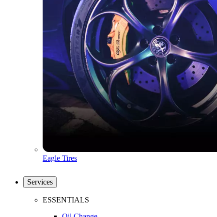
Eagle Tires
Services
ESSENTIALS
Oil Change