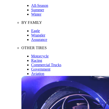
All-Season
Summer
Winter
BY FAMILY
Eagle
Wrangler
Assurance
OTHER TIRES
Motorcycle
Racing
Commercial Trucks
Government
Aviation