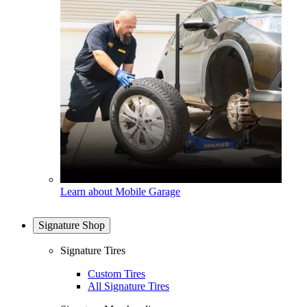
Learn about Mobile Garage
Signature Shop
Signature Tires
Custom Tires
All Signature Tires