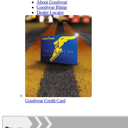
About Goodyear
Goodyear Blimp
Dealer Locator
Goodyear Credit Card