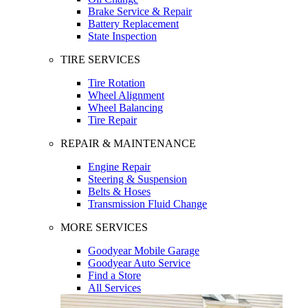
Brake Service & Repair
Battery Replacement
State Inspection
TIRE SERVICES
Tire Rotation
Wheel Alignment
Wheel Balancing
Tire Repair
REPAIR & MAINTENANCE
Engine Repair
Steering & Suspension
Belts & Hoses
Transmission Fluid Change
MORE SERVICES
Goodyear Mobile Garage
Goodyear Auto Service
Find a Store
All Services