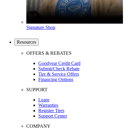
Signature Shop
Resources
OFFERS & REBATES
Goodyear Credit Card
Submit/Check Rebate
Tire & Service Offers
Financing Options
SUPPORT
Learn
Warranties
Register Tires
Support Center
COMPANY