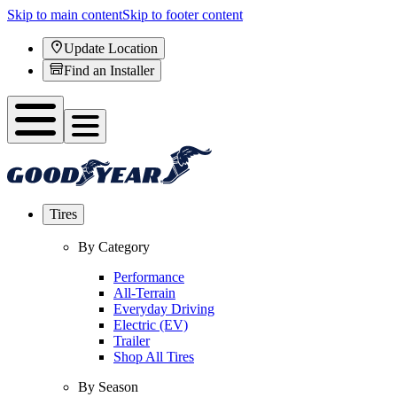
Skip to main content
Skip to footer content
Update Location
Find an Installer
Tires
By Category
Performance
All-Terrain
Everyday Driving
Electric (EV)
Trailer
Shop All Tires
By Season