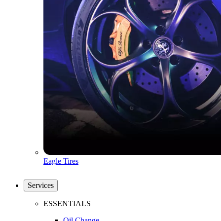
Eagle Tires
Services
ESSENTIALS
Oil Change