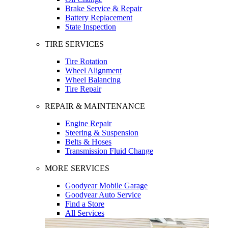
Brake Service & Repair
Battery Replacement
State Inspection
TIRE SERVICES
Tire Rotation
Wheel Alignment
Wheel Balancing
Tire Repair
REPAIR & MAINTENANCE
Engine Repair
Steering & Suspension
Belts & Hoses
Transmission Fluid Change
MORE SERVICES
Goodyear Mobile Garage
Goodyear Auto Service
Find a Store
All Services