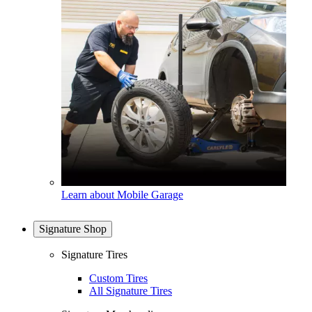
Learn about Mobile Garage
Signature Shop
Signature Tires
Custom Tires
All Signature Tires