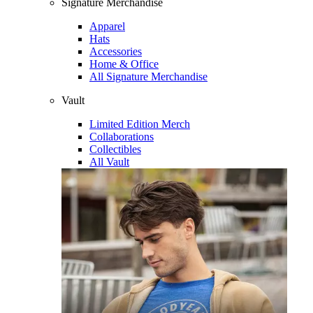
Signature Merchandise
Apparel
Hats
Accessories
Home & Office
All Signature Merchandise
Vault
Limited Edition Merch
Collaborations
Collectibles
All Vault