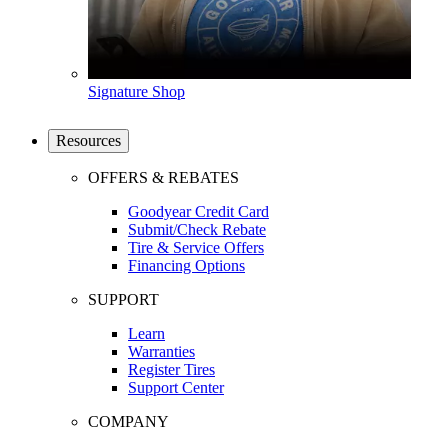
Signature Shop
Resources
OFFERS & REBATES
Goodyear Credit Card
Submit/Check Rebate
Tire & Service Offers
Financing Options
SUPPORT
Learn
Warranties
Register Tires
Support Center
COMPANY