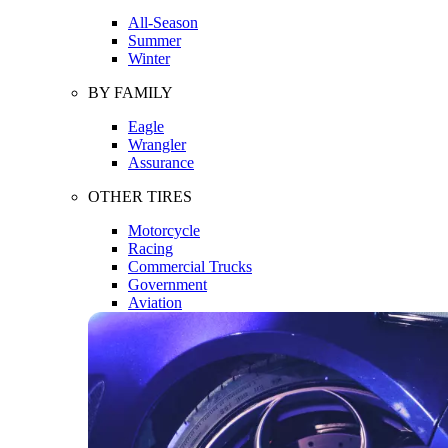
All-Season
Summer
Winter
BY FAMILY
Eagle
Wrangler
Assurance
OTHER TIRES
Motorcycle
Racing
Commercial Trucks
Government
Aviation