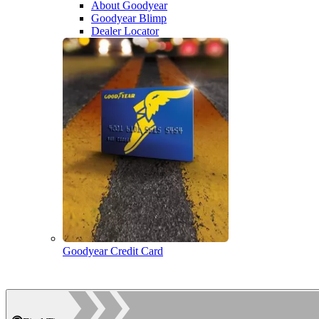
About Goodyear
Goodyear Blimp
Dealer Locator
Goodyear Credit Card