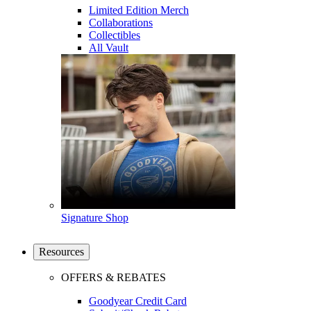
Limited Edition Merch
Collaborations
Collectibles
All Vault
Signature Shop
Resources
OFFERS & REBATES
Goodyear Credit Card