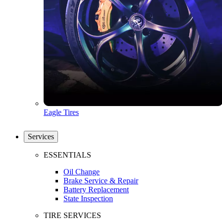
Eagle Tires
Services
ESSENTIALS
Oil Change
Brake Service & Repair
Battery Replacement
State Inspection
TIRE SERVICES