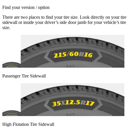
Find your version / option
There are two places to find your tire size. Look directly on your tire
sidewall or inside your driver’s side door jamb for your vehicle’s tire
size.
Passenger Tire Sidewall
High Flotation Tire Sidewall