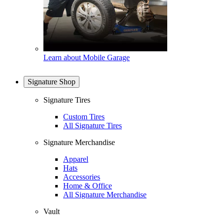
Learn about Mobile Garage
Signature Shop
Signature Tires
Custom Tires
All Signature Tires
Signature Merchandise
Apparel
Hats
Accessories
Home & Office
All Signature Merchandise
Vault