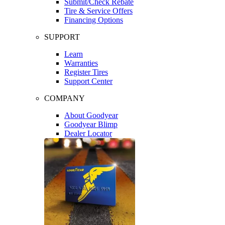
Submit/Check Rebate
Tire & Service Offers
Financing Options
SUPPORT
Learn
Warranties
Register Tires
Support Center
COMPANY
About Goodyear
Goodyear Blimp
Dealer Locator