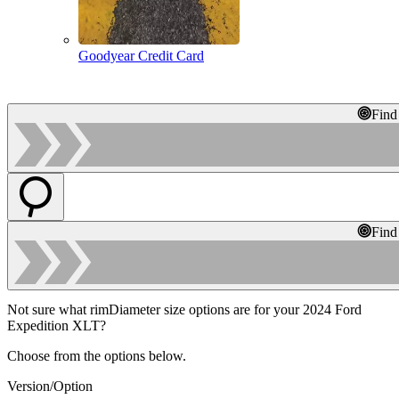
Goodyear Credit Card
Find
Find
Not sure what rimDiameter size options are for your 2024 Ford
Expedition XLT?
Choose from the options below.
Version/Option