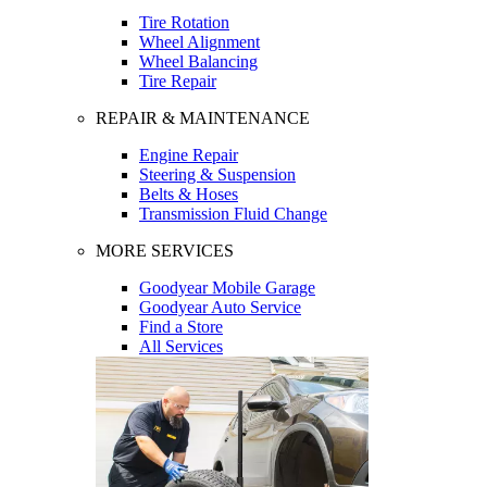
Tire Rotation
Wheel Alignment
Wheel Balancing
Tire Repair
REPAIR & MAINTENANCE
Engine Repair
Steering & Suspension
Belts & Hoses
Transmission Fluid Change
MORE SERVICES
Goodyear Mobile Garage
Goodyear Auto Service
Find a Store
All Services