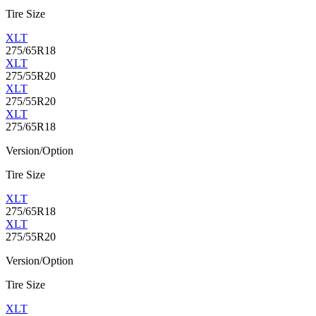
Tire Size
XLT
275/65R18
XLT
275/55R20
XLT
275/55R20
XLT
275/65R18
Version/Option
Tire Size
XLT
275/65R18
XLT
275/55R20
Version/Option
Tire Size
XLT