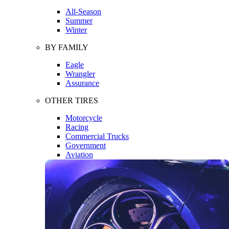
All-Season
Summer
Winter
BY FAMILY
Eagle
Wrangler
Assurance
OTHER TIRES
Motorcycle
Racing
Commercial Trucks
Government
Aviation