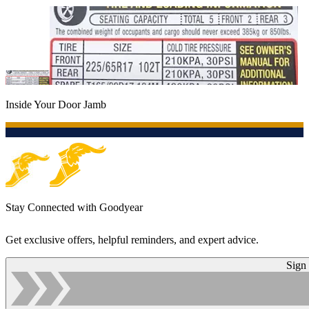
Inside Your Door Jamb
Stay Connected with Goodyear
Get exclusive offers, helpful reminders, and expert advice.
Sign