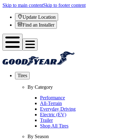
Skip to main content
Skip to footer content
Update Location
Find an Installer
Tires
By Category
Performance
All-Terrain
Everyday Driving
Electric (EV)
Trailer
Shop All Tires
By Season