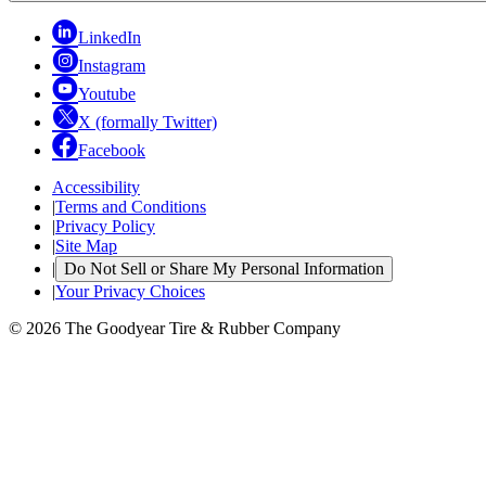
LinkedIn
Instagram
Youtube
X (formally Twitter)
Facebook
Accessibility
|
Terms and Conditions
|
Privacy Policy
|
Site Map
|
Do Not Sell or Share My Personal Information
|
Your Privacy Choices
© 2026 The Goodyear Tire & Rubber Company