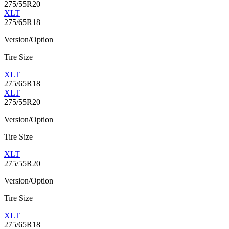
275/55R20
XLT
275/65R18
Version/Option
Tire Size
XLT
275/65R18
XLT
275/55R20
Version/Option
Tire Size
XLT
275/55R20
Version/Option
Tire Size
XLT
275/65R18