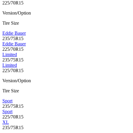
225/70R15
Version/Option
Tire Size
Eddie Bauer
235/75R15
Eddie Bauer
225/70R15
Limited
235/75R15
Limited
225/70R15
Version/Option
Tire Size
Sport
235/75R15
Sport
225/70R15
XL
235/75R15