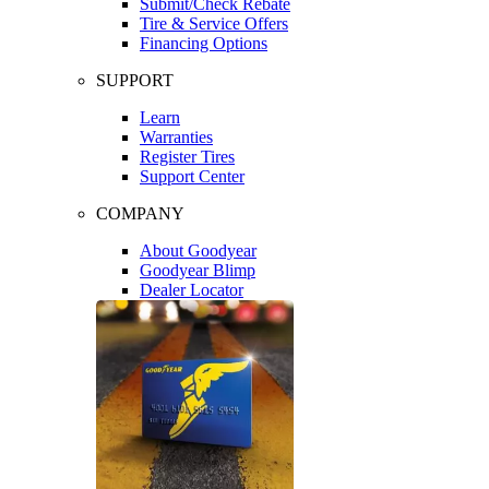
Submit/Check Rebate
Tire & Service Offers
Financing Options
SUPPORT
Learn
Warranties
Register Tires
Support Center
COMPANY
About Goodyear
Goodyear Blimp
Dealer Locator