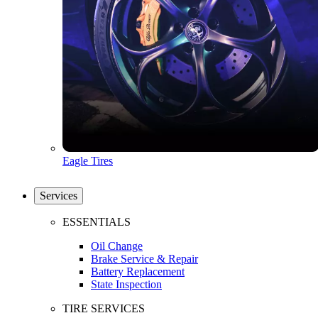
Eagle Tires
Services
ESSENTIALS
Oil Change
Brake Service & Repair
Battery Replacement
State Inspection
TIRE SERVICES