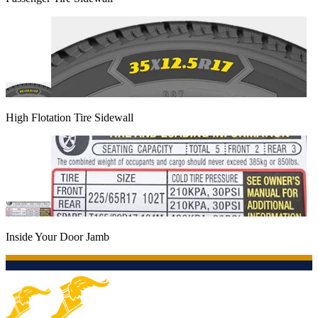
High Flotation Tire Sidewall
Inside Your Door Jamb