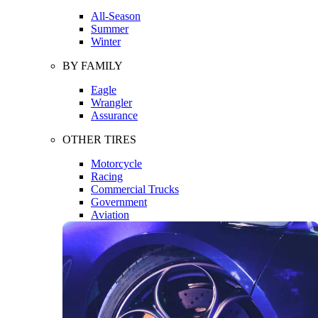
All-Season
Summer
Winter
BY FAMILY
Eagle
Wrangler
Assurance
OTHER TIRES
Motorcycle
Racing
Commercial Trucks
Government
Aviation