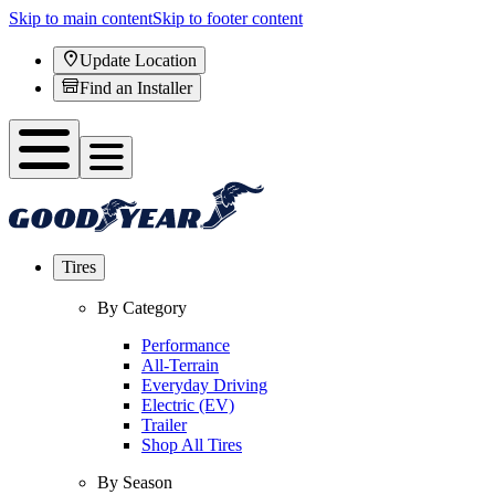
Skip to main content
Skip to footer content
Update Location
Find an Installer
Tires
By Category
Performance
All-Terrain
Everyday Driving
Electric (EV)
Trailer
Shop All Tires
By Season