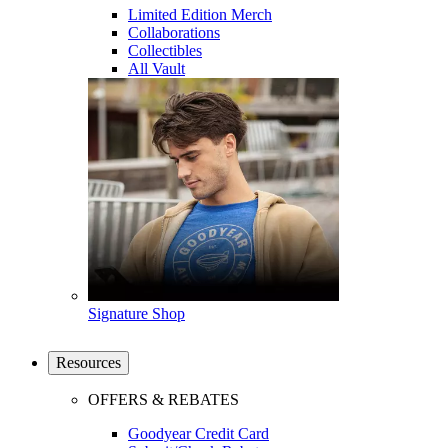
Limited Edition Merch
Collaborations
Collectibles
All Vault
Signature Shop
Resources
OFFERS & REBATES
Goodyear Credit Card