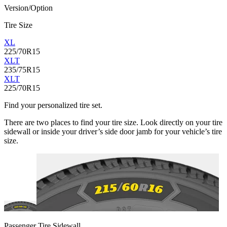
Version/Option
Tire Size
XL
225/70R15
XLT
235/75R15
XLT
225/70R15
Find your personalized tire set.
There are two places to find your tire size. Look directly on your tire
sidewall or inside your driver’s side door jamb for your vehicle’s tire
size.
Passenger Tire Sidewall