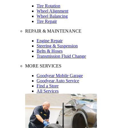
Tire Rotation
Wheel Alignment
Wheel Balancing
Tire Repair
REPAIR & MAINTENANCE
Engine Repair
Steering & Suspension
Belts & Hoses
Transmission Fluid Change
MORE SERVICES
Goodyear Mobile Garage
Goodyear Auto Service
Find a Store
All Services