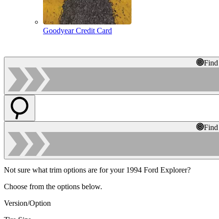
Goodyear Credit Card
Find
Find
Not sure what trim options are for your 1994 Ford Explorer?
Choose from the options below.
Version/Option