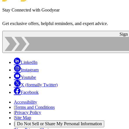
Stay Connected with Goodyear
Get exclusive offers, helpful reminders, and expert advice.
Sign
LinkedIn
Instagram
Youtube
X (formally Twitter)
Facebook
Accessibility
|
Terms and Conditions
|
Privacy Policy
|
Site Map
|
Do Not Sell or Share My Personal Information