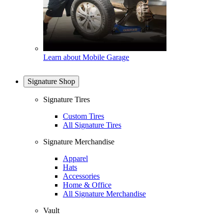
Learn about Mobile Garage
Signature Shop
Signature Tires
Custom Tires
All Signature Tires
Signature Merchandise
Apparel
Hats
Accessories
Home & Office
All Signature Merchandise
Vault