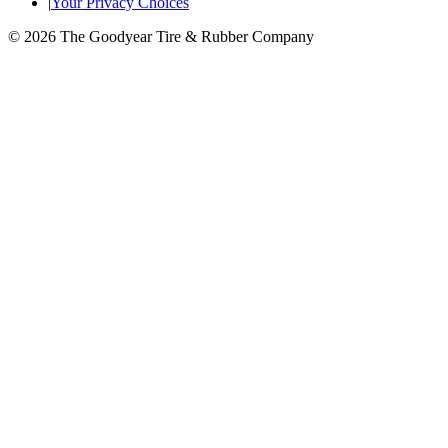
|
Your Privacy Choices
© 2026 The Goodyear Tire & Rubber Company