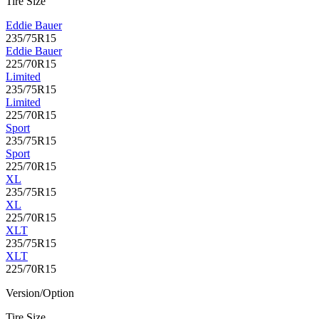
Tire Size
Eddie Bauer
235/75R15
Eddie Bauer
225/70R15
Limited
235/75R15
Limited
225/70R15
Sport
235/75R15
Sport
225/70R15
XL
235/75R15
XL
225/70R15
XLT
235/75R15
XLT
225/70R15
Version/Option
Tire Size