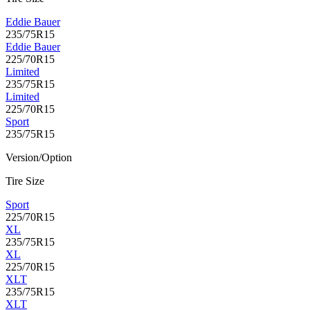
Eddie Bauer
235/75R15
Eddie Bauer
225/70R15
Limited
235/75R15
Limited
225/70R15
Sport
235/75R15
Version/Option
Tire Size
Sport
225/70R15
XL
235/75R15
XL
225/70R15
XLT
235/75R15
XLT