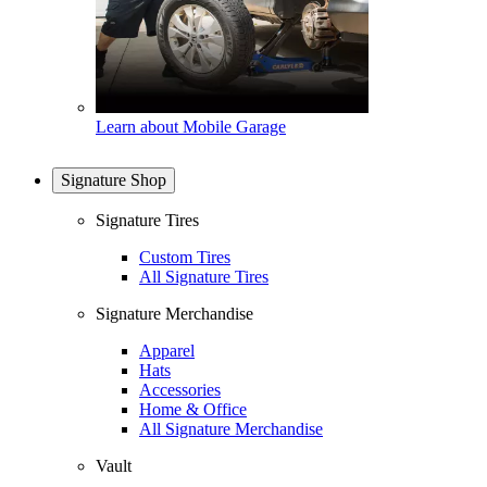
Learn about Mobile Garage
Signature Shop
Signature Tires
Custom Tires
All Signature Tires
Signature Merchandise
Apparel
Hats
Accessories
Home & Office
All Signature Merchandise
Vault