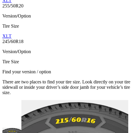
XLT
255/50R20
Version/Option
Tire Size
XLT
245/60R18
Version/Option
Tire Size
Find your version / option
There are two places to find your tire size. Look directly on your tire
sidewall or inside your driver’s side door jamb for your vehicle’s tire
size.