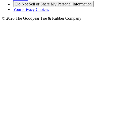
|
Do Not Sell or Share My Personal Information
|
Your Privacy Choices
© 2026 The Goodyear Tire & Rubber Company