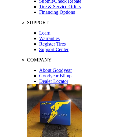
Submit/Check Rebate
Tire & Service Offers
Financing Options
SUPPORT
Learn
Warranties
Register Tires
Support Center
COMPANY
About Goodyear
Goodyear Blimp
Dealer Locator