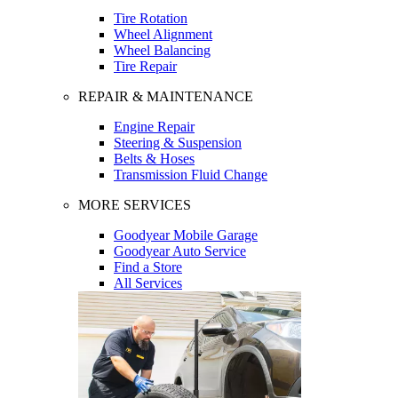
Tire Rotation
Wheel Alignment
Wheel Balancing
Tire Repair
REPAIR & MAINTENANCE
Engine Repair
Steering & Suspension
Belts & Hoses
Transmission Fluid Change
MORE SERVICES
Goodyear Mobile Garage
Goodyear Auto Service
Find a Store
All Services