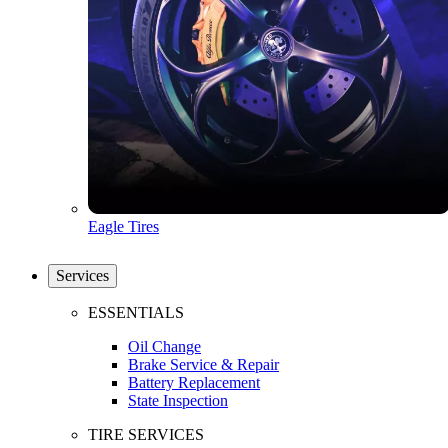
Eagle Tires
Services
ESSENTIALS
Oil Change
Brake Service & Repair
Battery Replacement
State Inspection
TIRE SERVICES