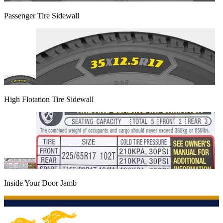
Passenger Tire Sidewall
High Flotation Tire Sidewall
Inside Your Door Jamb