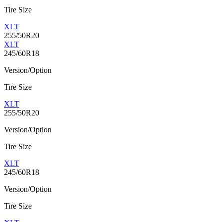
Tire Size
XLT
255/50R20
XLT
245/60R18
Version/Option
Tire Size
XLT
255/50R20
Version/Option
Tire Size
XLT
245/60R18
Version/Option
Tire Size