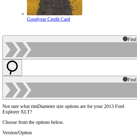
Goodyear Credit Card
Find
Find
Not sure what rimDiameter size options are for your 2013 Ford
Explorer XLT?
Choose from the options below.
Version/Option