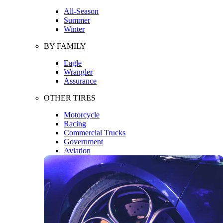
All-Season
Summer
Winter
BY FAMILY
Eagle
Wrangler
Assurance
OTHER TIRES
Motorcycle
Racing
Commercial Trucks
Government
Aviation