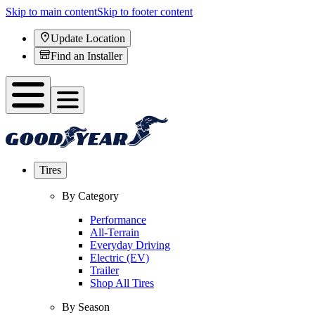
Skip to main content
Skip to footer content
Update Location
Find an Installer
Tires
By Category
Performance
All-Terrain
Everyday Driving
Electric (EV)
Trailer
Shop All Tires
By Season