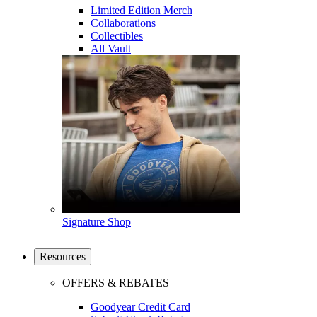
Limited Edition Merch
Collaborations
Collectibles
All Vault
Signature Shop
Resources
OFFERS & REBATES
Goodyear Credit Card