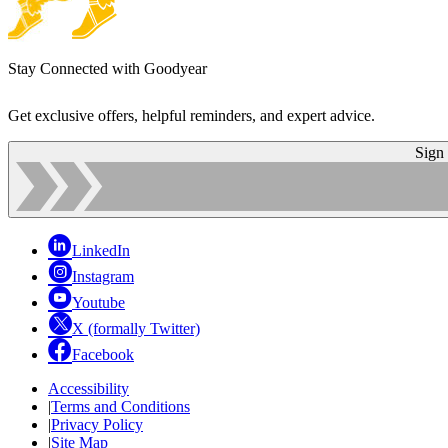
Stay Connected with Goodyear
Get exclusive offers, helpful reminders, and expert advice.
Sign
LinkedIn
Instagram
Youtube
X (formally Twitter)
Facebook
Accessibility
|
Terms and Conditions
|
Privacy Policy
|
Site Map