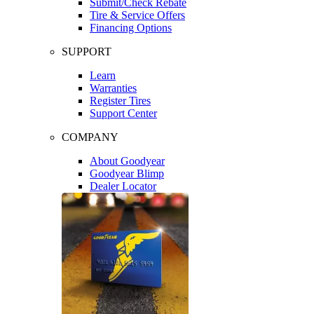
Submit/Check Rebate
Tire & Service Offers
Financing Options
SUPPORT
Learn
Warranties
Register Tires
Support Center
COMPANY
About Goodyear
Goodyear Blimp
Dealer Locator