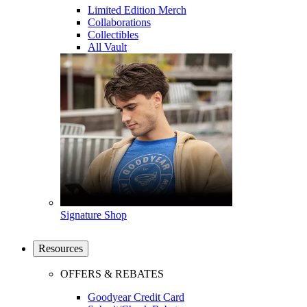
Limited Edition Merch
Collaborations
Collectibles
All Vault
Signature Shop
Resources
OFFERS & REBATES
Goodyear Credit Card