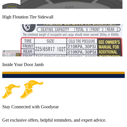
High Flotation Tire Sidewall
Inside Your Door Jamb
Stay Connected with Goodyear
Get exclusive offers, helpful reminders, and expert advice.