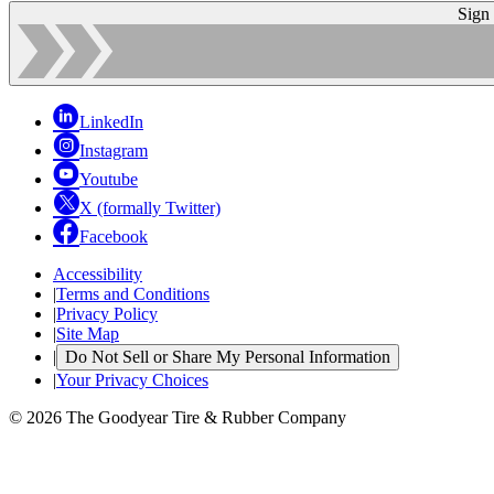
Sign
LinkedIn
Instagram
Youtube
X (formally Twitter)
Facebook
Accessibility
|
Terms and Conditions
|
Privacy Policy
|
Site Map
|
Do Not Sell or Share My Personal Information
|
Your Privacy Choices
© 2026 The Goodyear Tire & Rubber Company