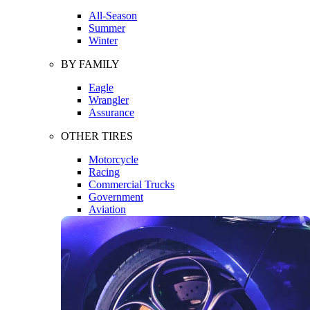
All-Season
Summer
Winter
BY FAMILY
Eagle
Wrangler
Assurance
OTHER TIRES
Motorcycle
Racing
Commercial Trucks
Government
Aviation