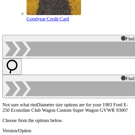
Goodyear Credit Card
Find
Find
Not sure what rimDiameter size options are for your 1983 Ford E-
250 Econoline Club Wagon Custom Super Wagon GVWR 9300?
Choose from the options below.
Version/Option