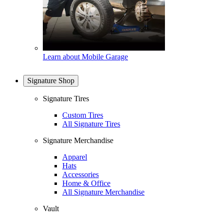
Learn about Mobile Garage
Signature Shop
Signature Tires
Custom Tires
All Signature Tires
Signature Merchandise
Apparel
Hats
Accessories
Home & Office
All Signature Merchandise
Vault