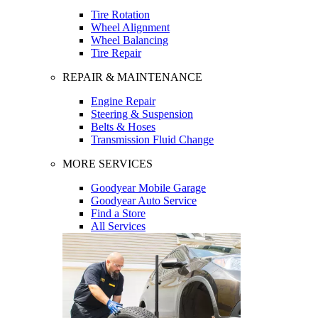
Tire Rotation
Wheel Alignment
Wheel Balancing
Tire Repair
REPAIR & MAINTENANCE
Engine Repair
Steering & Suspension
Belts & Hoses
Transmission Fluid Change
MORE SERVICES
Goodyear Mobile Garage
Goodyear Auto Service
Find a Store
All Services