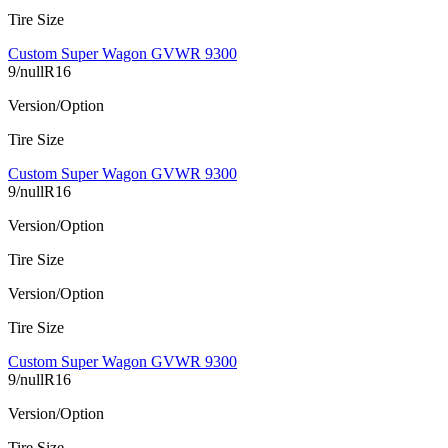
Tire Size
Custom Super Wagon GVWR 9300
9/nullR16
Version/Option
Tire Size
Custom Super Wagon GVWR 9300
9/nullR16
Version/Option
Tire Size
Version/Option
Tire Size
Custom Super Wagon GVWR 9300
9/nullR16
Version/Option
Tire Size