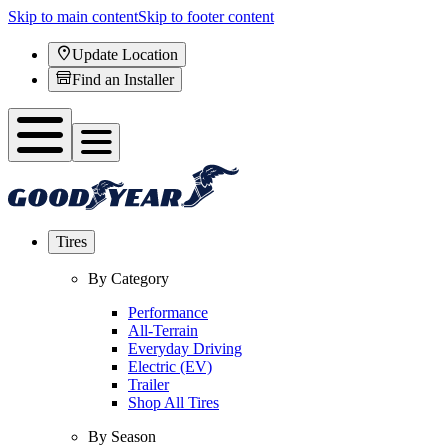
Skip to main content
Skip to footer content
Update Location
Find an Installer
Tires
By Category
Performance
All-Terrain
Everyday Driving
Electric (EV)
Trailer
Shop All Tires
By Season