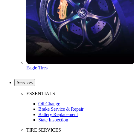
Eagle Tires
Services
ESSENTIALS
Oil Change
Brake Service & Repair
Battery Replacement
State Inspection
TIRE SERVICES