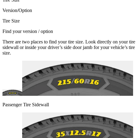
Version/Option
Tire Size
Find your version / option
There are two places to find your tire size. Look directly on your tire
sidewall or inside your driver’s side door jamb for your vehicle’s tire
size.
Passenger Tire Sidewall