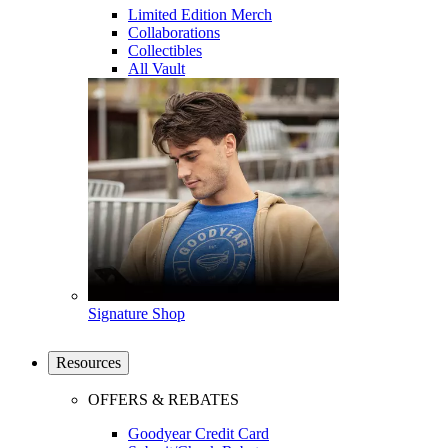
Limited Edition Merch
Collaborations
Collectibles
All Vault
Signature Shop
Resources
OFFERS & REBATES
Goodyear Credit Card