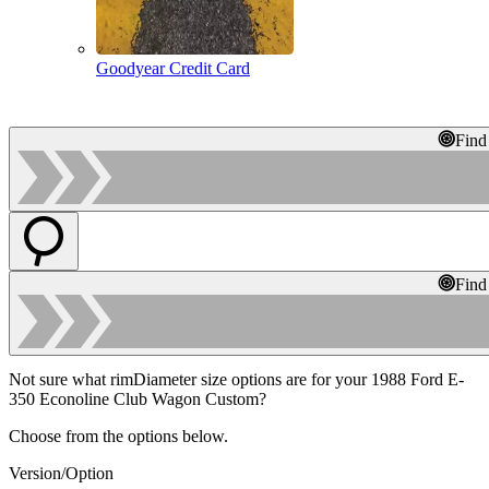
Goodyear Credit Card
Find
Find
Not sure what rimDiameter size options are for your 1988 Ford E-
350 Econoline Club Wagon Custom?
Choose from the options below.
Version/Option