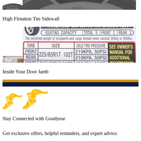
High Flotation Tire Sidewall
Inside Your Door Jamb
Stay Connected with Goodyear
Get exclusive offers, helpful reminders, and expert advice.