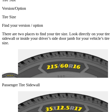
Version/Option
Tire Size
Find your version / option
There are two places to find your tire size. Look directly on your tire
sidewall or inside your driver’s side door jamb for your vehicle’s tire
size.
Passenger Tire Sidewall