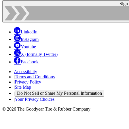
Sign
LinkedIn
Instagram
Youtube
X (formally Twitter)
Facebook
Accessibility
|
Terms and Conditions
|
Privacy Policy
|
Site Map
|
Do Not Sell or Share My Personal Information
|
Your Privacy Choices
© 2026 The Goodyear Tire & Rubber Company