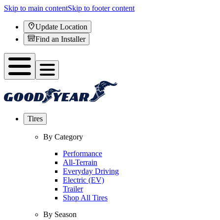
Skip to main content
Skip to footer content
Update Location
Find an Installer
Tires
By Category
Performance
All-Terrain
Everyday Driving
Electric (EV)
Trailer
Shop All Tires
By Season