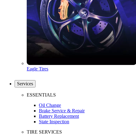
Eagle Tires
Services
ESSENTIALS
Oil Change
Brake Service & Repair
Battery Replacement
State Inspection
TIRE SERVICES