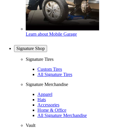
Learn about Mobile Garage
Signature Shop
Signature Tires
Custom Tires
All Signature Tires
Signature Merchandise
Apparel
Hats
Accessories
Home & Office
All Signature Merchandise
Vault