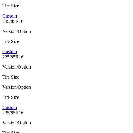
Tire Size
Custom
235/85R16
Version/Option
Tire Size
Custom
235/85R16
Version/Option
Tire Size
Version/Option
Tire Size
Custom
235/85R16
Version/Option
Tire Size