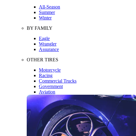
All-Season
Summer
Winter
BY FAMILY
Eagle
Wrangler
Assurance
OTHER TIRES
Motorcycle
Racing
Commercial Trucks
Government
Aviation