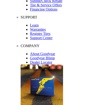
Submit/Check Rebate
Tire & Service Offers
Financing Options
SUPPORT
Learn
Warranties
Register Tires
Support Center
COMPANY
About Goodyear
Goodyear Blimp
Dealer Locator