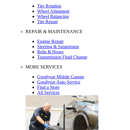
Tire Rotation
Wheel Alignment
Wheel Balancing
Tire Repair
REPAIR & MAINTENANCE
Engine Repair
Steering & Suspension
Belts & Hoses
Transmission Fluid Change
MORE SERVICES
Goodyear Mobile Garage
Goodyear Auto Service
Find a Store
All Services