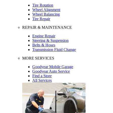
Tire Rotation
Wheel Alignment
Wheel Balancing
Tire Repair
REPAIR & MAINTENANCE
Engine Repair
Steering & Suspension
Belts & Hoses
Transmission Fluid Change
MORE SERVICES
Goodyear Mobile Garage
Goodyear Auto Service
Find a Store
All Services