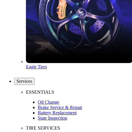
Eagle Tires
Services
ESSENTIALS
Oil Change
Brake Service & Repair
Battery Replacement
State Inspection
TIRE SERVICES