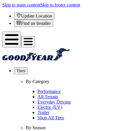
Skip to main content
Skip to footer content
Update Location
Find an Installer
Tires
By Category
Performance
All-Terrain
Everyday Driving
Electric (EV)
Trailer
Shop All Tires
By Season