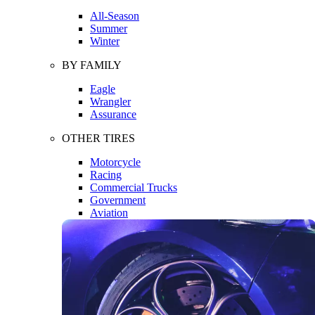
All-Season
Summer
Winter
BY FAMILY
Eagle
Wrangler
Assurance
OTHER TIRES
Motorcycle
Racing
Commercial Trucks
Government
Aviation