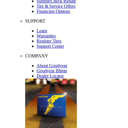
Submit/Check Rebate
Tire & Service Offers
Financing Options
SUPPORT
Learn
Warranties
Register Tires
Support Center
COMPANY
About Goodyear
Goodyear Blimp
Dealer Locator