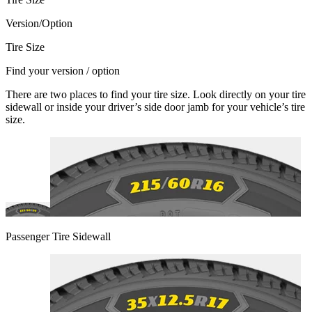
Version/Option
Tire Size
Find your version / option
There are two places to find your tire size. Look directly on your tire
sidewall or inside your driver’s side door jamb for your vehicle’s tire
size.
Passenger Tire Sidewall