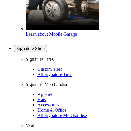
Learn about Mobile Garage
Signature Shop
Signature Tires
Custom Tires
All Signature Tires
Signature Merchandise
Apparel
Hats
Accessories
Home & Office
All Signature Merchandise
Vault