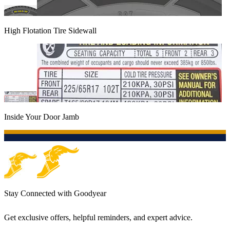
High Flotation Tire Sidewall
Inside Your Door Jamb
Stay Connected with Goodyear
Get exclusive offers, helpful reminders, and expert advice.