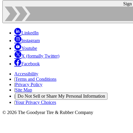
Sign
LinkedIn
Instagram
Youtube
X (formally Twitter)
Facebook
Accessibility
|
Terms and Conditions
|
Privacy Policy
|
Site Map
|
Do Not Sell or Share My Personal Information
|
Your Privacy Choices
© 2026 The Goodyear Tire & Rubber Company