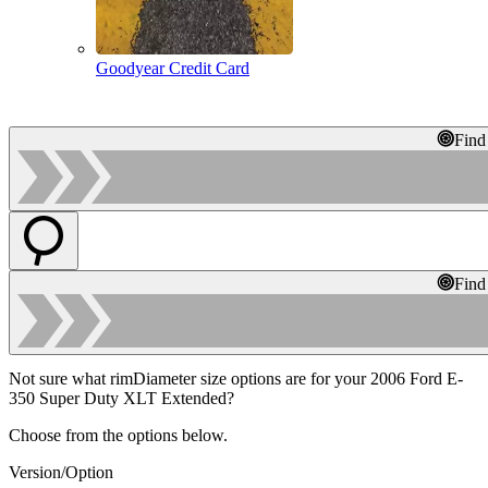
Goodyear Credit Card
Find
Find
Not sure what rimDiameter size options are for your 2006 Ford E-
350 Super Duty XLT Extended?
Choose from the options below.
Version/Option