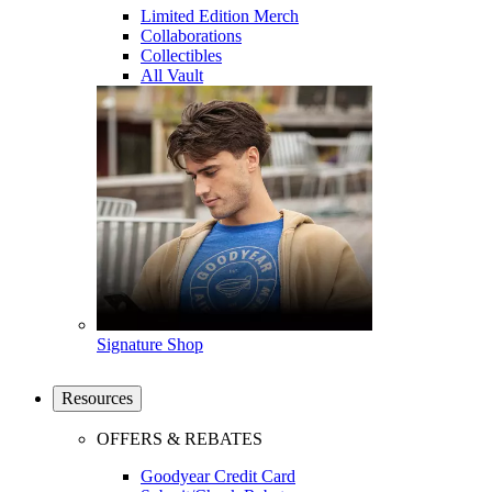
Limited Edition Merch
Collaborations
Collectibles
All Vault
Signature Shop
Resources
OFFERS & REBATES
Goodyear Credit Card