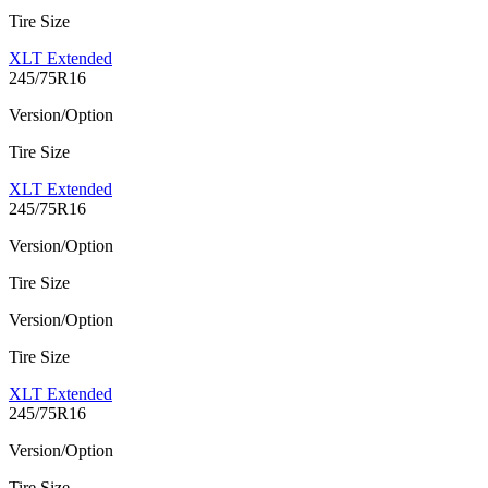
Tire Size
XLT Extended
245/75R16
Version/Option
Tire Size
XLT Extended
245/75R16
Version/Option
Tire Size
Version/Option
Tire Size
XLT Extended
245/75R16
Version/Option
Tire Size