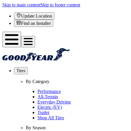
Skip to main content
Skip to footer content
Update Location
Find an Installer
Tires
By Category
Performance
All-Terrain
Everyday Driving
Electric (EV)
Trailer
Shop All Tires
By Season