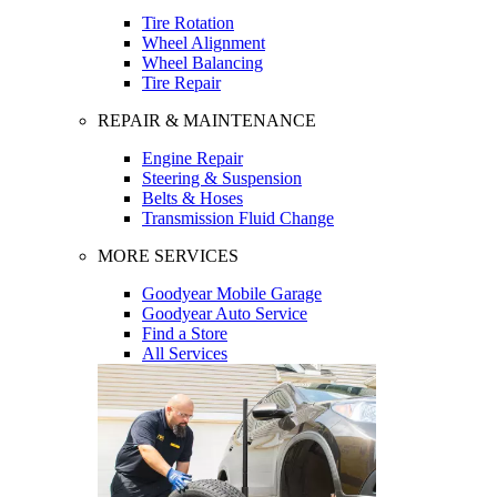
Tire Rotation
Wheel Alignment
Wheel Balancing
Tire Repair
REPAIR & MAINTENANCE
Engine Repair
Steering & Suspension
Belts & Hoses
Transmission Fluid Change
MORE SERVICES
Goodyear Mobile Garage
Goodyear Auto Service
Find a Store
All Services