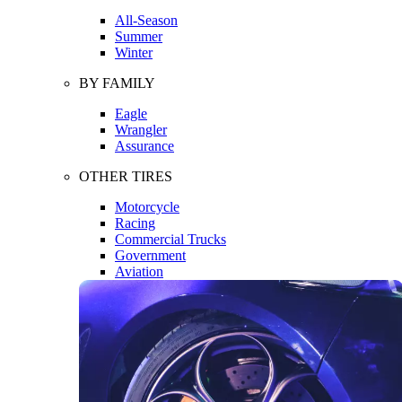
All-Season
Summer
Winter
BY FAMILY
Eagle
Wrangler
Assurance
OTHER TIRES
Motorcycle
Racing
Commercial Trucks
Government
Aviation