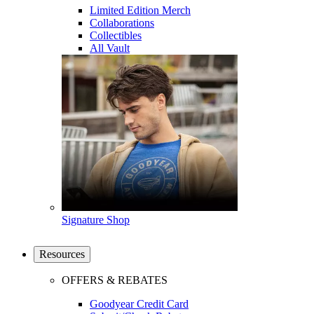
Limited Edition Merch
Collaborations
Collectibles
All Vault
Signature Shop
Resources
OFFERS & REBATES
Goodyear Credit Card