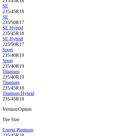
235/45R18
SE
235/45R18
SE
235/50R17
SE Hybrid
235/45R18
SE Hybrid
225/50R17
Sport
235/40R19
Sport
235/40R19
Titanium
235/40R19
Titanium
235/45R18
Titanium Hybrid
235/45R18
Version/Option
Tire Size
Energi Platinum
235/45R18