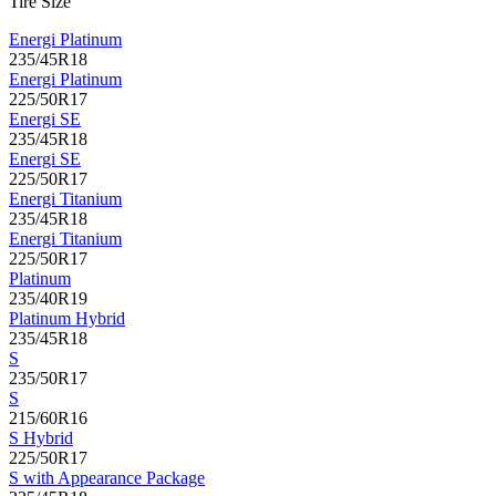
Tire Size
Energi Platinum
235/45R18
Energi Platinum
225/50R17
Energi SE
235/45R18
Energi SE
225/50R17
Energi Titanium
235/45R18
Energi Titanium
225/50R17
Platinum
235/40R19
Platinum Hybrid
235/45R18
S
235/50R17
S
215/60R16
S Hybrid
225/50R17
S with Appearance Package