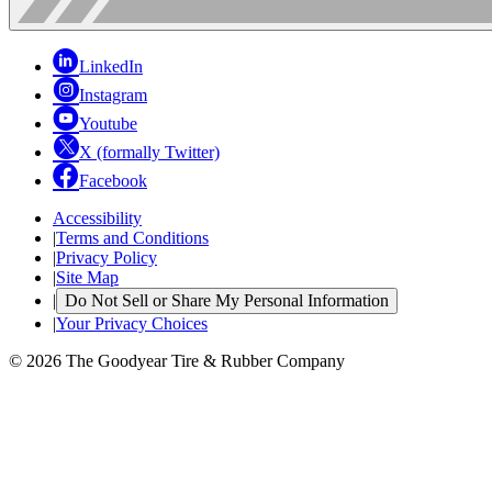
LinkedIn
Instagram
Youtube
X (formally Twitter)
Facebook
Accessibility
|
Terms and Conditions
|
Privacy Policy
|
Site Map
|
Do Not Sell or Share My Personal Information
|
Your Privacy Choices
© 2026 The Goodyear Tire & Rubber Company