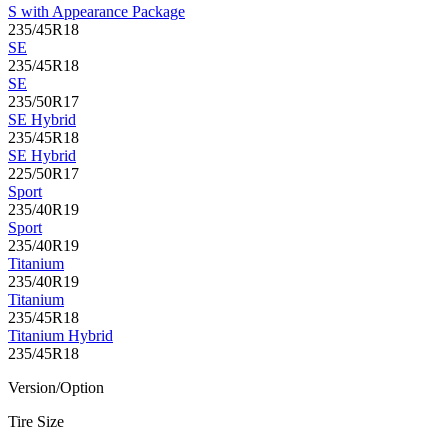
S with Appearance Package
235/45R18
SE
235/45R18
SE
235/50R17
SE Hybrid
235/45R18
SE Hybrid
225/50R17
Sport
235/40R19
Sport
235/40R19
Titanium
235/40R19
Titanium
235/45R18
Titanium Hybrid
235/45R18
Version/Option
Tire Size