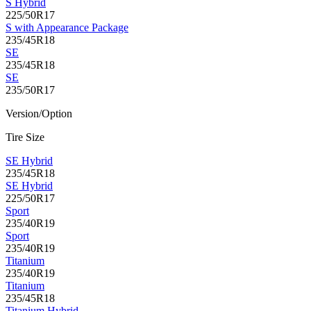
S Hybrid
225/50R17
S with Appearance Package
235/45R18
SE
235/45R18
SE
235/50R17
Version/Option
Tire Size
SE Hybrid
235/45R18
SE Hybrid
225/50R17
Sport
235/40R19
Sport
235/40R19
Titanium
235/40R19
Titanium
235/45R18
Titanium Hybrid