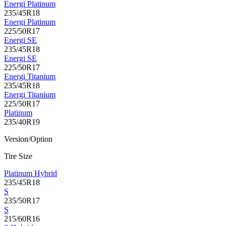
Energi Platinum
235/45R18
Energi Platinum
225/50R17
Energi SE
235/45R18
Energi SE
225/50R17
Energi Titanium
235/45R18
Energi Titanium
225/50R17
Platinum
235/40R19
Version/Option
Tire Size
Platinum Hybrid
235/45R18
S
235/50R17
S
215/60R16