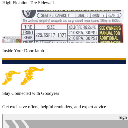
High Flotation Tire Sidewall
Inside Your Door Jamb
Stay Connected with Goodyear
Get exclusive offers, helpful reminders, and expert advice.
Sign