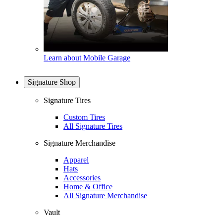
Learn about Mobile Garage
Signature Shop
Signature Tires
Custom Tires
All Signature Tires
Signature Merchandise
Apparel
Hats
Accessories
Home & Office
All Signature Merchandise
Vault