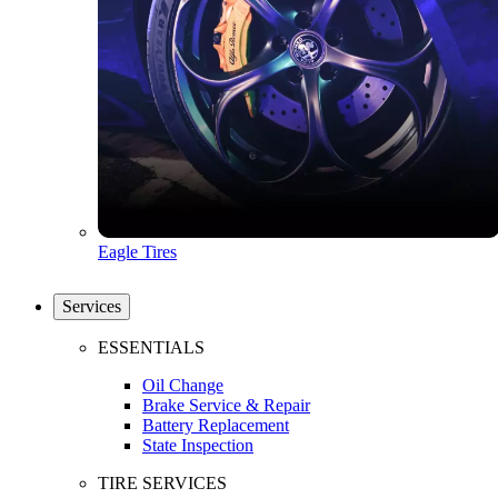
Eagle Tires
Services
ESSENTIALS
Oil Change
Brake Service & Repair
Battery Replacement
State Inspection
TIRE SERVICES