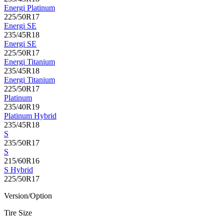
Energi Platinum
225/50R17
Energi SE
235/45R18
Energi SE
225/50R17
Energi Titanium
235/45R18
Energi Titanium
225/50R17
Platinum
235/40R19
Platinum Hybrid
235/45R18
S
235/50R17
S
215/60R16
S Hybrid
225/50R17
Version/Option
Tire Size