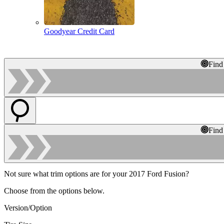
Goodyear Credit Card
Find
Find
Not sure what trim options are for your 2017 Ford Fusion?
Choose from the options below.
Version/Option