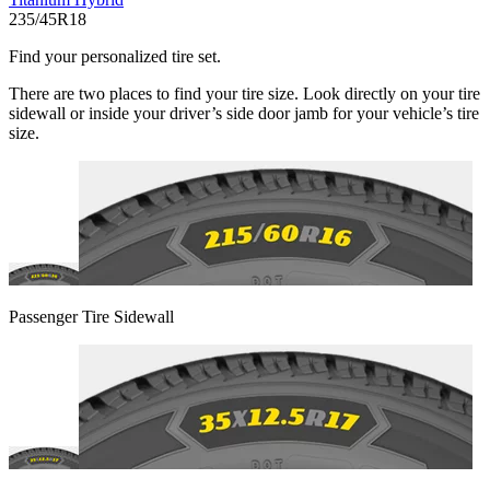
235/45R18
Find your personalized tire set.
There are two places to find your tire size. Look directly on your tire
sidewall or inside your driver’s side door jamb for your vehicle’s tire
size.
Passenger Tire Sidewall