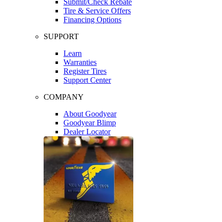
Submit/Check Rebate
Tire & Service Offers
Financing Options
SUPPORT
Learn
Warranties
Register Tires
Support Center
COMPANY
About Goodyear
Goodyear Blimp
Dealer Locator