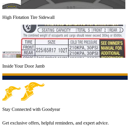
High Flotation Tire Sidewall
Inside Your Door Jamb
Stay Connected with Goodyear
Get exclusive offers, helpful reminders, and expert advice.