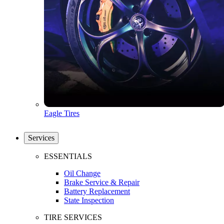
Eagle Tires
Services
ESSENTIALS
Oil Change
Brake Service & Repair
Battery Replacement
State Inspection
TIRE SERVICES