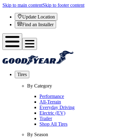
Skip to main content
Skip to footer content
Update Location
Find an Installer
Tires
By Category
Performance
All-Terrain
Everyday Driving
Electric (EV)
Trailer
Shop All Tires
By Season