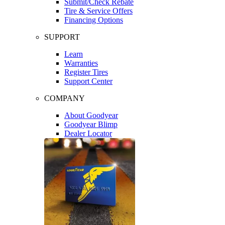
Submit/Check Rebate
Tire & Service Offers
Financing Options
SUPPORT
Learn
Warranties
Register Tires
Support Center
COMPANY
About Goodyear
Goodyear Blimp
Dealer Locator