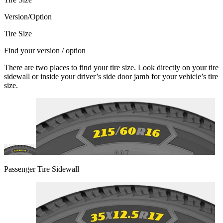
Version/Option
Tire Size
Find your version / option
There are two places to find your tire size. Look directly on your tire
sidewall or inside your driver’s side door jamb for your vehicle’s tire
size.
Passenger Tire Sidewall