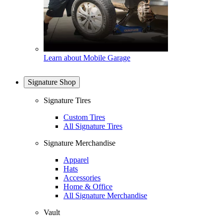
Learn about Mobile Garage
Signature Shop
Signature Tires
Custom Tires
All Signature Tires
Signature Merchandise
Apparel
Hats
Accessories
Home & Office
All Signature Merchandise
Vault