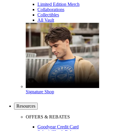
Limited Edition Merch
Collaborations
Collectibles
All Vault
Signature Shop
Resources
OFFERS & REBATES
Goodyear Credit Card