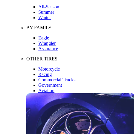
All-Season
Summer
Winter
BY FAMILY
Eagle
Wrangler
Assurance
OTHER TIRES
Motorcycle
Racing
Commercial Trucks
Government
Aviation