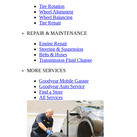
Tire Rotation
Wheel Alignment
Wheel Balancing
Tire Repair
REPAIR & MAINTENANCE
Engine Repair
Steering & Suspension
Belts & Hoses
Transmission Fluid Change
MORE SERVICES
Goodyear Mobile Garage
Goodyear Auto Service
Find a Store
All Services