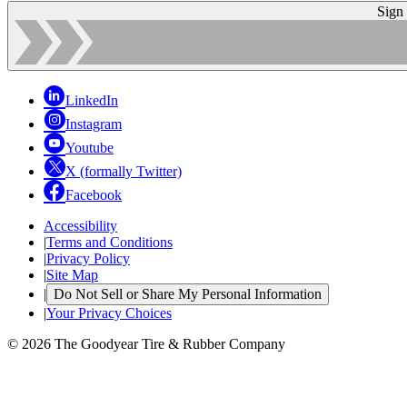
Sign
LinkedIn
Instagram
Youtube
X (formally Twitter)
Facebook
Accessibility
|
Terms and Conditions
|
Privacy Policy
|
Site Map
|
Do Not Sell or Share My Personal Information
|
Your Privacy Choices
© 2026 The Goodyear Tire & Rubber Company