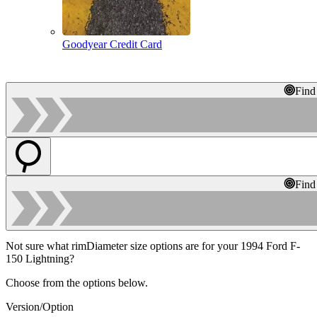
Goodyear Credit Card
Find
Find
Not sure what rimDiameter size options are for your 1994 Ford F-
150 Lightning?
Choose from the options below.
Version/Option