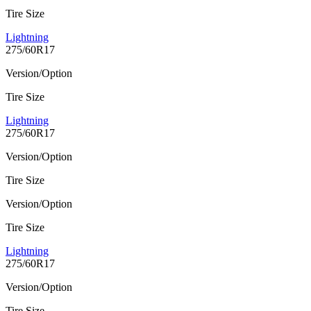
Tire Size
Lightning
275/60R17
Version/Option
Tire Size
Lightning
275/60R17
Version/Option
Tire Size
Version/Option
Tire Size
Lightning
275/60R17
Version/Option
Tire Size