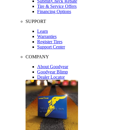
Submit/Check Rebate
Tire & Service Offers
Financing Options
SUPPORT
Learn
Warranties
Register Tires
Support Center
COMPANY
About Goodyear
Goodyear Blimp
Dealer Locator