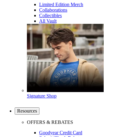
Limited Edition Merch
Collaborations
Collectibles
All Vault
Signature Shop
Resources
OFFERS & REBATES
Goodyear Credit Card