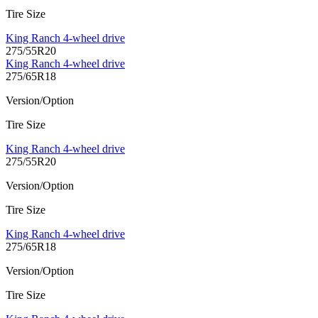
Tire Size
King Ranch 4-wheel drive
275/55R20
King Ranch 4-wheel drive
275/65R18
Version/Option
Tire Size
King Ranch 4-wheel drive
275/55R20
Version/Option
Tire Size
King Ranch 4-wheel drive
275/65R18
Version/Option
Tire Size