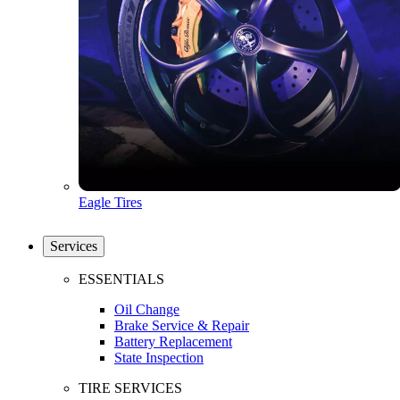
Eagle Tires
Services
ESSENTIALS
Oil Change
Brake Service & Repair
Battery Replacement
State Inspection
TIRE SERVICES