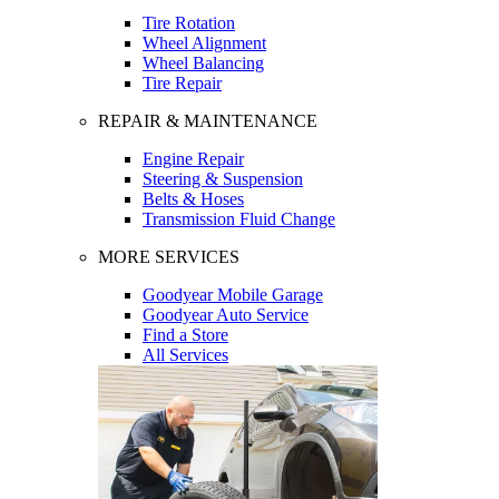
Tire Rotation
Wheel Alignment
Wheel Balancing
Tire Repair
REPAIR & MAINTENANCE
Engine Repair
Steering & Suspension
Belts & Hoses
Transmission Fluid Change
MORE SERVICES
Goodyear Mobile Garage
Goodyear Auto Service
Find a Store
All Services