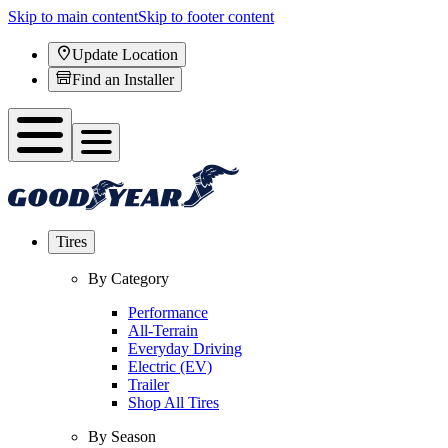
Skip to main content
Skip to footer content
Update Location
Find an Installer
Tires
By Category
Performance
All-Terrain
Everyday Driving
Electric (EV)
Trailer
Shop All Tires
By Season