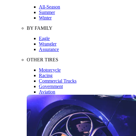
All-Season
Summer
Winter
BY FAMILY
Eagle
Wrangler
Assurance
OTHER TIRES
Motorcycle
Racing
Commercial Trucks
Government
Aviation