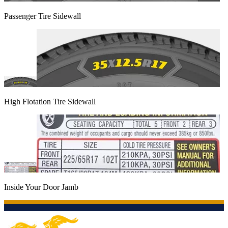
Passenger Tire Sidewall
High Flotation Tire Sidewall
Inside Your Door Jamb