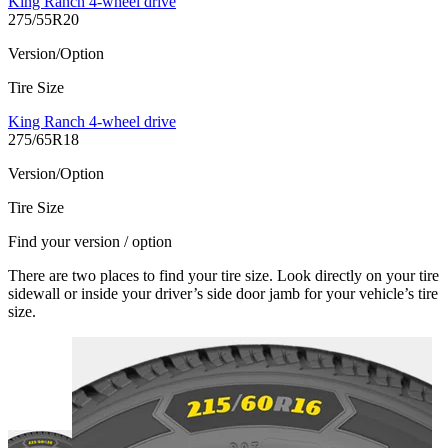
King Ranch 4-wheel drive
275/55R20
Version/Option
Tire Size
King Ranch 4-wheel drive
275/65R18
Version/Option
Tire Size
Find your version / option
There are two places to find your tire size. Look directly on your tire
sidewall or inside your driver’s side door jamb for your vehicle’s tire
size.