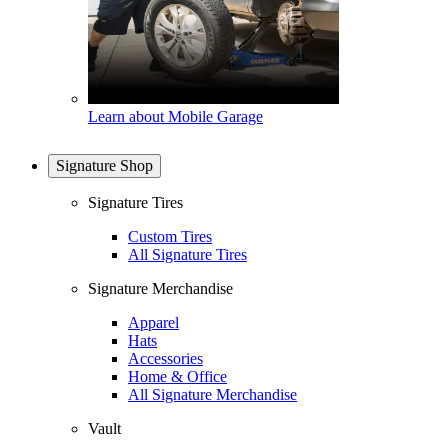
Learn about Mobile Garage
Signature Shop
Signature Tires
Custom Tires
All Signature Tires
Signature Merchandise
Apparel
Hats
Accessories
Home & Office
All Signature Merchandise
Vault