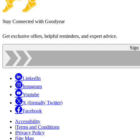
Stay Connected with Goodyear
Get exclusive offers, helpful reminders, and expert advice.
Sign
LinkedIn
Instagram
Youtube
X (formally Twitter)
Facebook
Accessibility
|
Terms and Conditions
|
Privacy Policy
|
Site Map