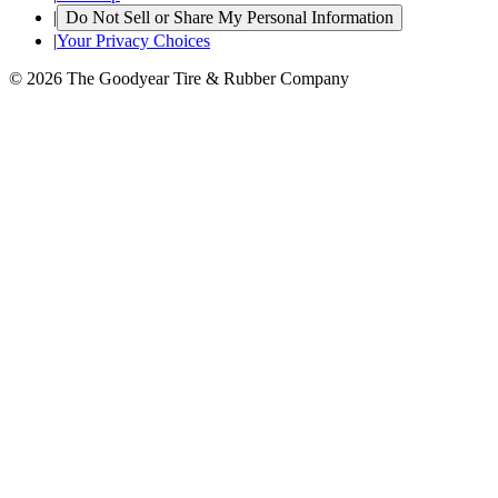
|
Do Not Sell or Share My Personal Information
|
Your Privacy Choices
© 2026 The Goodyear Tire & Rubber Company