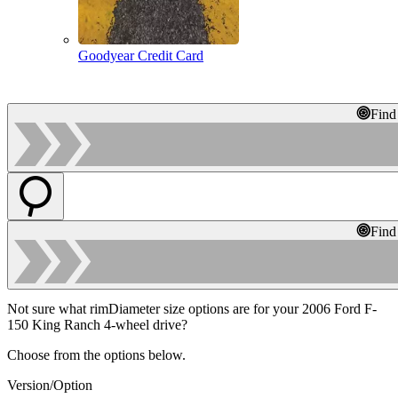
Goodyear Credit Card
Find
Find
Not sure what rimDiameter size options are for your 2006 Ford F-
150 King Ranch 4-wheel drive?
Choose from the options below.
Version/Option