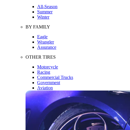
All-Season
Summer
Winter
BY FAMILY
Eagle
Wrangler
Assurance
OTHER TIRES
Motorcycle
Racing
Commercial Trucks
Government
Aviation