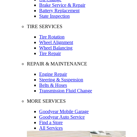
Brake Service & Repair
Battery Replacement
State Inspection
TIRE SERVICES
Tire Rotation
Wheel Alignment
Wheel Balancing
Tire Repair
REPAIR & MAINTENANCE
Engine Repair
Steering & Suspension
Belts & Hoses
Transmission Fluid Change
MORE SERVICES
Goodyear Mobile Garage
Goodyear Auto Service
Find a Store
All Services