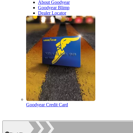
About Goodyear
Goodyear Blimp
Dealer Locator
Goodyear Credit Card