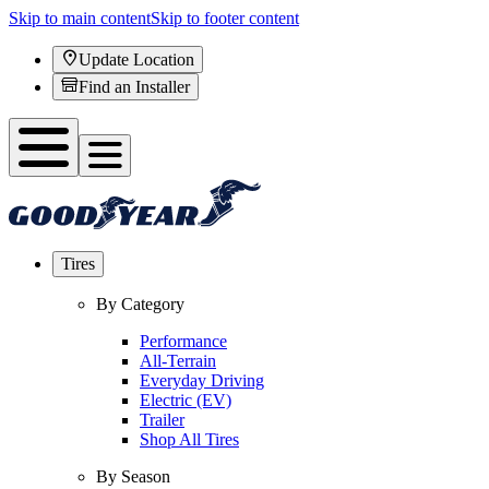
Skip to main content
Skip to footer content
Update Location
Find an Installer
Tires
By Category
Performance
All-Terrain
Everyday Driving
Electric (EV)
Trailer
Shop All Tires
By Season