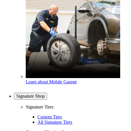
Learn about Mobile Garage
Signature Shop
Signature Tires
Custom Tires
All Signature Tires