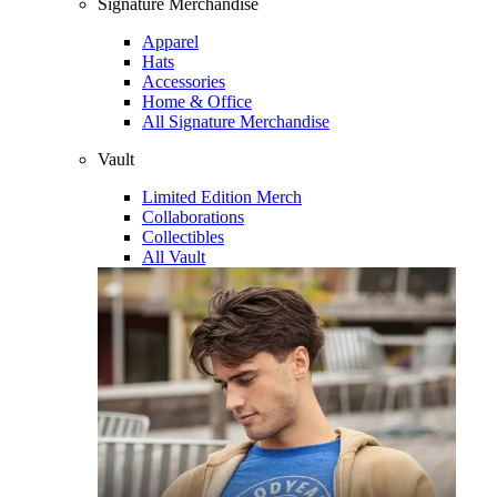
Signature Merchandise
Apparel
Hats
Accessories
Home & Office
All Signature Merchandise
Vault
Limited Edition Merch
Collaborations
Collectibles
All Vault