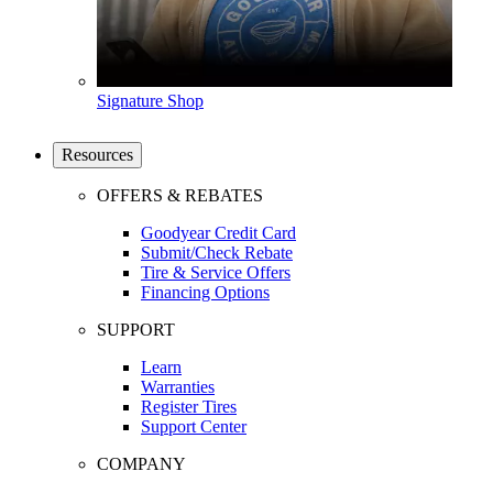
Signature Shop
Resources
OFFERS & REBATES
Goodyear Credit Card
Submit/Check Rebate
Tire & Service Offers
Financing Options
SUPPORT
Learn
Warranties
Register Tires
Support Center
COMPANY