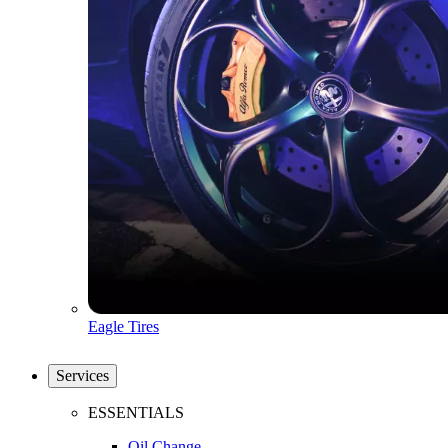
Eagle Tires
Services
ESSENTIALS
Oil Change