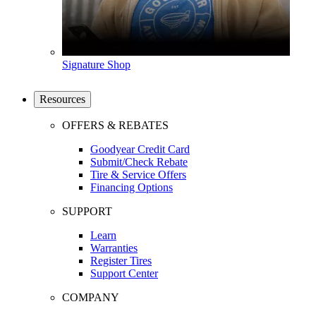
Signature Shop
Resources
OFFERS & REBATES
Goodyear Credit Card
Submit/Check Rebate
Tire & Service Offers
Financing Options
SUPPORT
Learn
Warranties
Register Tires
Support Center
COMPANY