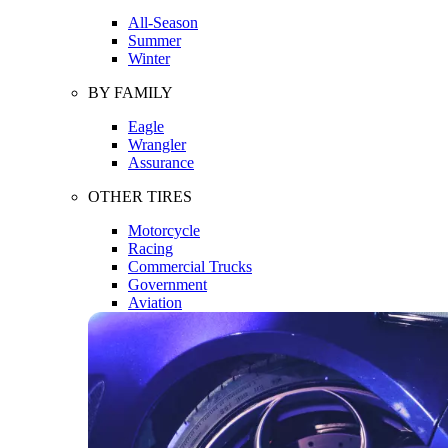
All-Season
Summer
Winter
BY FAMILY
Eagle
Wrangler
Assurance
OTHER TIRES
Motorcycle
Racing
Commercial Trucks
Government
Aviation