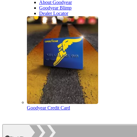
About Goodyear
Goodyear Blimp
Dealer Locator
Goodyear Credit Card