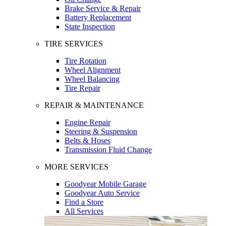
Brake Service & Repair
Battery Replacement
State Inspection
TIRE SERVICES
Tire Rotation
Wheel Alignment
Wheel Balancing
Tire Repair
REPAIR & MAINTENANCE
Engine Repair
Steering & Suspension
Belts & Hoses
Transmission Fluid Change
MORE SERVICES
Goodyear Mobile Garage
Goodyear Auto Service
Find a Store
All Services