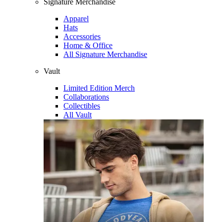
Signature Merchandise
Apparel
Hats
Accessories
Home & Office
All Signature Merchandise
Vault
Limited Edition Merch
Collaborations
Collectibles
All Vault