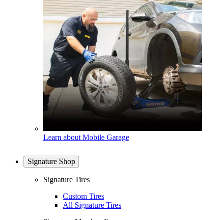
Learn about Mobile Garage
Signature Shop
Signature Tires
Custom Tires
All Signature Tires