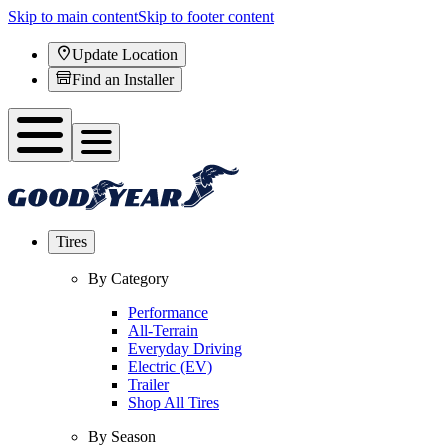
Skip to main content
Skip to footer content
Update Location
Find an Installer
Tires
By Category
Performance
All-Terrain
Everyday Driving
Electric (EV)
Trailer
Shop All Tires
By Season