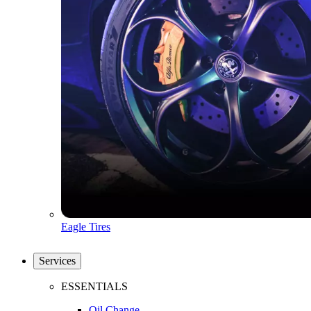
Eagle Tires
Services
ESSENTIALS
Oil Change