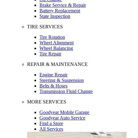
Brake Service & Repair
Battery Replacement
State Inspection
TIRE SERVICES
Tire Rotation
Wheel Alignment
Wheel Balancing
Tire Repair
REPAIR & MAINTENANCE
Engine Repair
Steering & Suspension
Belts & Hoses
Transmission Fluid Change
MORE SERVICES
Goodyear Mobile Garage
Goodyear Auto Service
Find a Store
All Services