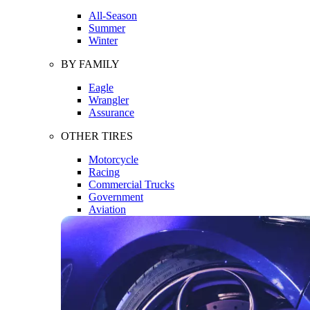
All-Season
Summer
Winter
BY FAMILY
Eagle
Wrangler
Assurance
OTHER TIRES
Motorcycle
Racing
Commercial Trucks
Government
Aviation