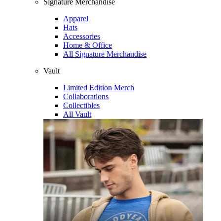
Signature Merchandise
Apparel
Hats
Accessories
Home & Office
All Signature Merchandise
Vault
Limited Edition Merch
Collaborations
Collectibles
All Vault