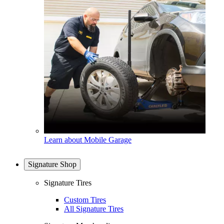
Learn about Mobile Garage
Signature Shop
Signature Tires
Custom Tires
All Signature Tires