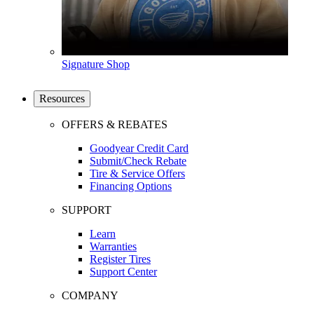
Signature Shop
Resources
OFFERS & REBATES
Goodyear Credit Card
Submit/Check Rebate
Tire & Service Offers
Financing Options
SUPPORT
Learn
Warranties
Register Tires
Support Center
COMPANY