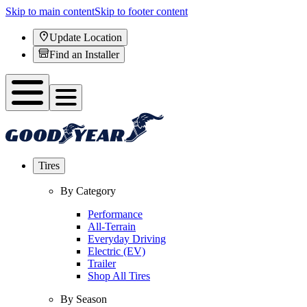
Skip to main content
Skip to footer content
Update Location
Find an Installer
Tires
By Category
Performance
All-Terrain
Everyday Driving
Electric (EV)
Trailer
Shop All Tires
By Season