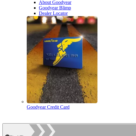
About Goodyear
Goodyear Blimp
Dealer Locator
Goodyear Credit Card