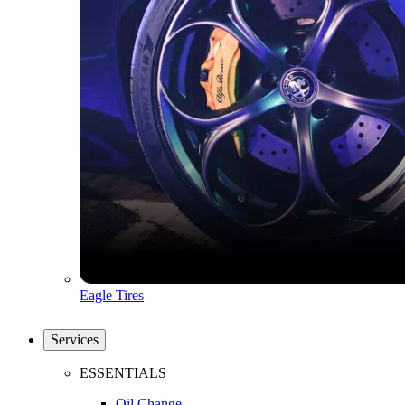
Eagle Tires
Services
ESSENTIALS
Oil Change