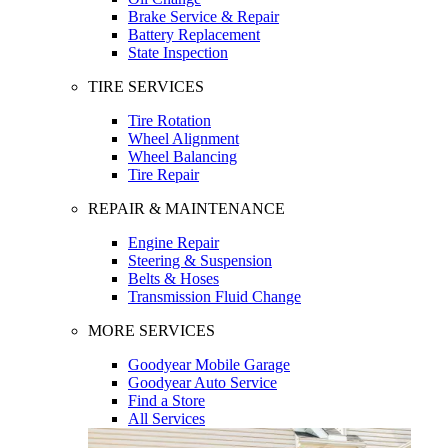
Brake Service & Repair
Battery Replacement
State Inspection
TIRE SERVICES
Tire Rotation
Wheel Alignment
Wheel Balancing
Tire Repair
REPAIR & MAINTENANCE
Engine Repair
Steering & Suspension
Belts & Hoses
Transmission Fluid Change
MORE SERVICES
Goodyear Mobile Garage
Goodyear Auto Service
Find a Store
All Services