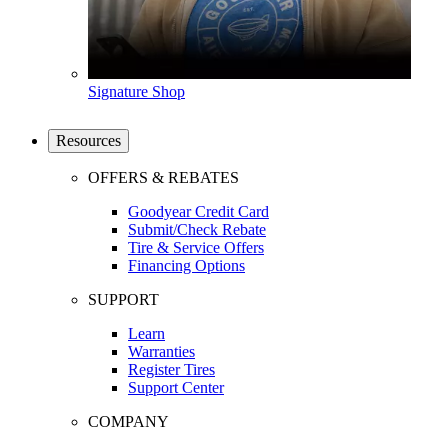
Signature Shop
Resources
OFFERS & REBATES
Goodyear Credit Card
Submit/Check Rebate
Tire & Service Offers
Financing Options
SUPPORT
Learn
Warranties
Register Tires
Support Center
COMPANY