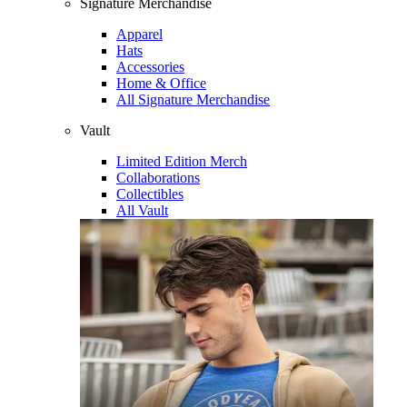
Signature Merchandise
Apparel
Hats
Accessories
Home & Office
All Signature Merchandise
Vault
Limited Edition Merch
Collaborations
Collectibles
All Vault