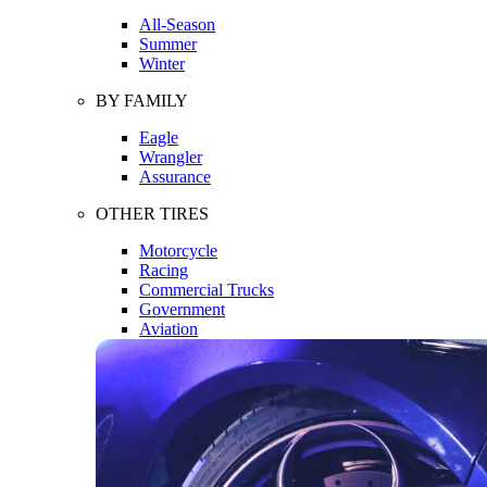
All-Season
Summer
Winter
BY FAMILY
Eagle
Wrangler
Assurance
OTHER TIRES
Motorcycle
Racing
Commercial Trucks
Government
Aviation