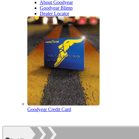
About Goodyear
Goodyear Blimp
Dealer Locator
Goodyear Credit Card