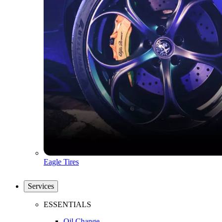
Eagle Tires
Services
ESSENTIALS
Oil Change