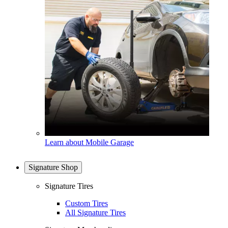
Learn about Mobile Garage
Signature Shop
Signature Tires
Custom Tires
All Signature Tires