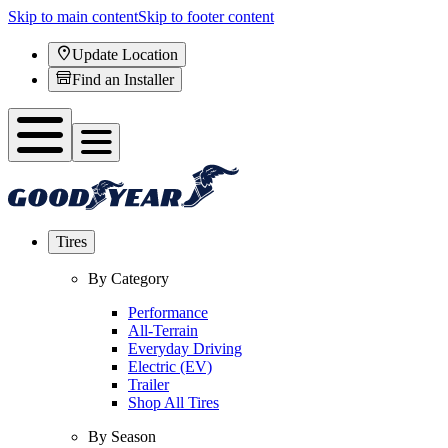
Skip to main content
Skip to footer content
Update Location
Find an Installer
Tires
By Category
Performance
All-Terrain
Everyday Driving
Electric (EV)
Trailer
Shop All Tires
By Season