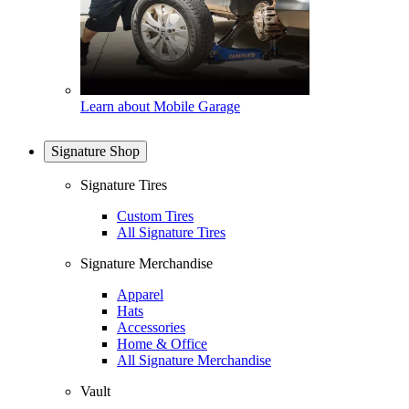
Learn about Mobile Garage
Signature Shop
Signature Tires
Custom Tires
All Signature Tires
Signature Merchandise
Apparel
Hats
Accessories
Home & Office
All Signature Merchandise
Vault