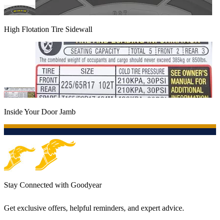
High Flotation Tire Sidewall
Inside Your Door Jamb
Stay Connected with Goodyear
Get exclusive offers, helpful reminders, and expert advice.