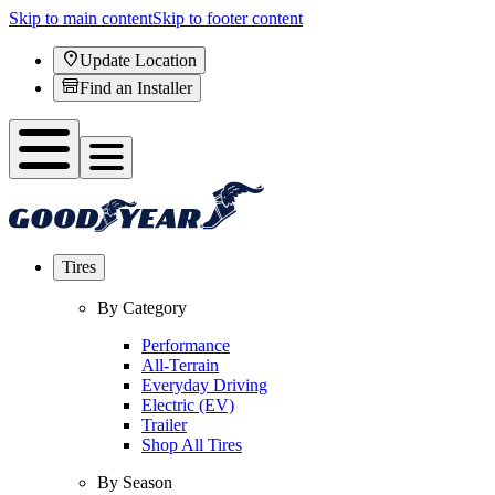
Skip to main content
Skip to footer content
Update Location
Find an Installer
Tires
By Category
Performance
All-Terrain
Everyday Driving
Electric (EV)
Trailer
Shop All Tires
By Season