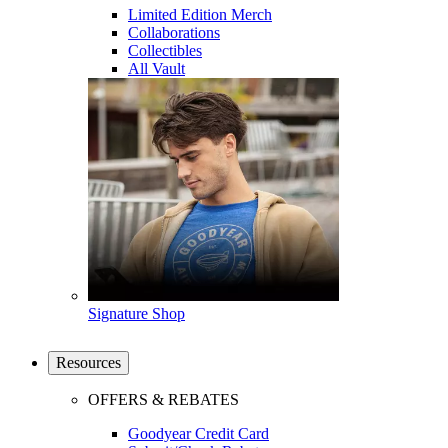
Limited Edition Merch
Collaborations
Collectibles
All Vault
Signature Shop
Resources
OFFERS & REBATES
Goodyear Credit Card