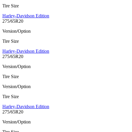
Tire Size
Harley-Davidson Edition
275/65R20
Version/Option
Tire Size
Harley-Davidson Edition
275/65R20
Version/Option
Tire Size
Version/Option
Tire Size
Harley-Davidson Edition
275/65R20
Version/Option
Tire Size