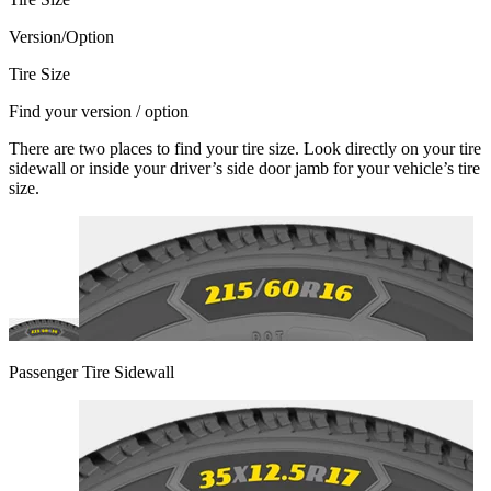
Version/Option
Tire Size
Find your version / option
There are two places to find your tire size. Look directly on your tire
sidewall or inside your driver’s side door jamb for your vehicle’s tire
size.
Passenger Tire Sidewall