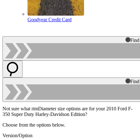
Goodyear Credit Card
Find
Find
Not sure what rimDiameter size options are for your 2010 Ford F-
350 Super Duty Harley-Davidson Edition?
Choose from the options below.
Version/Option