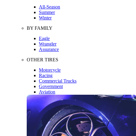
All-Season
Summer
Winter
BY FAMILY
Eagle
Wrangler
Assurance
OTHER TIRES
Motorcycle
Racing
Commercial Trucks
Government
Aviation