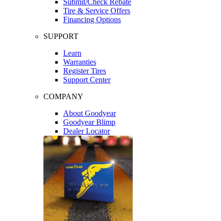
Submit/Check Rebate
Tire & Service Offers
Financing Options
SUPPORT
Learn
Warranties
Register Tires
Support Center
COMPANY
About Goodyear
Goodyear Blimp
Dealer Locator