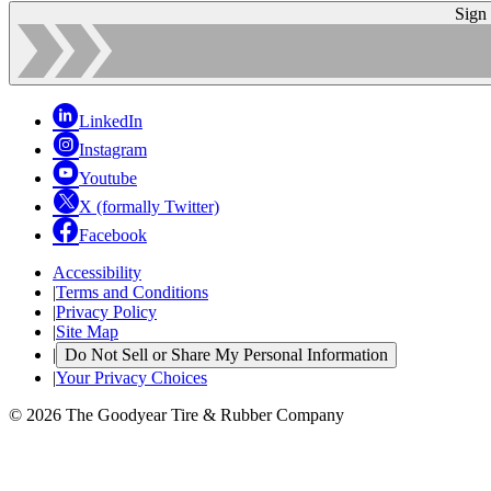
Sign
LinkedIn
Instagram
Youtube
X (formally Twitter)
Facebook
Accessibility
|
Terms and Conditions
|
Privacy Policy
|
Site Map
|
Do Not Sell or Share My Personal Information
|
Your Privacy Choices
© 2026 The Goodyear Tire & Rubber Company