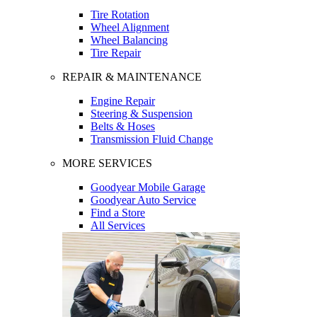
Tire Rotation
Wheel Alignment
Wheel Balancing
Tire Repair
REPAIR & MAINTENANCE
Engine Repair
Steering & Suspension
Belts & Hoses
Transmission Fluid Change
MORE SERVICES
Goodyear Mobile Garage
Goodyear Auto Service
Find a Store
All Services