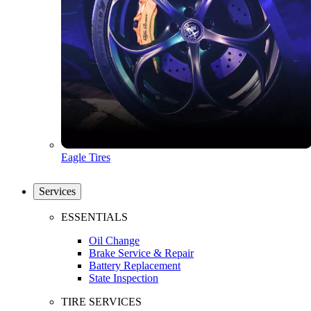
Eagle Tires
Services
ESSENTIALS
Oil Change
Brake Service & Repair
Battery Replacement
State Inspection
TIRE SERVICES