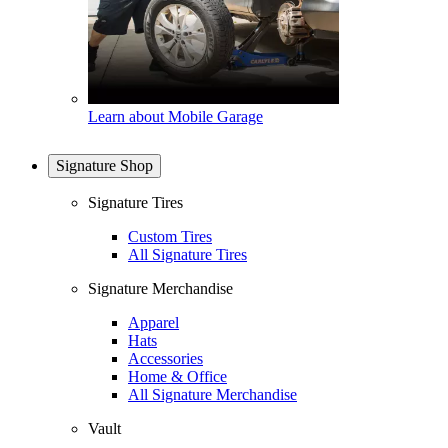
Learn about Mobile Garage
Signature Shop
Signature Tires
Custom Tires
All Signature Tires
Signature Merchandise
Apparel
Hats
Accessories
Home & Office
All Signature Merchandise
Vault