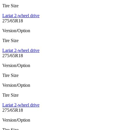
Tire Size
Lariat 2-wheel drive
275/65R18
Version/Option
Tire Size
Lariat 2-wheel drive
275/65R18
Version/Option
Tire Size
Version/Option
Tire Size
Lariat 2-wheel drive
275/65R18
Version/Option
Tire Size