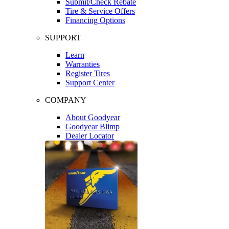
Submit/Check Rebate
Tire & Service Offers
Financing Options
SUPPORT
Learn
Warranties
Register Tires
Support Center
COMPANY
About Goodyear
Goodyear Blimp
Dealer Locator