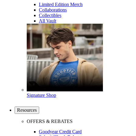
Limited Edition Merch
Collaborations
Collectibles
All Vault
Signature Shop
Resources
OFFERS & REBATES
Goodyear Credit Card