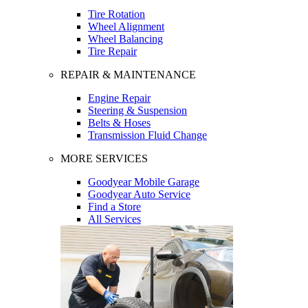
Tire Rotation
Wheel Alignment
Wheel Balancing
Tire Repair
REPAIR & MAINTENANCE
Engine Repair
Steering & Suspension
Belts & Hoses
Transmission Fluid Change
MORE SERVICES
Goodyear Mobile Garage
Goodyear Auto Service
Find a Store
All Services