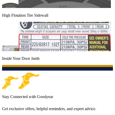
High Flotation Tire Sidewall
Inside Your Door Jamb
Stay Connected with Goodyear
Get exclusive offers, helpful reminders, and expert advice.