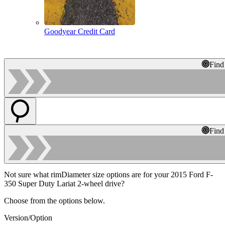
Goodyear Credit Card
Find
Find
Not sure what rimDiameter size options are for your 2015 Ford F-
350 Super Duty Lariat 2-wheel drive?
Choose from the options below.
Version/Option