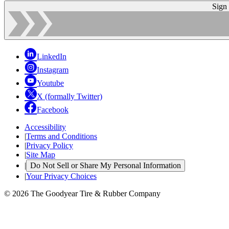
Sign
LinkedIn
Instagram
Youtube
X (formally Twitter)
Facebook
Accessibility
|
Terms and Conditions
|
Privacy Policy
|
Site Map
|
Do Not Sell or Share My Personal Information
|
Your Privacy Choices
© 2026 The Goodyear Tire & Rubber Company