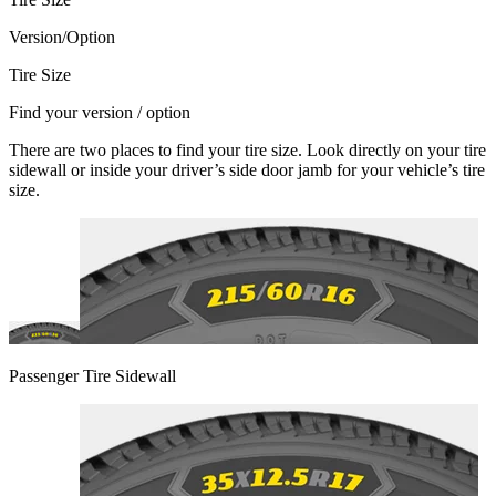
Version/Option
Tire Size
Find your version / option
There are two places to find your tire size. Look directly on your tire
sidewall or inside your driver’s side door jamb for your vehicle’s tire
size.
Passenger Tire Sidewall