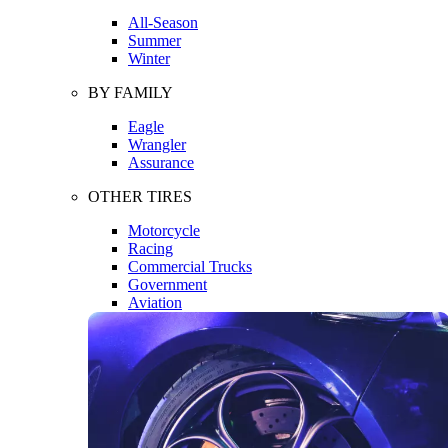
All-Season
Summer
Winter
BY FAMILY
Eagle
Wrangler
Assurance
OTHER TIRES
Motorcycle
Racing
Commercial Trucks
Government
Aviation