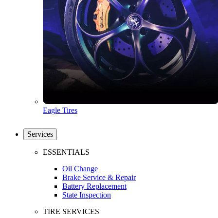
Eagle Tires
Services
ESSENTIALS
Oil Change
Brake Service & Repair
Battery Replacement
State Inspection
TIRE SERVICES