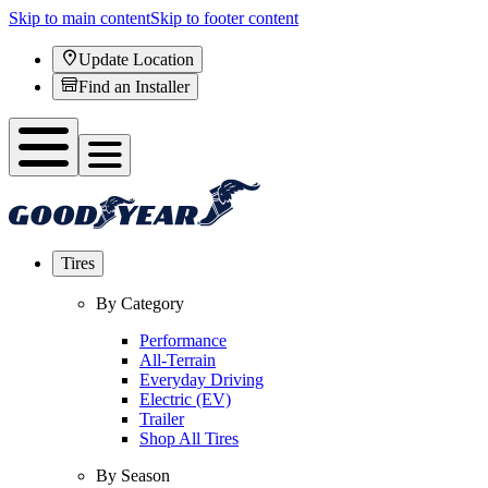
Skip to main content
Skip to footer content
Update Location
Find an Installer
Tires
By Category
Performance
All-Terrain
Everyday Driving
Electric (EV)
Trailer
Shop All Tires
By Season