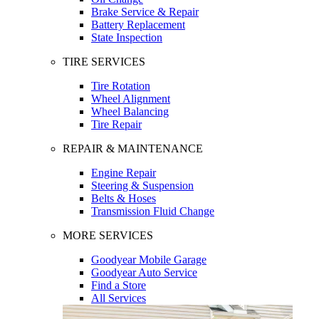
Brake Service & Repair
Battery Replacement
State Inspection
TIRE SERVICES
Tire Rotation
Wheel Alignment
Wheel Balancing
Tire Repair
REPAIR & MAINTENANCE
Engine Repair
Steering & Suspension
Belts & Hoses
Transmission Fluid Change
MORE SERVICES
Goodyear Mobile Garage
Goodyear Auto Service
Find a Store
All Services