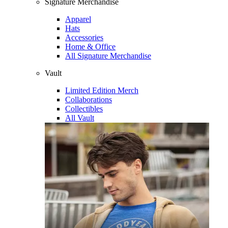
Signature Merchandise
Apparel
Hats
Accessories
Home & Office
All Signature Merchandise
Vault
Limited Edition Merch
Collaborations
Collectibles
All Vault