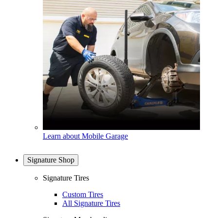
Learn about Mobile Garage
Signature Shop
Signature Tires
Custom Tires
All Signature Tires