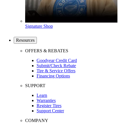
Signature Shop
Resources
OFFERS & REBATES
Goodyear Credit Card
Submit/Check Rebate
Tire & Service Offers
Financing Options
SUPPORT
Learn
Warranties
Register Tires
Support Center
COMPANY