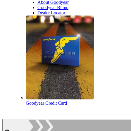
About Goodyear
Goodyear Blimp
Dealer Locator
Goodyear Credit Card