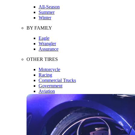
All-Season
Summer
Winter
BY FAMILY
Eagle
Wrangler
Assurance
OTHER TIRES
Motorcycle
Racing
Commercial Trucks
Government
Aviation