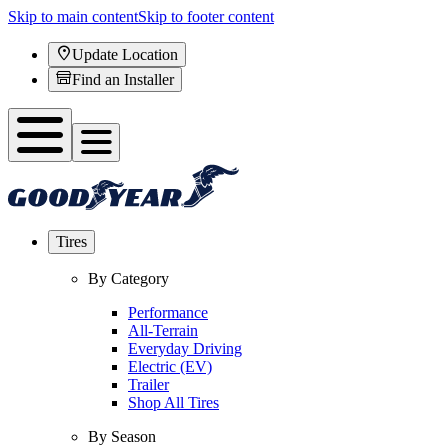
Skip to main content
Skip to footer content
Update Location
Find an Installer
Tires
By Category
Performance
All-Terrain
Everyday Driving
Electric (EV)
Trailer
Shop All Tires
By Season