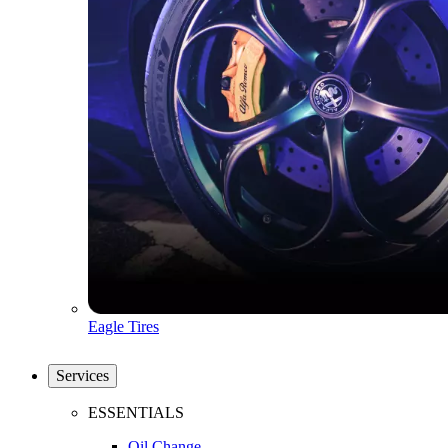
Eagle Tires
Services
ESSENTIALS
Oil Change