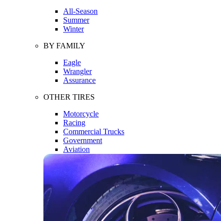
All-Season
Summer
Winter
BY FAMILY
Eagle
Wrangler
Assurance
OTHER TIRES
Motorcycle
Racing
Commercial Trucks
Government
Aviation