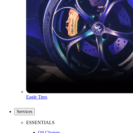
Eagle Tires
Services
ESSENTIALS
Oil Change