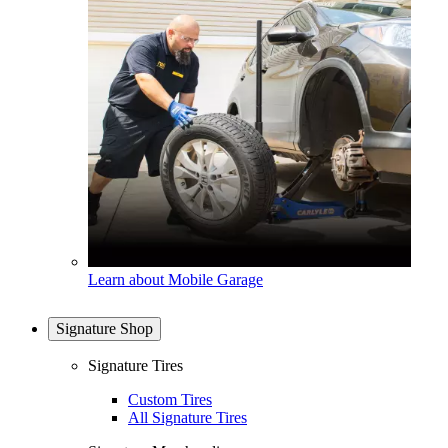
Learn about Mobile Garage
Signature Shop
Signature Tires
Custom Tires
All Signature Tires