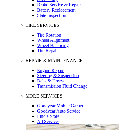
Brake Service & Repair
Battery Replacement
State Inspection
TIRE SERVICES
Tire Rotation
Wheel Alignment
Wheel Balancing
Tire Repair
REPAIR & MAINTENANCE
Engine Repair
Steering & Suspension
Belts & Hoses
Transmission Fluid Change
MORE SERVICES
Goodyear Mobile Garage
Goodyear Auto Service
Find a Store
All Services