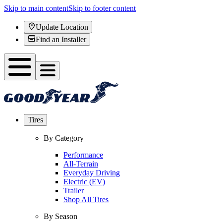
Skip to main content
Skip to footer content
Update Location
Find an Installer
Tires
By Category
Performance
All-Terrain
Everyday Driving
Electric (EV)
Trailer
Shop All Tires
By Season