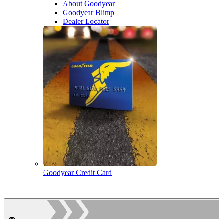
About Goodyear
Goodyear Blimp
Dealer Locator
Goodyear Credit Card