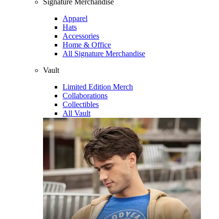
Signature Merchandise
Apparel
Hats
Accessories
Home & Office
All Signature Merchandise
Vault
Limited Edition Merch
Collaborations
Collectibles
All Vault