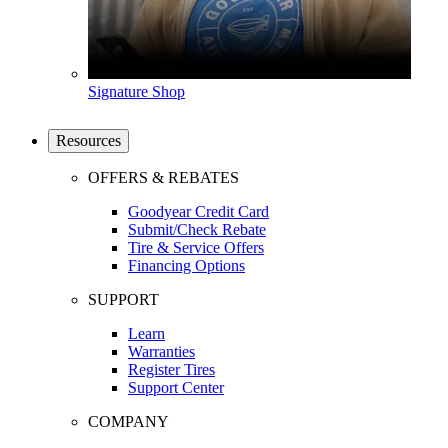
Signature Shop
Resources
OFFERS & REBATES
Goodyear Credit Card
Submit/Check Rebate
Tire & Service Offers
Financing Options
SUPPORT
Learn
Warranties
Register Tires
Support Center
COMPANY