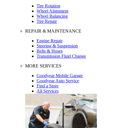
Tire Rotation
Wheel Alignment
Wheel Balancing
Tire Repair
REPAIR & MAINTENANCE
Engine Repair
Steering & Suspension
Belts & Hoses
Transmission Fluid Change
MORE SERVICES
Goodyear Mobile Garage
Goodyear Auto Service
Find a Store
All Services