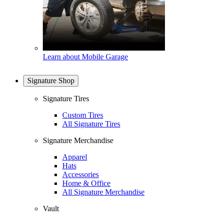
Learn about Mobile Garage
Signature Shop
Signature Tires
Custom Tires
All Signature Tires
Signature Merchandise
Apparel
Hats
Accessories
Home & Office
All Signature Merchandise
Vault