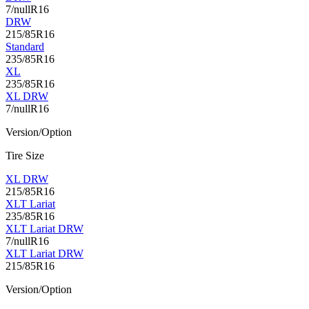
7/nullR16
DRW
215/85R16
Standard
235/85R16
XL
235/85R16
XL DRW
7/nullR16
Version/Option
Tire Size
XL DRW
215/85R16
XLT Lariat
235/85R16
XLT Lariat DRW
7/nullR16
XLT Lariat DRW
215/85R16
Version/Option