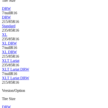
Tire Size
DRW
7/nullR16
DRW
215/85R16
Standard
235/85R16
XL
235/85R16
XL DRW
7/nullR16
XL DRW
215/85R16
XLT Lariat
235/85R16
XLT Lariat DRW
7/nullR16
XLT Lariat DRW
215/85R16
Version/Option
Tire Size
DRW