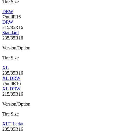
Tire Size
DRW
7/nullR16
DRW
215/85R16
Standard
235/85R16
Version/Option
Tire Size
XL
235/85R16
XL DRW
7/nullR16
XL DRW
215/85R16
Version/Option
Tire Size
XLT Lariat
235/85R16