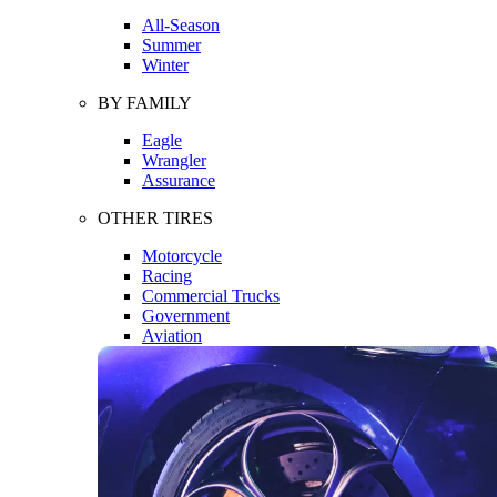
All-Season
Summer
Winter
BY FAMILY
Eagle
Wrangler
Assurance
OTHER TIRES
Motorcycle
Racing
Commercial Trucks
Government
Aviation