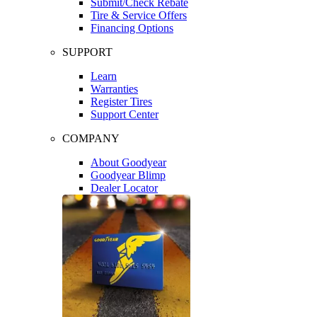
Submit/Check Rebate
Tire & Service Offers
Financing Options
SUPPORT
Learn
Warranties
Register Tires
Support Center
COMPANY
About Goodyear
Goodyear Blimp
Dealer Locator