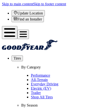
Skip to main content
Skip to footer content
Update Location
Find an Installer
Tires
By Category
Performance
All-Terrain
Everyday Driving
Electric (EV)
Trailer
Shop All Tires
By Season