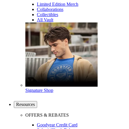
Limited Edition Merch
Collaborations
Collectibles
All Vault
Signature Shop
Resources
OFFERS & REBATES
Goodyear Credit Card