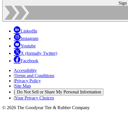
Sign
LinkedIn
Instagram
Youtube
X (formally Twitter)
Facebook
Accessibility
|
Terms and Conditions
|
Privacy Policy
|
Site Map
|
Do Not Sell or Share My Personal Information
|
Your Privacy Choices
© 2026 The Goodyear Tire & Rubber Company