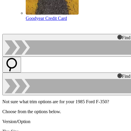
Goodyear Credit Card
Find
Find
Not sure what trim options are for your 1985 Ford F-350?
Choose from the options below.
Version/Option