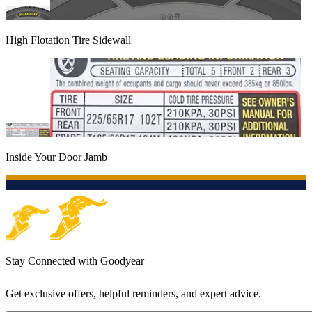
High Flotation Tire Sidewall
Inside Your Door Jamb
Stay Connected with Goodyear
Get exclusive offers, helpful reminders, and expert advice.