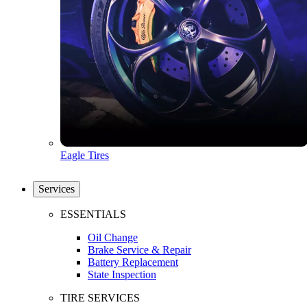
Eagle Tires
Services
ESSENTIALS
Oil Change
Brake Service & Repair
Battery Replacement
State Inspection
TIRE SERVICES