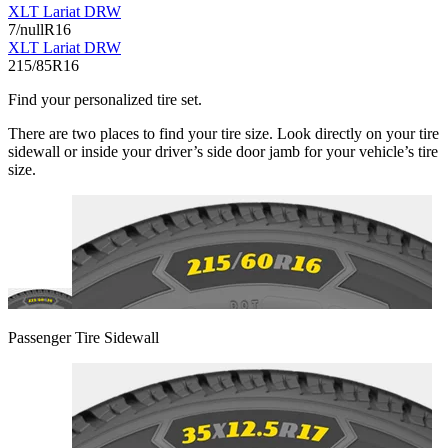
XLT Lariat DRW
7/nullR16
XLT Lariat DRW
215/85R16
Find your personalized tire set.
There are two places to find your tire size. Look directly on your tire
sidewall or inside your driver’s side door jamb for your vehicle’s tire
size.
Passenger Tire Sidewall