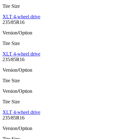
Tire Size
XLT 4-wheel drive
235/85R16
Version/Option
Tire Size
XLT 4-wheel drive
235/85R16
Version/Option
Tire Size
Version/Option
Tire Size
XLT 4-wheel drive
235/85R16
Version/Option
Tire Size