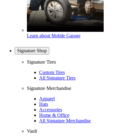
Learn about Mobile Garage
Signature Shop
Signature Tires
Custom Tires
All Signature Tires
Signature Merchandise
Apparel
Hats
Accessories
Home & Office
All Signature Merchandise
Vault