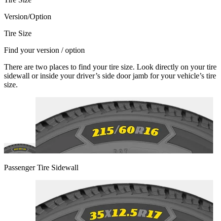
Version/Option
Tire Size
Find your version / option
There are two places to find your tire size. Look directly on your tire
sidewall or inside your driver’s side door jamb for your vehicle’s tire
size.
Passenger Tire Sidewall