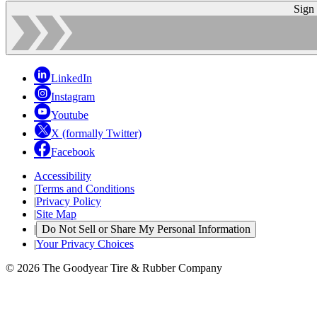
Sign
LinkedIn
Instagram
Youtube
X (formally Twitter)
Facebook
Accessibility
|
Terms and Conditions
|
Privacy Policy
|
Site Map
|
Do Not Sell or Share My Personal Information
|
Your Privacy Choices
© 2026 The Goodyear Tire & Rubber Company