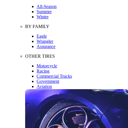
All-Season
Summer
Winter
BY FAMILY
Eagle
Wrangler
Assurance
OTHER TIRES
Motorcycle
Racing
Commercial Trucks
Government
Aviation