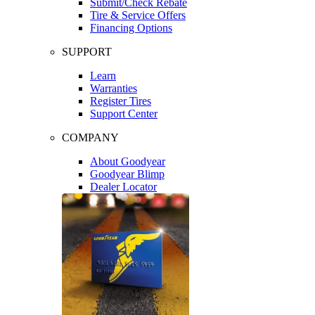
Submit/Check Rebate
Tire & Service Offers
Financing Options
SUPPORT
Learn
Warranties
Register Tires
Support Center
COMPANY
About Goodyear
Goodyear Blimp
Dealer Locator