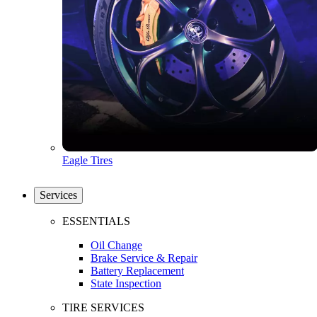
Eagle Tires
Services
ESSENTIALS
Oil Change
Brake Service & Repair
Battery Replacement
State Inspection
TIRE SERVICES