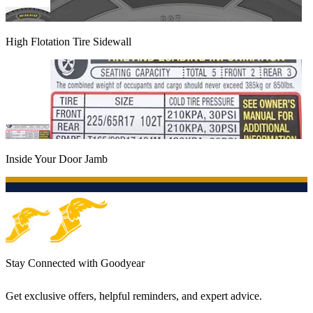
High Flotation Tire Sidewall
Inside Your Door Jamb
Stay Connected with Goodyear
Get exclusive offers, helpful reminders, and expert advice.