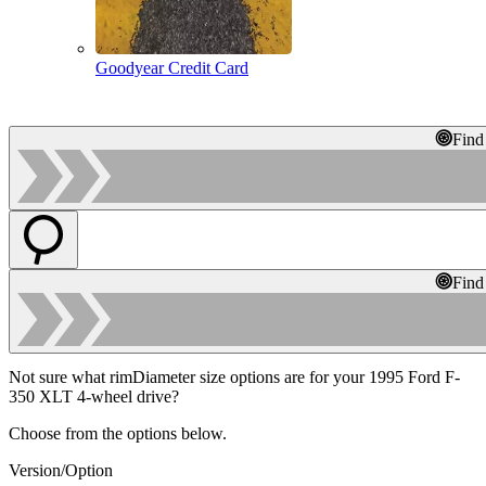
Goodyear Credit Card
Find
Find
Not sure what rimDiameter size options are for your 1995 Ford F-
350 XLT 4-wheel drive?
Choose from the options below.
Version/Option