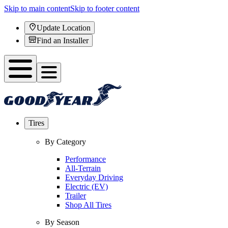
Skip to main content
Skip to footer content
Update Location
Find an Installer
Tires
By Category
Performance
All-Terrain
Everyday Driving
Electric (EV)
Trailer
Shop All Tires
By Season