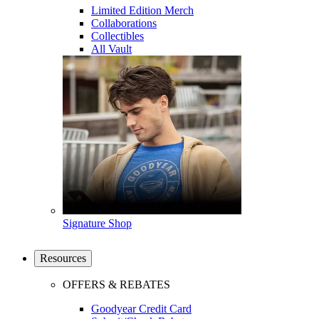
Limited Edition Merch
Collaborations
Collectibles
All Vault
Signature Shop
Resources
OFFERS & REBATES
Goodyear Credit Card