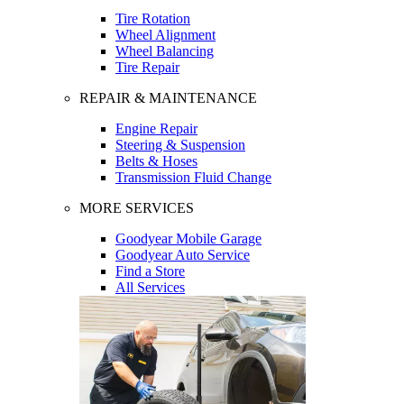
Tire Rotation
Wheel Alignment
Wheel Balancing
Tire Repair
REPAIR & MAINTENANCE
Engine Repair
Steering & Suspension
Belts & Hoses
Transmission Fluid Change
MORE SERVICES
Goodyear Mobile Garage
Goodyear Auto Service
Find a Store
All Services