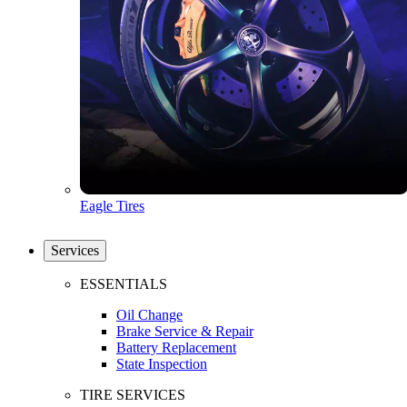
Eagle Tires
Services
ESSENTIALS
Oil Change
Brake Service & Repair
Battery Replacement
State Inspection
TIRE SERVICES