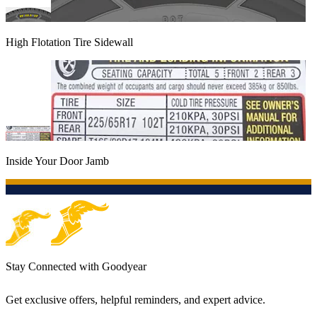
High Flotation Tire Sidewall
Inside Your Door Jamb
Stay Connected with Goodyear
Get exclusive offers, helpful reminders, and expert advice.