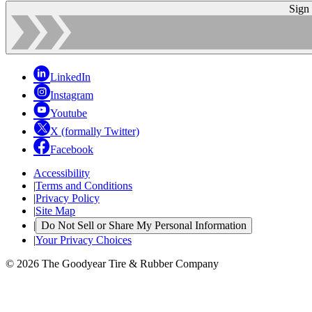
Sign
LinkedIn
Instagram
Youtube
X (formally Twitter)
Facebook
Accessibility
|
Terms and Conditions
|
Privacy Policy
|
Site Map
|
Do Not Sell or Share My Personal Information
|
Your Privacy Choices
© 2026 The Goodyear Tire & Rubber Company