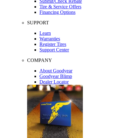
Submit/Check Rebate
Tire & Service Offers
Financing Options
SUPPORT
Learn
Warranties
Register Tires
Support Center
COMPANY
About Goodyear
Goodyear Blimp
Dealer Locator