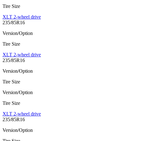
Tire Size
XLT 2-wheel drive
235/85R16
Version/Option
Tire Size
XLT 2-wheel drive
235/85R16
Version/Option
Tire Size
Version/Option
Tire Size
XLT 2-wheel drive
235/85R16
Version/Option
Tire Size