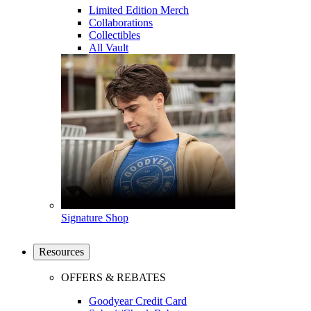
Limited Edition Merch
Collaborations
Collectibles
All Vault
Signature Shop
Resources
OFFERS & REBATES
Goodyear Credit Card