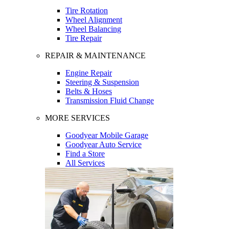
Tire Rotation
Wheel Alignment
Wheel Balancing
Tire Repair
REPAIR & MAINTENANCE
Engine Repair
Steering & Suspension
Belts & Hoses
Transmission Fluid Change
MORE SERVICES
Goodyear Mobile Garage
Goodyear Auto Service
Find a Store
All Services