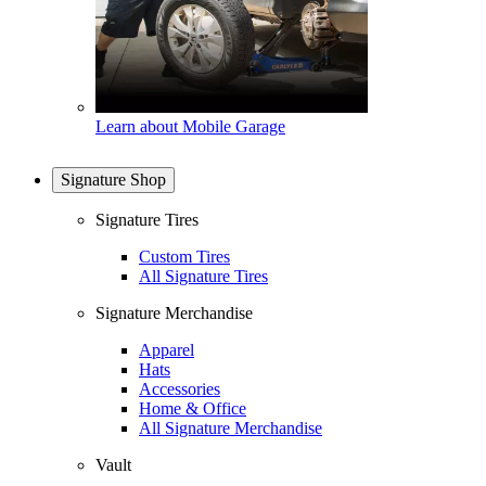
Learn about Mobile Garage
Signature Shop
Signature Tires
Custom Tires
All Signature Tires
Signature Merchandise
Apparel
Hats
Accessories
Home & Office
All Signature Merchandise
Vault