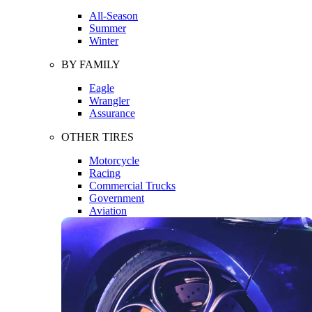
All-Season
Summer
Winter
BY FAMILY
Eagle
Wrangler
Assurance
OTHER TIRES
Motorcycle
Racing
Commercial Trucks
Government
Aviation