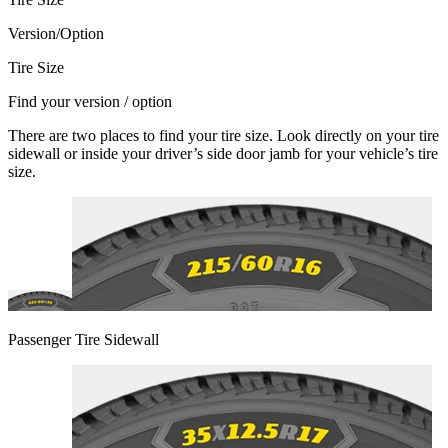
Version/Option
Tire Size
Find your version / option
There are two places to find your tire size. Look directly on your tire
sidewall or inside your driver’s side door jamb for your vehicle’s tire
size.
Passenger Tire Sidewall