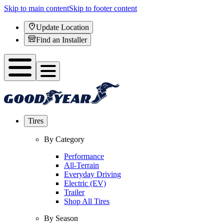
Skip to main content
Skip to footer content
Update Location
Find an Installer
Tires
By Category
Performance
All-Terrain
Everyday Driving
Electric (EV)
Trailer
Shop All Tires
By Season