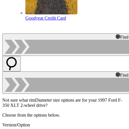
Goodyear Credit Card
Find
Find
Not sure what rimDiameter size options are for your 1997 Ford F-
350 XLT 2-wheel drive?
Choose from the options below.
Version/Option