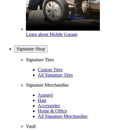
Learn about Mobile Garage
Signature Shop
Signature Tires
Custom Tires
All Signature Tires
Signature Merchandise
Apparel
Hats
Accessories
Home & Office
All Signature Merchandise
Vault