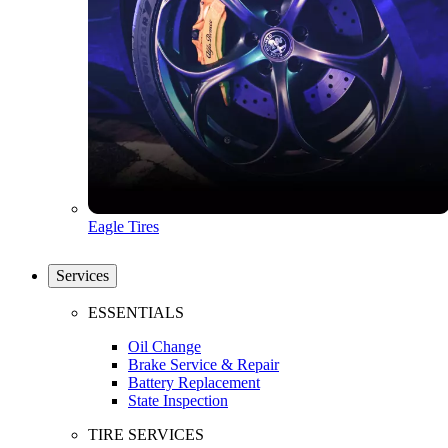
Eagle Tires
Services
ESSENTIALS
Oil Change
Brake Service & Repair
Battery Replacement
State Inspection
TIRE SERVICES