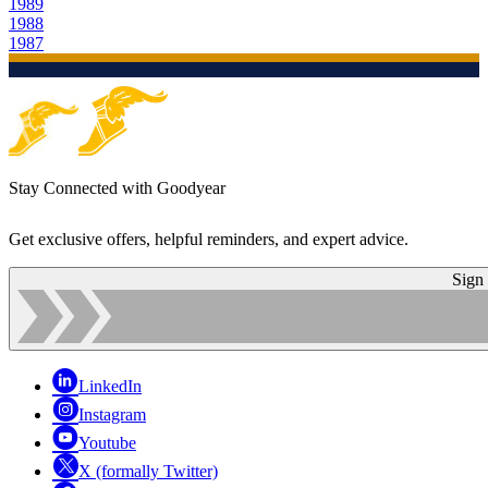
1989
1988
1987
Stay Connected with Goodyear
Get exclusive offers, helpful reminders, and expert advice.
Sign
LinkedIn
Instagram
Youtube
X (formally Twitter)