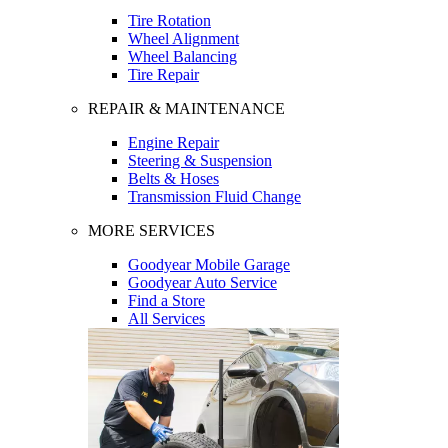
Tire Rotation
Wheel Alignment
Wheel Balancing
Tire Repair
REPAIR & MAINTENANCE
Engine Repair
Steering & Suspension
Belts & Hoses
Transmission Fluid Change
MORE SERVICES
Goodyear Mobile Garage
Goodyear Auto Service
Find a Store
All Services