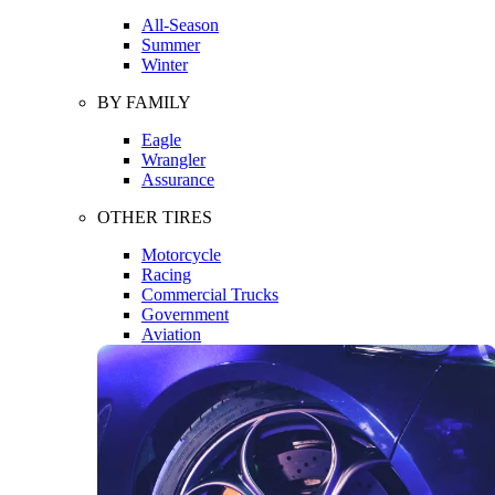
All-Season
Summer
Winter
BY FAMILY
Eagle
Wrangler
Assurance
OTHER TIRES
Motorcycle
Racing
Commercial Trucks
Government
Aviation