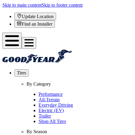
Skip to main content
Skip to footer content
Update Location
Find an Installer
Tires
By Category
Performance
All-Terrain
Everyday Driving
Electric (EV)
Trailer
Shop All Tires
By Season