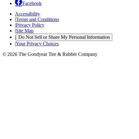
Facebook
Accessibility
|
Terms and Conditions
|
Privacy Policy
|
Site Map
|
Do Not Sell or Share My Personal Information
|
Your Privacy Choices
© 2026 The Goodyear Tire & Rubber Company