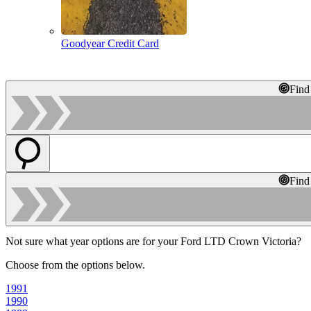
Goodyear Credit Card
Find
Find
Not sure what year options are for your Ford LTD Crown Victoria?
Choose from the options below.
1991
1990