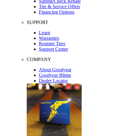
Submit/Check Rebate
Tire & Service Offers
Financing Options
SUPPORT
Learn
Warranties
Register Tires
Support Center
COMPANY
About Goodyear
Goodyear Blimp
Dealer Locator