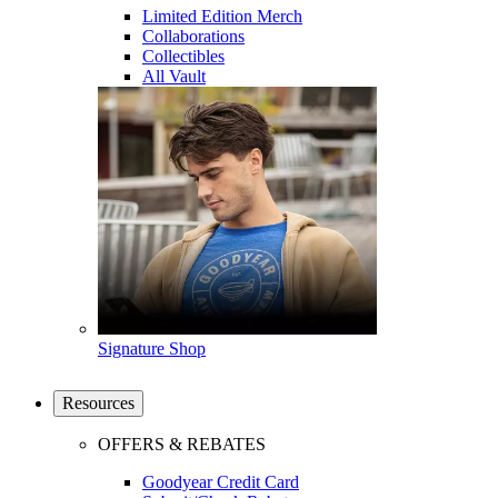
Limited Edition Merch
Collaborations
Collectibles
All Vault
Signature Shop
Resources
OFFERS & REBATES
Goodyear Credit Card