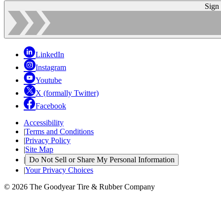
Sign
LinkedIn
Instagram
Youtube
X (formally Twitter)
Facebook
Accessibility
|
Terms and Conditions
|
Privacy Policy
|
Site Map
|
Do Not Sell or Share My Personal Information
|
Your Privacy Choices
© 2026 The Goodyear Tire & Rubber Company