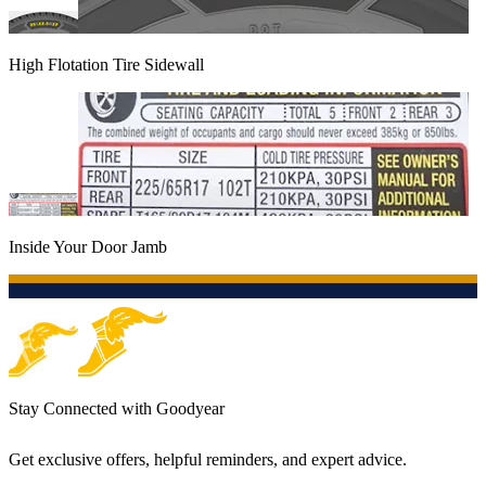
High Flotation Tire Sidewall
Inside Your Door Jamb
Stay Connected with Goodyear
Get exclusive offers, helpful reminders, and expert advice.