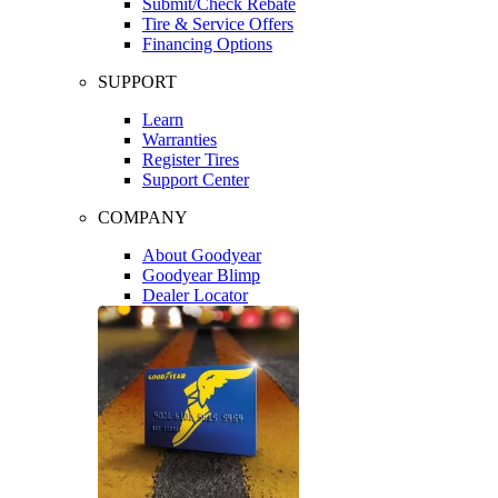
Submit/Check Rebate
Tire & Service Offers
Financing Options
SUPPORT
Learn
Warranties
Register Tires
Support Center
COMPANY
About Goodyear
Goodyear Blimp
Dealer Locator