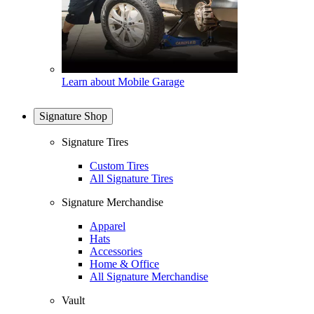
Learn about Mobile Garage
Signature Shop
Signature Tires
Custom Tires
All Signature Tires
Signature Merchandise
Apparel
Hats
Accessories
Home & Office
All Signature Merchandise
Vault