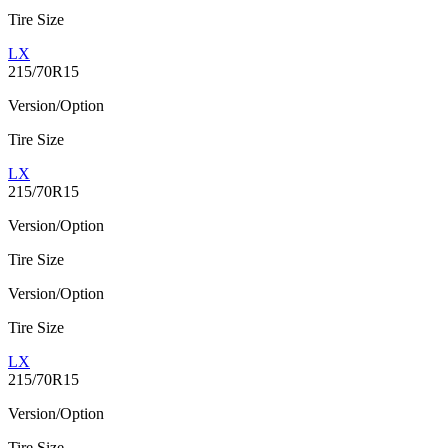
Tire Size
LX
215/70R15
Version/Option
Tire Size
LX
215/70R15
Version/Option
Tire Size
Version/Option
Tire Size
LX
215/70R15
Version/Option
Tire Size