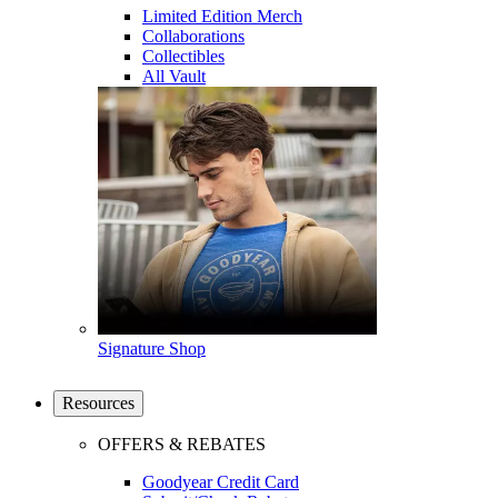
Limited Edition Merch
Collaborations
Collectibles
All Vault
Signature Shop
Resources
OFFERS & REBATES
Goodyear Credit Card