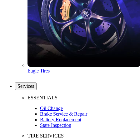
Eagle Tires
Services
ESSENTIALS
Oil Change
Brake Service & Repair
Battery Replacement
State Inspection
TIRE SERVICES