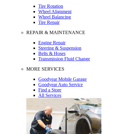
Tire Rotation
Wheel Alignment
Wheel Balancing
Tire Repair
REPAIR & MAINTENANCE
Engine Repair
Steering & Suspension
Belts & Hoses
Transmission Fluid Change
MORE SERVICES
Goodyear Mobile Garage
Goodyear Auto Service
Find a Store
All Services