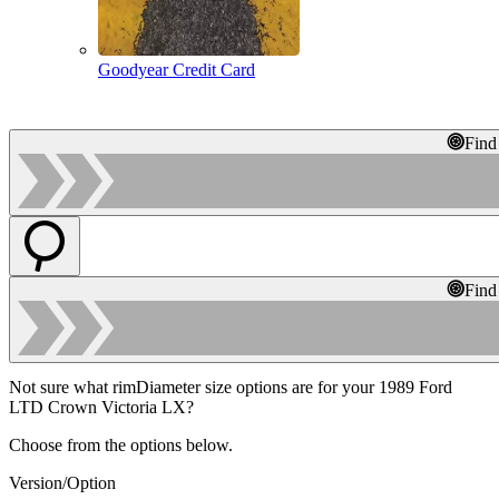
Goodyear Credit Card
Find
Find
Not sure what rimDiameter size options are for your 1989 Ford
LTD Crown Victoria LX?
Choose from the options below.
Version/Option