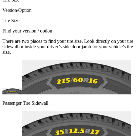
Version/Option
Tire Size
Find your version / option
There are two places to find your tire size. Look directly on your tire
sidewall or inside your driver’s side door jamb for your vehicle’s tire
size.
Passenger Tire Sidewall