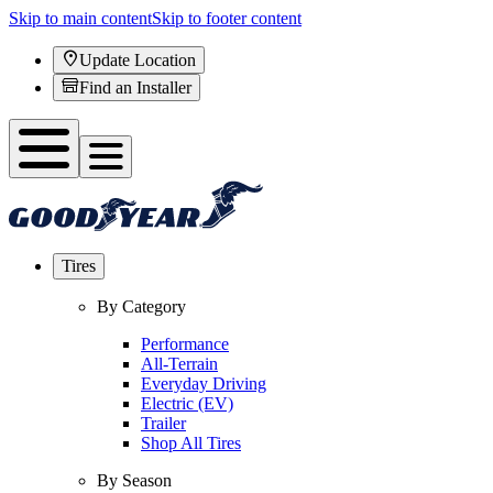
Skip to main content
Skip to footer content
Update Location
Find an Installer
Tires
By Category
Performance
All-Terrain
Everyday Driving
Electric (EV)
Trailer
Shop All Tires
By Season