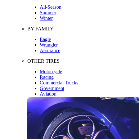
All-Season
Summer
Winter
BY FAMILY
Eagle
Wrangler
Assurance
OTHER TIRES
Motorcycle
Racing
Commercial Trucks
Government
Aviation