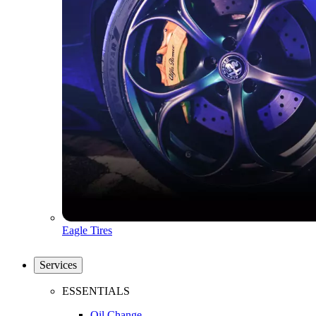
Eagle Tires
Services
ESSENTIALS
Oil Change