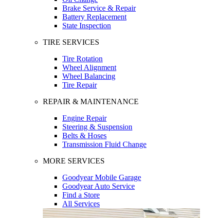
Brake Service & Repair
Battery Replacement
State Inspection
TIRE SERVICES
Tire Rotation
Wheel Alignment
Wheel Balancing
Tire Repair
REPAIR & MAINTENANCE
Engine Repair
Steering & Suspension
Belts & Hoses
Transmission Fluid Change
MORE SERVICES
Goodyear Mobile Garage
Goodyear Auto Service
Find a Store
All Services