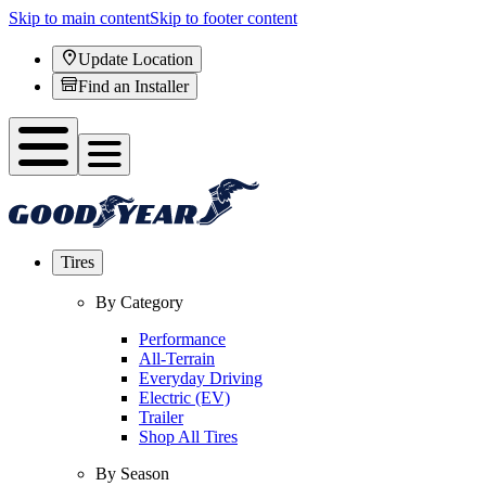
Skip to main content
Skip to footer content
Update Location
Find an Installer
Tires
By Category
Performance
All-Terrain
Everyday Driving
Electric (EV)
Trailer
Shop All Tires
By Season