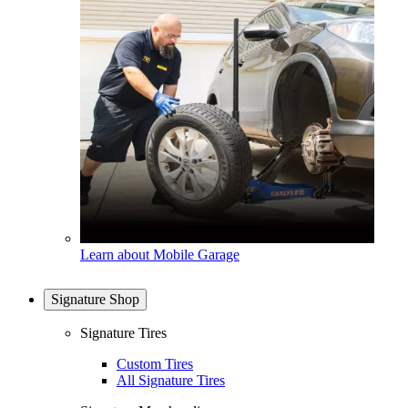
Learn about Mobile Garage
Signature Shop
Signature Tires
Custom Tires
All Signature Tires