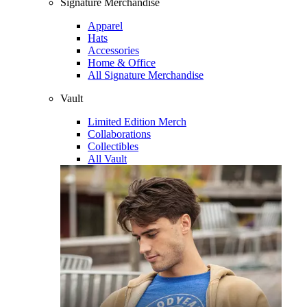
Signature Merchandise
Apparel
Hats
Accessories
Home & Office
All Signature Merchandise
Vault
Limited Edition Merch
Collaborations
Collectibles
All Vault