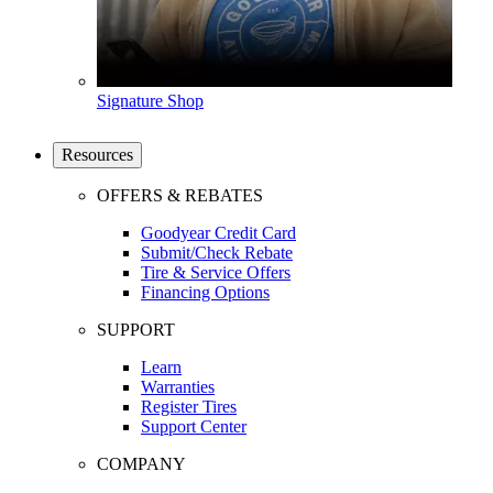
Signature Shop
Resources
OFFERS & REBATES
Goodyear Credit Card
Submit/Check Rebate
Tire & Service Offers
Financing Options
SUPPORT
Learn
Warranties
Register Tires
Support Center
COMPANY