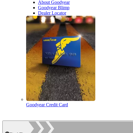
About Goodyear
Goodyear Blimp
Dealer Locator
Goodyear Credit Card