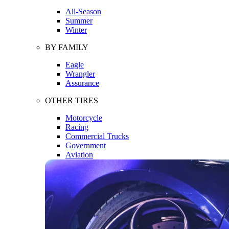
All-Season
Summer
Winter
BY FAMILY
Eagle
Wrangler
Assurance
OTHER TIRES
Motorcycle
Racing
Commercial Trucks
Government
Aviation