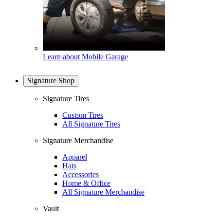
Learn about Mobile Garage
Signature Shop
Signature Tires
Custom Tires
All Signature Tires
Signature Merchandise
Apparel
Hats
Accessories
Home & Office
All Signature Merchandise
Vault