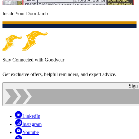
Inside Your Door Jamb
Stay Connected with Goodyear
Get exclusive offers, helpful reminders, and expert advice.
Sign
LinkedIn
Instagram
Youtube