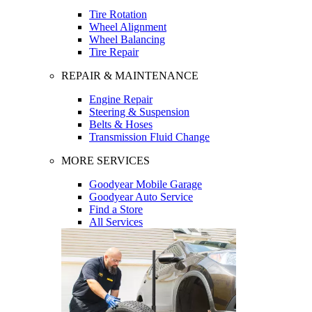
Tire Rotation
Wheel Alignment
Wheel Balancing
Tire Repair
REPAIR & MAINTENANCE
Engine Repair
Steering & Suspension
Belts & Hoses
Transmission Fluid Change
MORE SERVICES
Goodyear Mobile Garage
Goodyear Auto Service
Find a Store
All Services