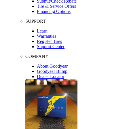
Submit/Check Rebate
Tire & Service Offers
Financing Options
SUPPORT
Learn
Warranties
Register Tires
Support Center
COMPANY
About Goodyear
Goodyear Blimp
Dealer Locator