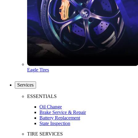
Eagle Tires
Services
ESSENTIALS
Oil Change
Brake Service & Repair
Battery Replacement
State Inspection
TIRE SERVICES