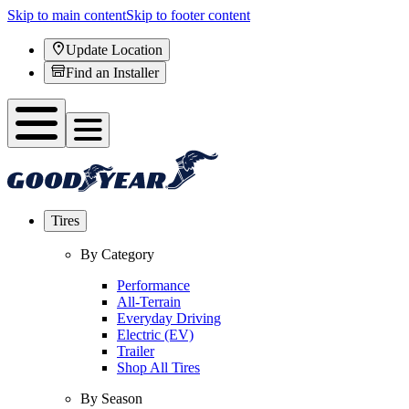
Skip to main content
Skip to footer content
Update Location
Find an Installer
Tires
By Category
Performance
All-Terrain
Everyday Driving
Electric (EV)
Trailer
Shop All Tires
By Season