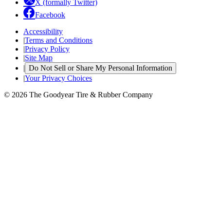
X (formally Twitter)
Facebook
Accessibility
|
Terms and Conditions
|
Privacy Policy
|
Site Map
|
Do Not Sell or Share My Personal Information
|
Your Privacy Choices
© 2026 The Goodyear Tire & Rubber Company