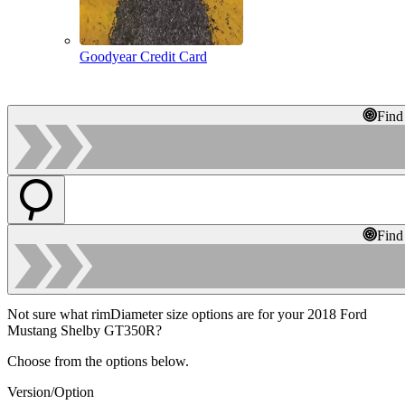
Goodyear Credit Card
Find
Find
Not sure what rimDiameter size options are for your 2018 Ford
Mustang Shelby GT350R?
Choose from the options below.
Version/Option