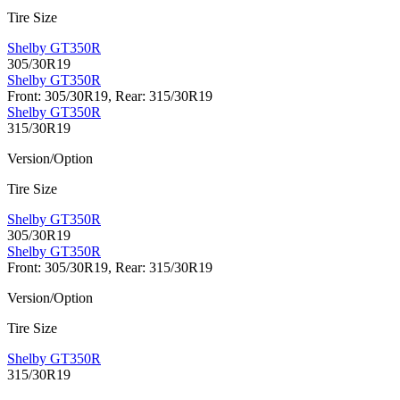
Tire Size
Shelby GT350R
305/30R19
Shelby GT350R
Front: 305/30R19, Rear: 315/30R19
Shelby GT350R
315/30R19
Version/Option
Tire Size
Shelby GT350R
305/30R19
Shelby GT350R
Front: 305/30R19, Rear: 315/30R19
Version/Option
Tire Size
Shelby GT350R
315/30R19