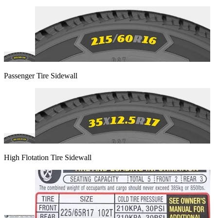
Passenger Tire Sidewall
High Flotation Tire Sidewall