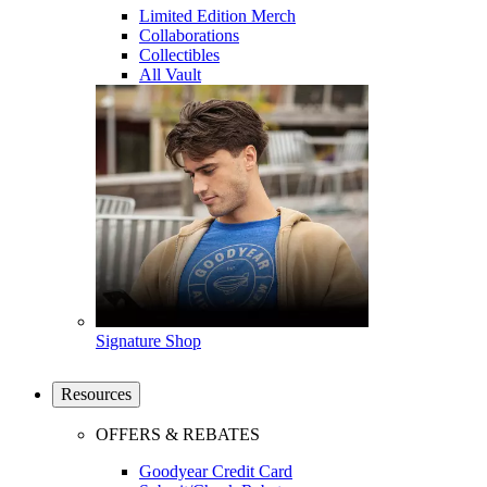
Limited Edition Merch
Collaborations
Collectibles
All Vault
Signature Shop
Resources
OFFERS & REBATES
Goodyear Credit Card