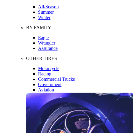
All-Season
Summer
Winter
BY FAMILY
Eagle
Wrangler
Assurance
OTHER TIRES
Motorcycle
Racing
Commercial Trucks
Government
Aviation