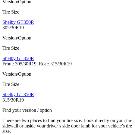
Version/Option
Tire Size
Shelby GT350R
305/30R19
Version/Option
Tire Size
Shelby GT350R
Front: 305/30R19, Rear: 315/30R19
Version/Option
Tire Size
Shelby GT350R
315/30R19
Find your version / option
There are two places to find your tire size. Look directly on your tire
sidewall or inside your driver’s side door jamb for your vehicle’s tire
size.