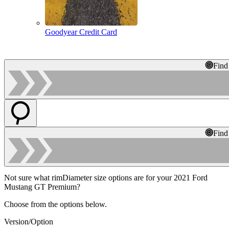
Goodyear Credit Card
Find
Find
Not sure what rimDiameter size options are for your 2021 Ford
Mustang GT Premium?
Choose from the options below.
Version/Option