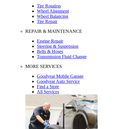
Tire Rotation
Wheel Alignment
Wheel Balancing
Tire Repair
REPAIR & MAINTENANCE
Engine Repair
Steering & Suspension
Belts & Hoses
Transmission Fluid Change
MORE SERVICES
Goodyear Mobile Garage
Goodyear Auto Service
Find a Store
All Services