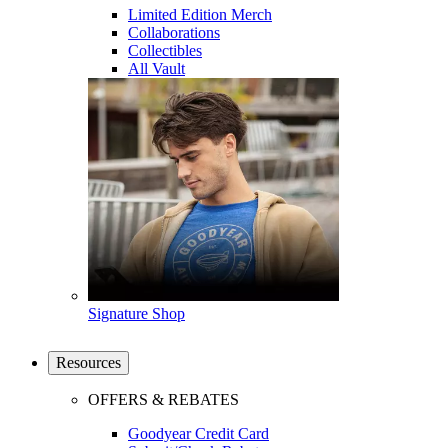
Limited Edition Merch
Collaborations
Collectibles
All Vault
Signature Shop
Resources
OFFERS & REBATES
Goodyear Credit Card