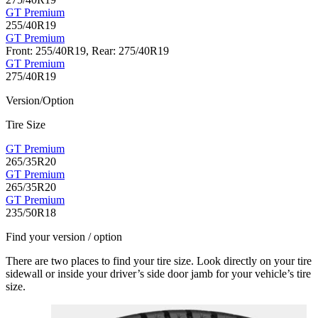
GT Premium
255/40R19
GT Premium
Front: 255/40R19, Rear: 275/40R19
GT Premium
275/40R19
Version/Option
Tire Size
GT Premium
265/35R20
GT Premium
265/35R20
GT Premium
235/50R18
Find your version / option
There are two places to find your tire size. Look directly on your tire
sidewall or inside your driver’s side door jamb for your vehicle’s tire
size.