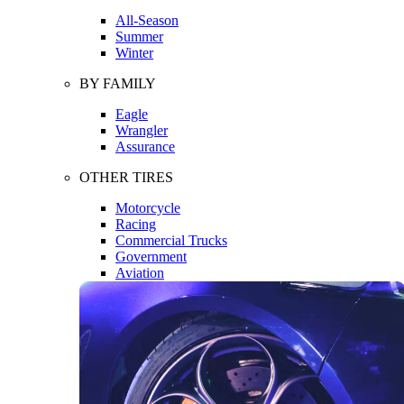
All-Season
Summer
Winter
BY FAMILY
Eagle
Wrangler
Assurance
OTHER TIRES
Motorcycle
Racing
Commercial Trucks
Government
Aviation