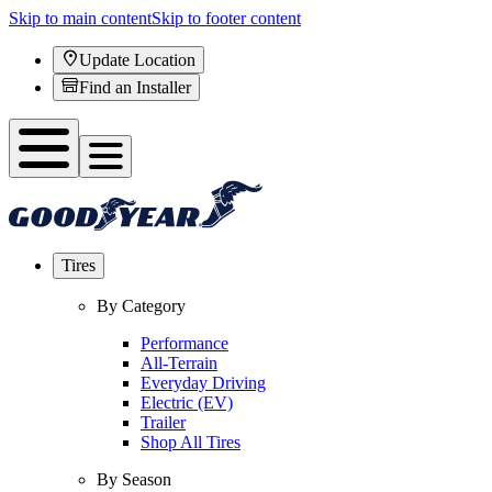
Skip to main content
Skip to footer content
Update Location
Find an Installer
Tires
By Category
Performance
All-Terrain
Everyday Driving
Electric (EV)
Trailer
Shop All Tires
By Season