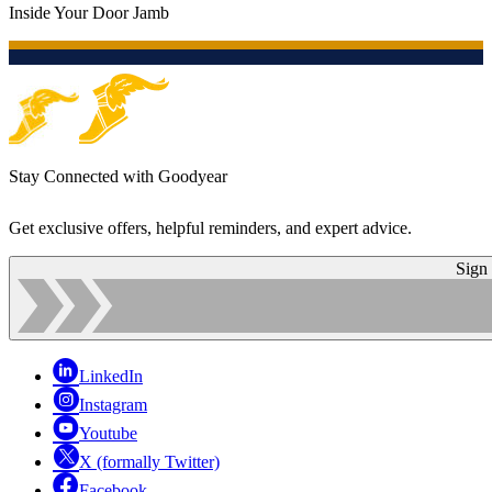
Inside Your Door Jamb
Stay Connected with Goodyear
Get exclusive offers, helpful reminders, and expert advice.
Sign
LinkedIn
Instagram
Youtube
X (formally Twitter)
Facebook