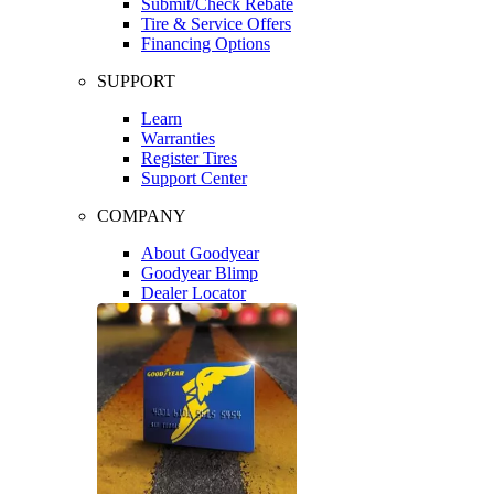
Submit/Check Rebate
Tire & Service Offers
Financing Options
SUPPORT
Learn
Warranties
Register Tires
Support Center
COMPANY
About Goodyear
Goodyear Blimp
Dealer Locator