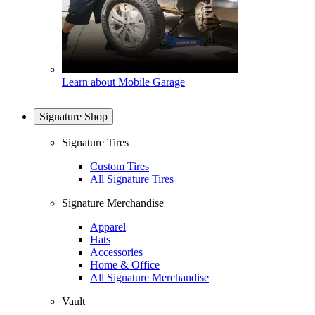
Learn about Mobile Garage
Signature Shop
Signature Tires
Custom Tires
All Signature Tires
Signature Merchandise
Apparel
Hats
Accessories
Home & Office
All Signature Merchandise
Vault