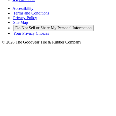
Accessibility
|
Terms and Conditions
|
Privacy Policy
|
Site Map
|
Do Not Sell or Share My Personal Information
|
Your Privacy Choices
© 2026 The Goodyear Tire & Rubber Company