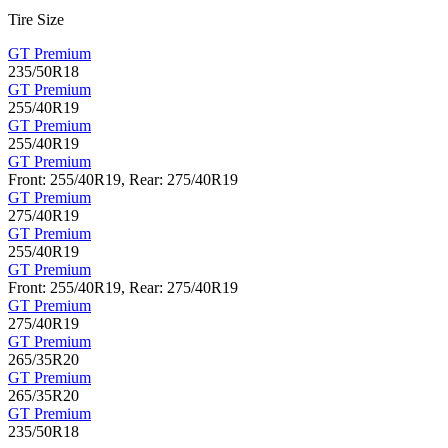
Tire Size
GT Premium
235/50R18
GT Premium
255/40R19
GT Premium
255/40R19
GT Premium
Front: 255/40R19, Rear: 275/40R19
GT Premium
275/40R19
GT Premium
255/40R19
GT Premium
Front: 255/40R19, Rear: 275/40R19
GT Premium
275/40R19
GT Premium
265/35R20
GT Premium
265/35R20
GT Premium
235/50R18