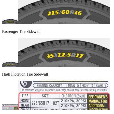
Passenger Tire Sidewall
High Flotation Tire Sidewall