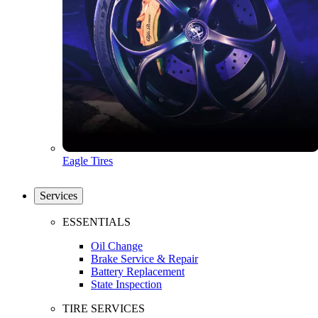
Eagle Tires
Services
ESSENTIALS
Oil Change
Brake Service & Repair
Battery Replacement
State Inspection
TIRE SERVICES