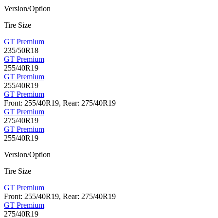
Version/Option
Tire Size
GT Premium
235/50R18
GT Premium
255/40R19
GT Premium
255/40R19
GT Premium
Front: 255/40R19, Rear: 275/40R19
GT Premium
275/40R19
GT Premium
255/40R19
Version/Option
Tire Size
GT Premium
Front: 255/40R19, Rear: 275/40R19
GT Premium
275/40R19