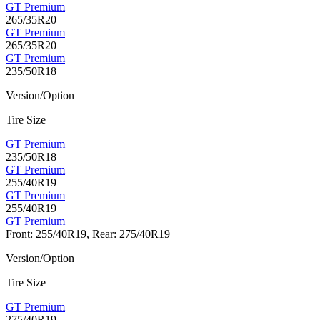
GT Premium
265/35R20
GT Premium
265/35R20
GT Premium
235/50R18
Version/Option
Tire Size
GT Premium
235/50R18
GT Premium
255/40R19
GT Premium
255/40R19
GT Premium
Front: 255/40R19, Rear: 275/40R19
Version/Option
Tire Size
GT Premium
275/40R19