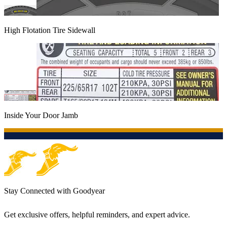
High Flotation Tire Sidewall
Inside Your Door Jamb
Stay Connected with Goodyear
Get exclusive offers, helpful reminders, and expert advice.