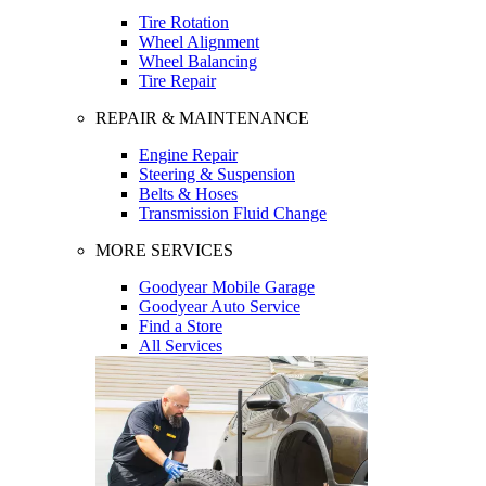
Tire Rotation
Wheel Alignment
Wheel Balancing
Tire Repair
REPAIR & MAINTENANCE
Engine Repair
Steering & Suspension
Belts & Hoses
Transmission Fluid Change
MORE SERVICES
Goodyear Mobile Garage
Goodyear Auto Service
Find a Store
All Services