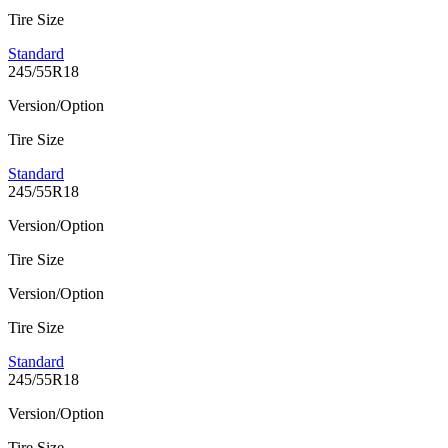
Tire Size
Standard
245/55R18
Version/Option
Tire Size
Standard
245/55R18
Version/Option
Tire Size
Version/Option
Tire Size
Standard
245/55R18
Version/Option
Tire Size