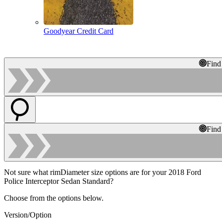
Goodyear Credit Card
Find
Find
Not sure what rimDiameter size options are for your 2018 Ford
Police Interceptor Sedan Standard?
Choose from the options below.
Version/Option