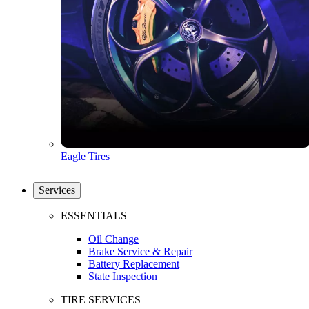
Eagle Tires
Services
ESSENTIALS
Oil Change
Brake Service & Repair
Battery Replacement
State Inspection
TIRE SERVICES