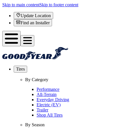
Skip to main content
Skip to footer content
Update Location
Find an Installer
Tires
By Category
Performance
All-Terrain
Everyday Driving
Electric (EV)
Trailer
Shop All Tires
By Season