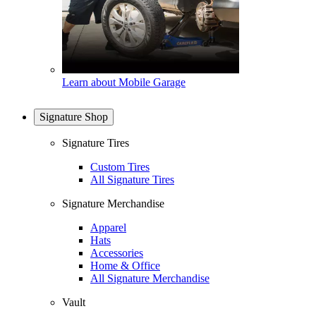
Learn about Mobile Garage
Signature Shop
Signature Tires
Custom Tires
All Signature Tires
Signature Merchandise
Apparel
Hats
Accessories
Home & Office
All Signature Merchandise
Vault