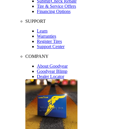
Submit/Check Rebate
Tire & Service Offers
Financing Options
SUPPORT
Learn
Warranties
Register Tires
Support Center
COMPANY
About Goodyear
Goodyear Blimp
Dealer Locator