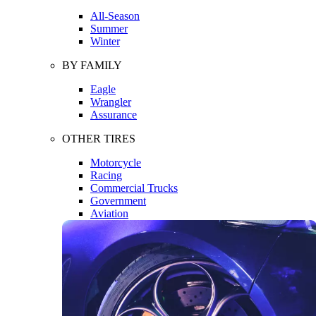
All-Season
Summer
Winter
BY FAMILY
Eagle
Wrangler
Assurance
OTHER TIRES
Motorcycle
Racing
Commercial Trucks
Government
Aviation