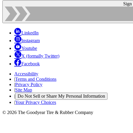
Sign
LinkedIn
Instagram
Youtube
X (formally Twitter)
Facebook
Accessibility
|
Terms and Conditions
|
Privacy Policy
|
Site Map
|
Do Not Sell or Share My Personal Information
|
Your Privacy Choices
© 2026 The Goodyear Tire & Rubber Company