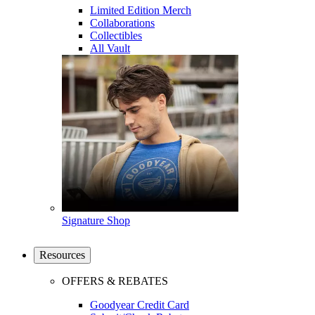
Limited Edition Merch
Collaborations
Collectibles
All Vault
Signature Shop
Resources
OFFERS & REBATES
Goodyear Credit Card