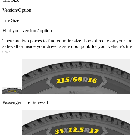
Version/Option
Tire Size
Find your version / option
There are two places to find your tire size. Look directly on your tire
sidewall or inside your driver’s side door jamb for your vehicle’s tire
size.
Passenger Tire Sidewall