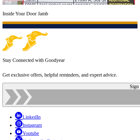
Inside Your Door Jamb
Stay Connected with Goodyear
Get exclusive offers, helpful reminders, and expert advice.
Sign
LinkedIn
Instagram
Youtube