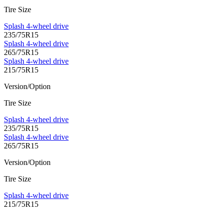
Tire Size
Splash 4-wheel drive
235/75R15
Splash 4-wheel drive
265/75R15
Splash 4-wheel drive
215/75R15
Version/Option
Tire Size
Splash 4-wheel drive
235/75R15
Splash 4-wheel drive
265/75R15
Version/Option
Tire Size
Splash 4-wheel drive
215/75R15