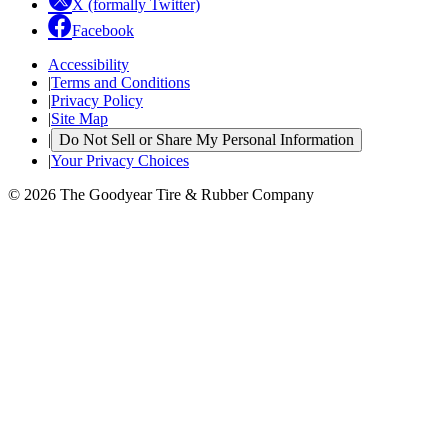
X (formally Twitter)
Facebook
Accessibility
|
Terms and Conditions
|
Privacy Policy
|
Site Map
|
Do Not Sell or Share My Personal Information
|
Your Privacy Choices
© 2026 The Goodyear Tire & Rubber Company