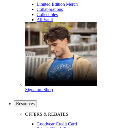
Limited Edition Merch
Collaborations
Collectibles
All Vault
Signature Shop
Resources
OFFERS & REBATES
Goodyear Credit Card