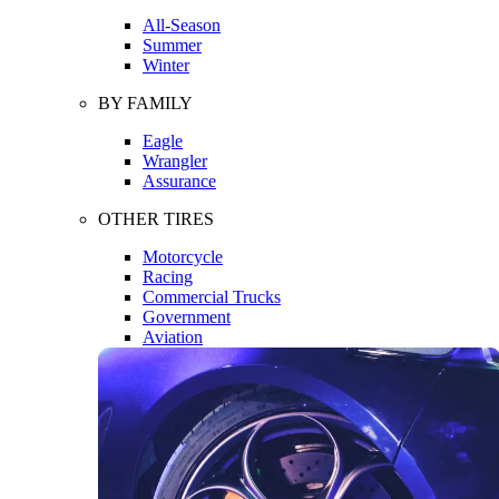
All-Season
Summer
Winter
BY FAMILY
Eagle
Wrangler
Assurance
OTHER TIRES
Motorcycle
Racing
Commercial Trucks
Government
Aviation