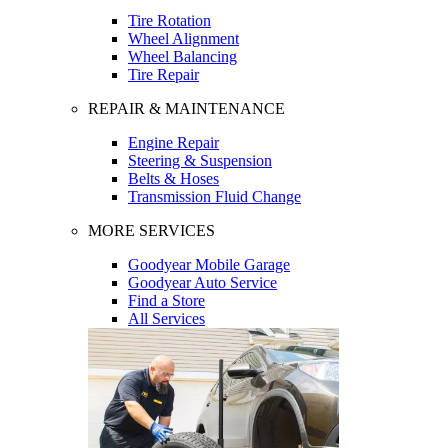
Tire Rotation
Wheel Alignment
Wheel Balancing
Tire Repair
REPAIR & MAINTENANCE
Engine Repair
Steering & Suspension
Belts & Hoses
Transmission Fluid Change
MORE SERVICES
Goodyear Mobile Garage
Goodyear Auto Service
Find a Store
All Services