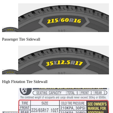
Passenger Tire Sidewall
High Flotation Tire Sidewall