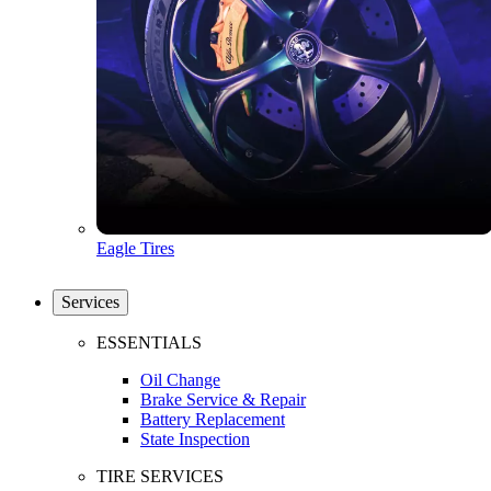
Eagle Tires
Services
ESSENTIALS
Oil Change
Brake Service & Repair
Battery Replacement
State Inspection
TIRE SERVICES