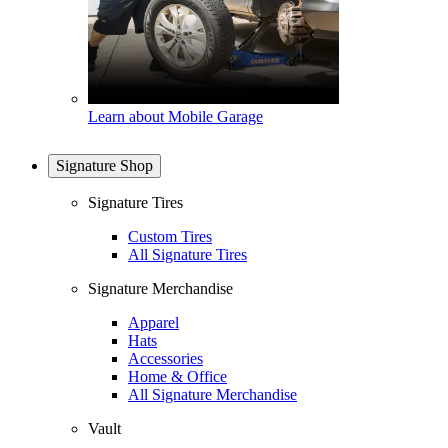
Learn about Mobile Garage
Signature Shop
Signature Tires
Custom Tires
All Signature Tires
Signature Merchandise
Apparel
Hats
Accessories
Home & Office
All Signature Merchandise
Vault