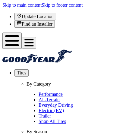
Skip to main content
Skip to footer content
Update Location
Find an Installer
Tires
By Category
Performance
All-Terrain
Everyday Driving
Electric (EV)
Trailer
Shop All Tires
By Season