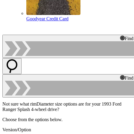
Goodyear Credit Card
Find
Find
Not sure what rimDiameter size options are for your 1993 Ford
Ranger Splash 4-wheel drive?
Choose from the options below.
Version/Option