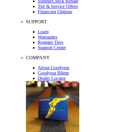
Submit/Check Rebate
Tire & Service Offers
Financing Options
SUPPORT
Learn
Warranties
Register Tires
Support Center
COMPANY
About Goodyear
Goodyear Blimp
Dealer Locator