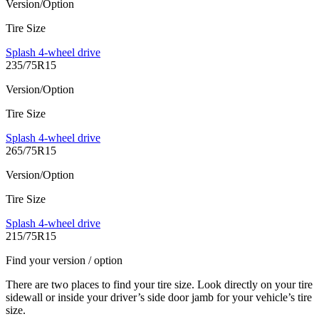
Version/Option
Tire Size
Splash 4-wheel drive
235/75R15
Version/Option
Tire Size
Splash 4-wheel drive
265/75R15
Version/Option
Tire Size
Splash 4-wheel drive
215/75R15
Find your version / option
There are two places to find your tire size. Look directly on your tire
sidewall or inside your driver’s side door jamb for your vehicle’s tire
size.