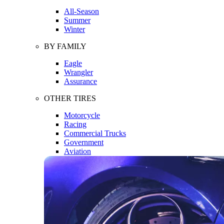
All-Season
Summer
Winter
BY FAMILY
Eagle
Wrangler
Assurance
OTHER TIRES
Motorcycle
Racing
Commercial Trucks
Government
Aviation