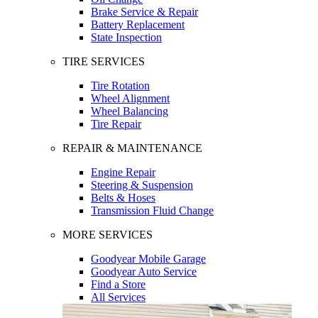
Brake Service & Repair
Battery Replacement
State Inspection
TIRE SERVICES
Tire Rotation
Wheel Alignment
Wheel Balancing
Tire Repair
REPAIR & MAINTENANCE
Engine Repair
Steering & Suspension
Belts & Hoses
Transmission Fluid Change
MORE SERVICES
Goodyear Mobile Garage
Goodyear Auto Service
Find a Store
All Services