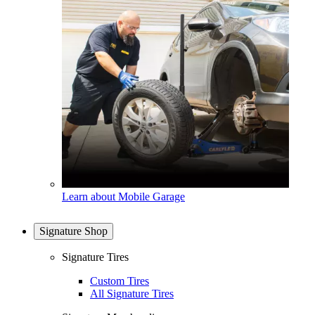
Learn about Mobile Garage
Signature Shop
Signature Tires
Custom Tires
All Signature Tires