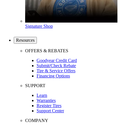
Signature Shop
Resources
OFFERS & REBATES
Goodyear Credit Card
Submit/Check Rebate
Tire & Service Offers
Financing Options
SUPPORT
Learn
Warranties
Register Tires
Support Center
COMPANY