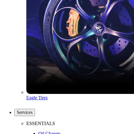
Eagle Tires
Services
ESSENTIALS
Oil Change