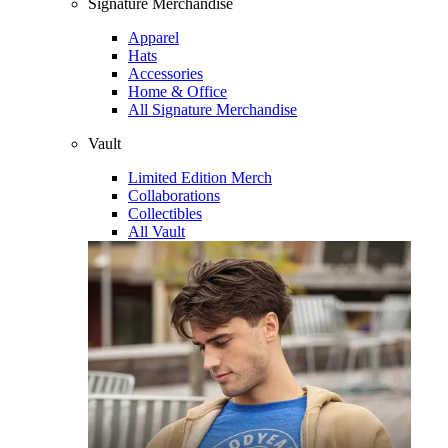
Signature Merchandise
Apparel
Hats
Accessories
Home & Office
All Signature Merchandise
Vault
Limited Edition Merch
Collaborations
Collectibles
All Vault