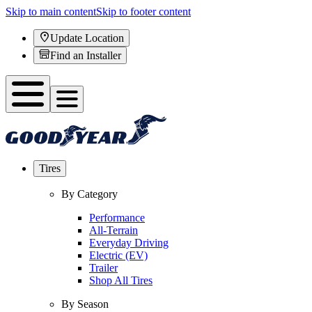
Skip to main content
Skip to footer content
Update Location
Find an Installer
Tires
By Category
Performance
All-Terrain
Everyday Driving
Electric (EV)
Trailer
Shop All Tires
By Season