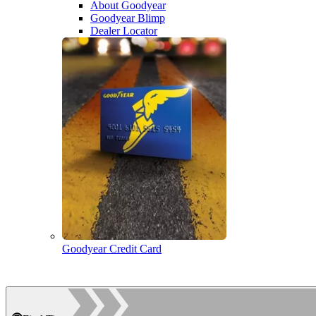
About Goodyear
Goodyear Blimp
Dealer Locator
Goodyear Credit Card