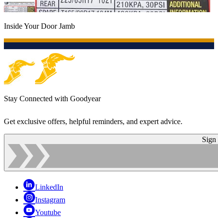
Inside Your Door Jamb
Stay Connected with Goodyear
Get exclusive offers, helpful reminders, and expert advice.
Sign
LinkedIn
Instagram
Youtube