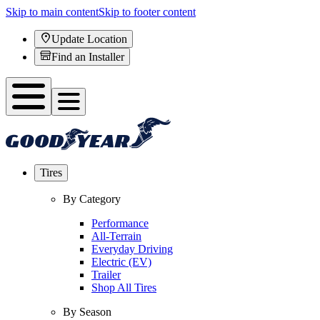
Skip to main content
Skip to footer content
Update Location
Find an Installer
Tires
By Category
Performance
All-Terrain
Everyday Driving
Electric (EV)
Trailer
Shop All Tires
By Season