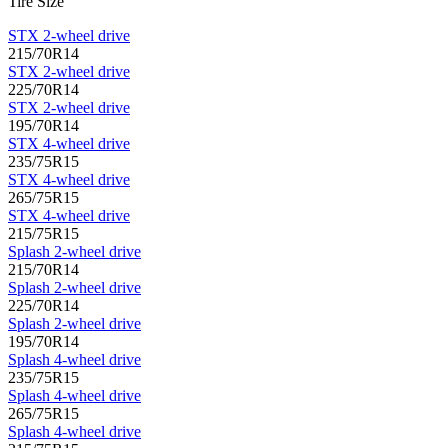
Tire Size
STX 2-wheel drive
215/70R14
STX 2-wheel drive
225/70R14
STX 2-wheel drive
195/70R14
STX 4-wheel drive
235/75R15
STX 4-wheel drive
265/75R15
STX 4-wheel drive
215/75R15
Splash 2-wheel drive
215/70R14
Splash 2-wheel drive
225/70R14
Splash 2-wheel drive
195/70R14
Splash 4-wheel drive
235/75R15
Splash 4-wheel drive
265/75R15
Splash 4-wheel drive