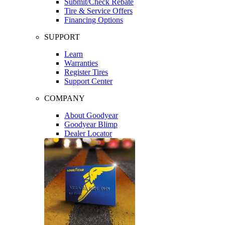
Submit/Check Rebate
Tire & Service Offers
Financing Options
SUPPORT
Learn
Warranties
Register Tires
Support Center
COMPANY
About Goodyear
Goodyear Blimp
Dealer Locator