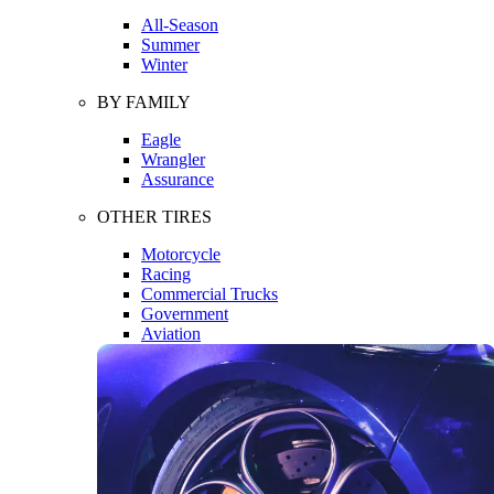
All-Season
Summer
Winter
BY FAMILY
Eagle
Wrangler
Assurance
OTHER TIRES
Motorcycle
Racing
Commercial Trucks
Government
Aviation