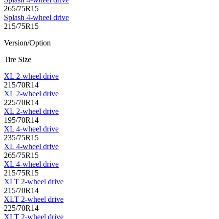
265/75R15
Splash 4-wheel drive
215/75R15
Version/Option
Tire Size
XL 2-wheel drive
215/70R14
XL 2-wheel drive
225/70R14
XL 2-wheel drive
195/70R14
XL 4-wheel drive
235/75R15
XL 4-wheel drive
265/75R15
XL 4-wheel drive
215/75R15
XLT 2-wheel drive
215/70R14
XLT 2-wheel drive
225/70R14
XLT 2-wheel drive