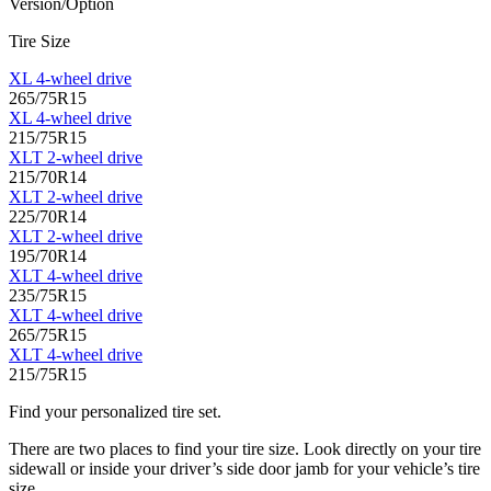
Version/Option
Tire Size
XL 4-wheel drive
265/75R15
XL 4-wheel drive
215/75R15
XLT 2-wheel drive
215/70R14
XLT 2-wheel drive
225/70R14
XLT 2-wheel drive
195/70R14
XLT 4-wheel drive
235/75R15
XLT 4-wheel drive
265/75R15
XLT 4-wheel drive
215/75R15
Find your personalized tire set.
There are two places to find your tire size. Look directly on your tire
sidewall or inside your driver’s side door jamb for your vehicle’s tire
size.