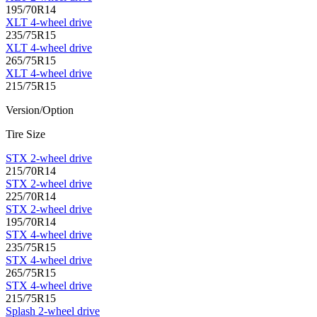
195/70R14
XLT 4-wheel drive
235/75R15
XLT 4-wheel drive
265/75R15
XLT 4-wheel drive
215/75R15
Version/Option
Tire Size
STX 2-wheel drive
215/70R14
STX 2-wheel drive
225/70R14
STX 2-wheel drive
195/70R14
STX 4-wheel drive
235/75R15
STX 4-wheel drive
265/75R15
STX 4-wheel drive
215/75R15
Splash 2-wheel drive