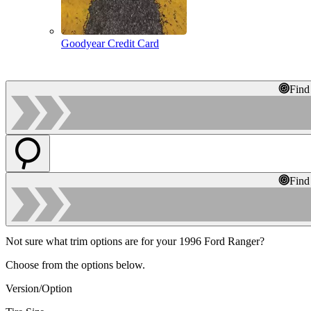
Goodyear Credit Card
Find
Find
Not sure what trim options are for your 1996 Ford Ranger?
Choose from the options below.
Version/Option