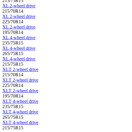
215/75R15
XL 2-wheel drive
215/70R14
XL 2-wheel drive
225/70R14
XL 2-wheel drive
195/70R14
XL 4-wheel drive
235/75R15
XL 4-wheel drive
265/75R15
XL 4-wheel drive
215/75R15
XLT 2-wheel drive
215/70R14
XLT 2-wheel drive
225/70R14
XLT 2-wheel drive
195/70R14
XLT 4-wheel drive
235/75R15
XLT 4-wheel drive
265/75R15
XLT 4-wheel drive
215/75R15