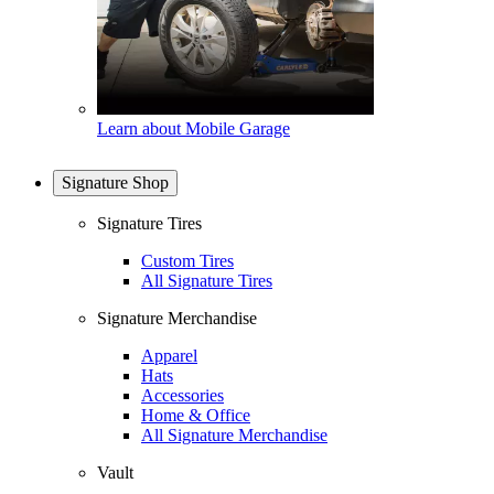
Learn about Mobile Garage
Signature Shop
Signature Tires
Custom Tires
All Signature Tires
Signature Merchandise
Apparel
Hats
Accessories
Home & Office
All Signature Merchandise
Vault