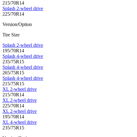
215/70R14
Splash 2-wheel drive
225/70R14
Version/Option
Tire Size
Splash 2-wheel drive
195/70R14
Splash 4-wheel drive
235/75R15
Splash 4-wheel drive
265/75R15
Splash 4-wheel drive
215/75R15
XL 2-wheel drive
215/70R14
XL 2-wheel drive
225/70R14
XL 2-wheel drive
195/70R14
XL 4-wheel drive
235/75R15