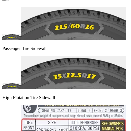
Passenger Tire Sidewall
High Flotation Tire Sidewall