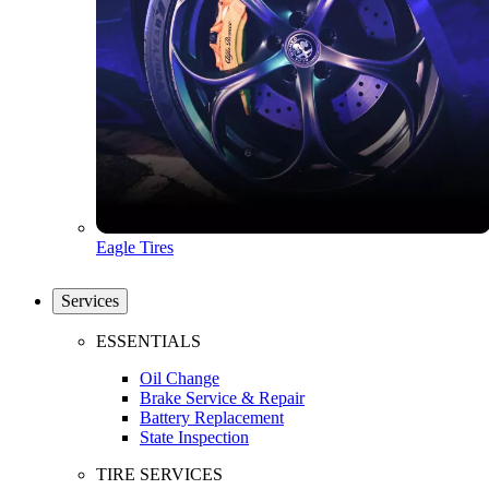
Eagle Tires
Services
ESSENTIALS
Oil Change
Brake Service & Repair
Battery Replacement
State Inspection
TIRE SERVICES