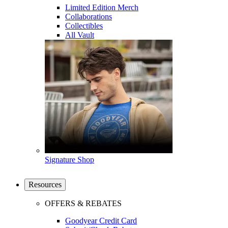
Limited Edition Merch
Collaborations
Collectibles
All Vault
Signature Shop
Resources
OFFERS & REBATES
Goodyear Credit Card