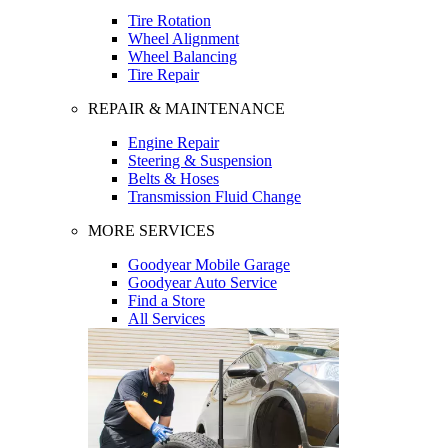
Tire Rotation
Wheel Alignment
Wheel Balancing
Tire Repair
REPAIR & MAINTENANCE
Engine Repair
Steering & Suspension
Belts & Hoses
Transmission Fluid Change
MORE SERVICES
Goodyear Mobile Garage
Goodyear Auto Service
Find a Store
All Services