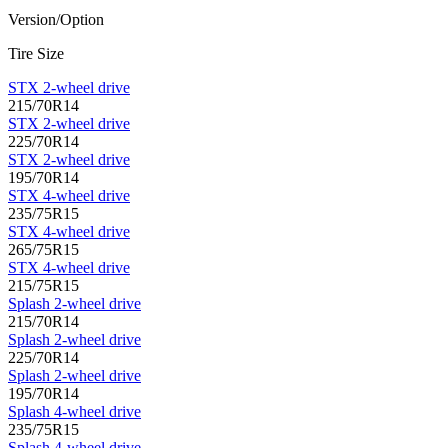
Version/Option
Tire Size
STX 2-wheel drive
215/70R14
STX 2-wheel drive
225/70R14
STX 2-wheel drive
195/70R14
STX 4-wheel drive
235/75R15
STX 4-wheel drive
265/75R15
STX 4-wheel drive
215/75R15
Splash 2-wheel drive
215/70R14
Splash 2-wheel drive
225/70R14
Splash 2-wheel drive
195/70R14
Splash 4-wheel drive
235/75R15
Splash 4-wheel drive