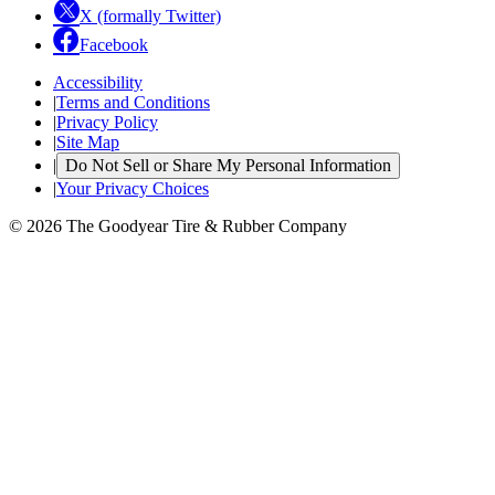
X (formally Twitter)
Facebook
Accessibility
|
Terms and Conditions
|
Privacy Policy
|
Site Map
|
Do Not Sell or Share My Personal Information
|
Your Privacy Choices
© 2026 The Goodyear Tire & Rubber Company