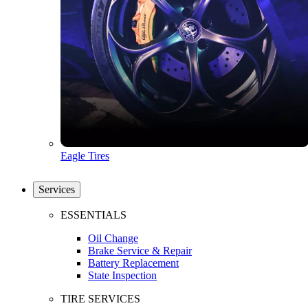
Eagle Tires
Services
ESSENTIALS
Oil Change
Brake Service & Repair
Battery Replacement
State Inspection
TIRE SERVICES