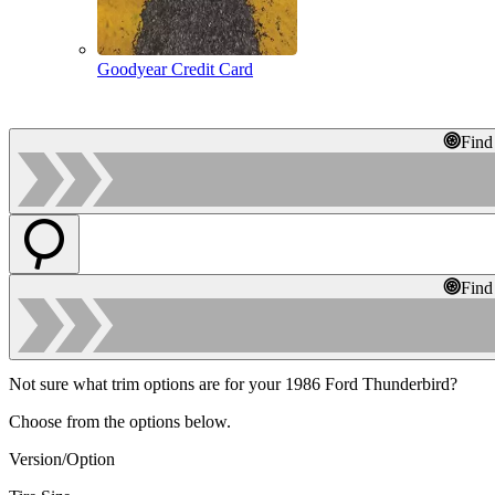
Goodyear Credit Card
Find
Find
Not sure what trim options are for your 1986 Ford Thunderbird?
Choose from the options below.
Version/Option