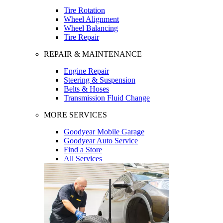
Tire Rotation
Wheel Alignment
Wheel Balancing
Tire Repair
REPAIR & MAINTENANCE
Engine Repair
Steering & Suspension
Belts & Hoses
Transmission Fluid Change
MORE SERVICES
Goodyear Mobile Garage
Goodyear Auto Service
Find a Store
All Services