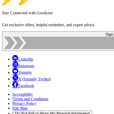
Stay Connected with Goodyear
Get exclusive offers, helpful reminders, and expert advice.
Sign
LinkedIn
Instagram
Youtube
X (formally Twitter)
Facebook
Accessibility
|
Terms and Conditions
|
Privacy Policy
|
Site Map
|
Do Not Sell or Share My Personal Information