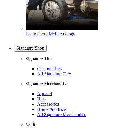
Learn about Mobile Garage
Signature Shop
Signature Tires
Custom Tires
All Signature Tires
Signature Merchandise
Apparel
Hats
Accessories
Home & Office
All Signature Merchandise
Vault