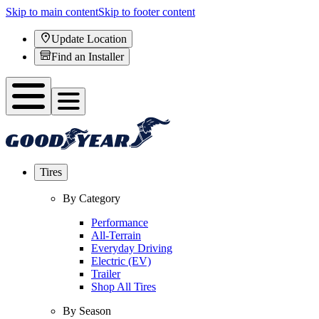
Skip to main content
Skip to footer content
Update Location
Find an Installer
Tires
By Category
Performance
All-Terrain
Everyday Driving
Electric (EV)
Trailer
Shop All Tires
By Season