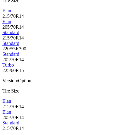
Tire Size
Elan
215/70R14
Elan
205/70R14
Standard
215/70R14
Standard
220/55R390
Standard
205/70R14
Turbo
225/60R15
Version/Option
Tire Size
Elan
215/70R14
Elan
205/70R14
Standard
215/70R14