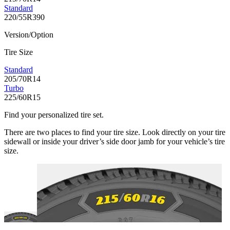
Standard
220/55R390
Version/Option
Tire Size
Standard
205/70R14
Turbo
225/60R15
Find your personalized tire set.
There are two places to find your tire size. Look directly on your tire
sidewall or inside your driver’s side door jamb for your vehicle’s tire
size.