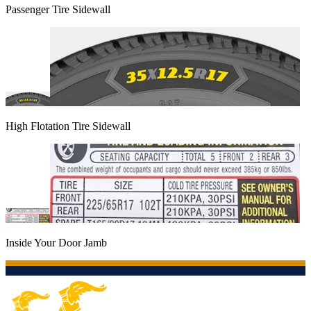
Passenger Tire Sidewall
High Flotation Tire Sidewall
Inside Your Door Jamb