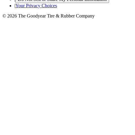
|
Your Privacy Choices
© 2026 The Goodyear Tire & Rubber Company