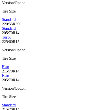
Version/Option
Tire Size
Standard
220/55R390
Standard
205/70R14
Turbo
225/60R15
Version/Option
Tire Size
Elan
215/70R14
Elan
205/70R14
Version/Option
Tire Size
Standard
215/70R14