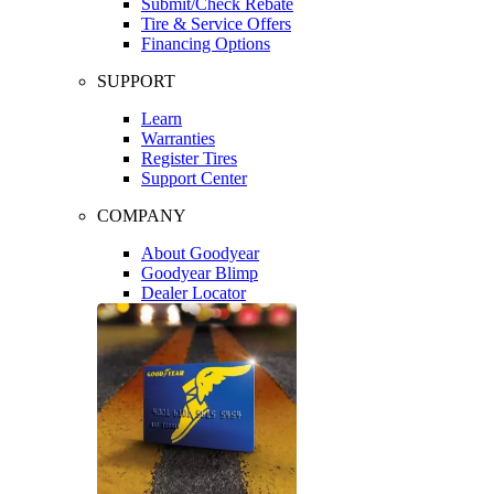
Submit/Check Rebate
Tire & Service Offers
Financing Options
SUPPORT
Learn
Warranties
Register Tires
Support Center
COMPANY
About Goodyear
Goodyear Blimp
Dealer Locator