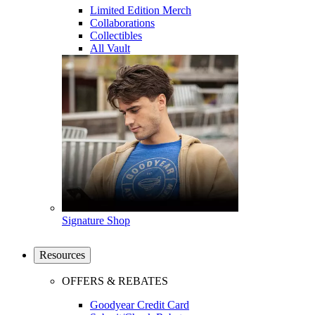
Limited Edition Merch
Collaborations
Collectibles
All Vault
Signature Shop
Resources
OFFERS & REBATES
Goodyear Credit Card