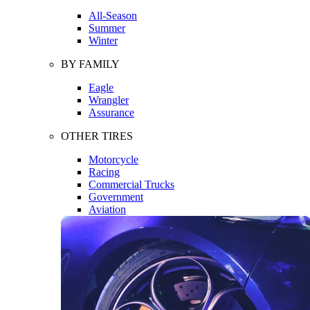
All-Season
Summer
Winter
BY FAMILY
Eagle
Wrangler
Assurance
OTHER TIRES
Motorcycle
Racing
Commercial Trucks
Government
Aviation