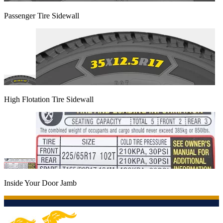
Passenger Tire Sidewall
High Flotation Tire Sidewall
Inside Your Door Jamb