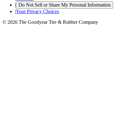
|
Do Not Sell or Share My Personal Information
|
Your Privacy Choices
© 2026 The Goodyear Tire & Rubber Company