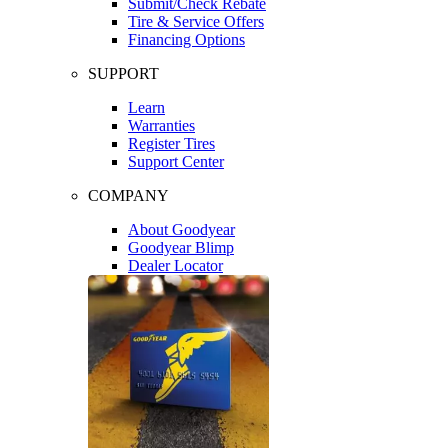
Submit/Check Rebate
Tire & Service Offers
Financing Options
SUPPORT
Learn
Warranties
Register Tires
Support Center
COMPANY
About Goodyear
Goodyear Blimp
Dealer Locator