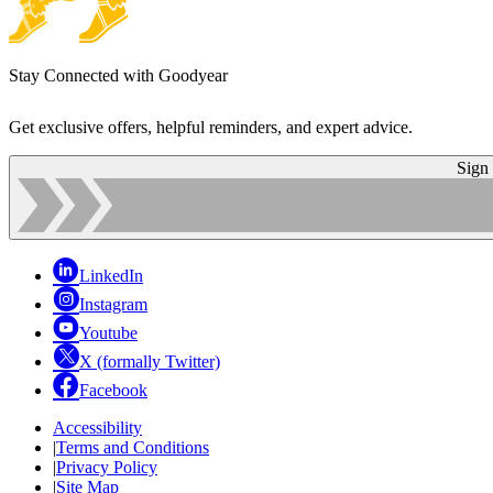
Stay Connected with Goodyear
Get exclusive offers, helpful reminders, and expert advice.
Sign
LinkedIn
Instagram
Youtube
X (formally Twitter)
Facebook
Accessibility
|
Terms and Conditions
|
Privacy Policy
|
Site Map