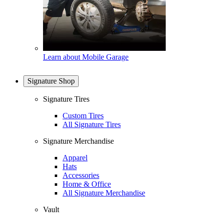
Learn about Mobile Garage
Signature Shop
Signature Tires
Custom Tires
All Signature Tires
Signature Merchandise
Apparel
Hats
Accessories
Home & Office
All Signature Merchandise
Vault