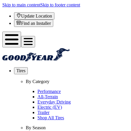
Skip to main content
Skip to footer content
Update Location
Find an Installer
Tires
By Category
Performance
All-Terrain
Everyday Driving
Electric (EV)
Trailer
Shop All Tires
By Season