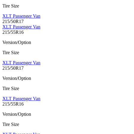
Tire Size
XLT Passenger Van
215/50R17
XLT Passenger Van
215/55R16
Version/Option
Tire Size
XLT Passenger Van
215/50R17
Version/Option
Tire Size
XLT Passenger Van
215/55R16
Version/Option
Tire Size