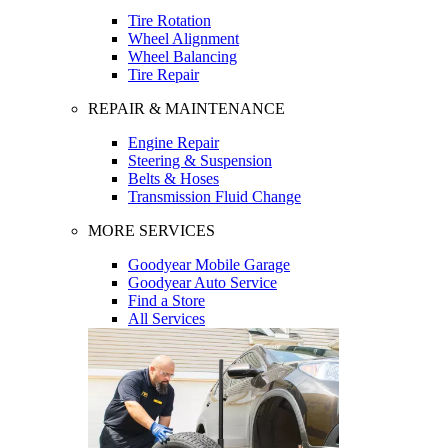
Tire Rotation
Wheel Alignment
Wheel Balancing
Tire Repair
REPAIR & MAINTENANCE
Engine Repair
Steering & Suspension
Belts & Hoses
Transmission Fluid Change
MORE SERVICES
Goodyear Mobile Garage
Goodyear Auto Service
Find a Store
All Services