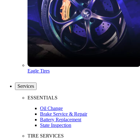
Eagle Tires
Services
ESSENTIALS
Oil Change
Brake Service & Repair
Battery Replacement
State Inspection
TIRE SERVICES