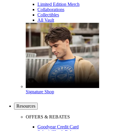
Limited Edition Merch
Collaborations
Collectibles
All Vault
Signature Shop
Resources
OFFERS & REBATES
Goodyear Credit Card