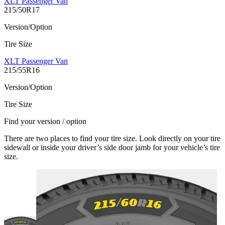
XLT Passenger Van
215/50R17
Version/Option
Tire Size
XLT Passenger Van
215/55R16
Version/Option
Tire Size
Find your version / option
There are two places to find your tire size. Look directly on your tire
sidewall or inside your driver’s side door jamb for your vehicle’s tire
size.