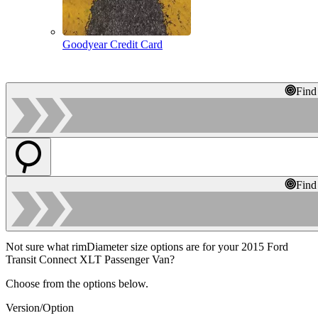
Goodyear Credit Card
Find
Find
Not sure what rimDiameter size options are for your 2015 Ford
Transit Connect XLT Passenger Van?
Choose from the options below.
Version/Option