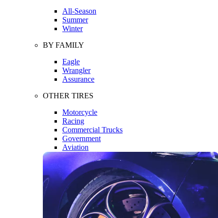
All-Season
Summer
Winter
BY FAMILY
Eagle
Wrangler
Assurance
OTHER TIRES
Motorcycle
Racing
Commercial Trucks
Government
Aviation