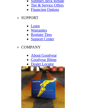
Submit/Check Rebate
Tire & Service Offers
Financing Options
SUPPORT
Learn
Warranties
Register Tires
Support Center
COMPANY
About Goodyear
Goodyear Blimp
Dealer Locator