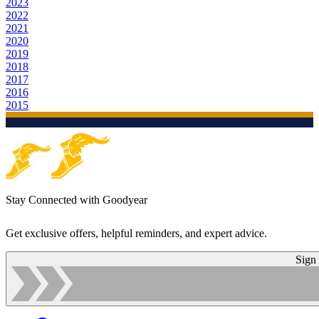
2023
2022
2021
2020
2019
2018
2017
2016
2015
Stay Connected with Goodyear
Get exclusive offers, helpful reminders, and expert advice.
Sign