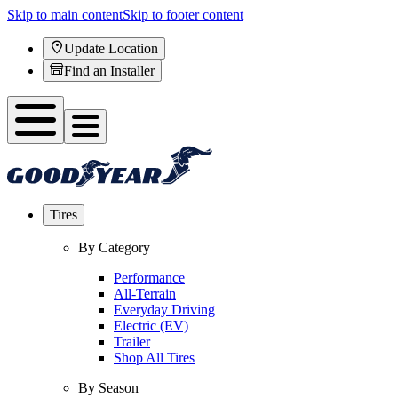
Skip to main content
Skip to footer content
Update Location
Find an Installer
Tires
By Category
Performance
All-Terrain
Everyday Driving
Electric (EV)
Trailer
Shop All Tires
By Season