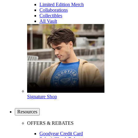
Limited Edition Merch
Collaborations
Collectibles
All Vault
Signature Shop
Resources
OFFERS & REBATES
Goodyear Credit Card