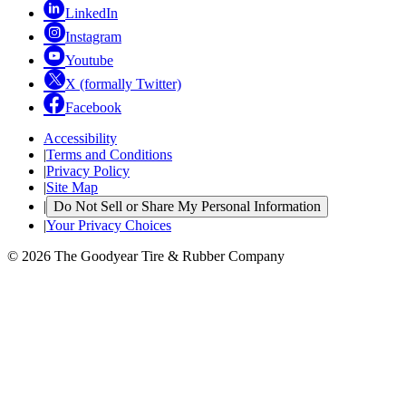
LinkedIn
Instagram
Youtube
X (formally Twitter)
Facebook
Accessibility
|
Terms and Conditions
|
Privacy Policy
|
Site Map
|
Do Not Sell or Share My Personal Information
|
Your Privacy Choices
© 2026 The Goodyear Tire & Rubber Company