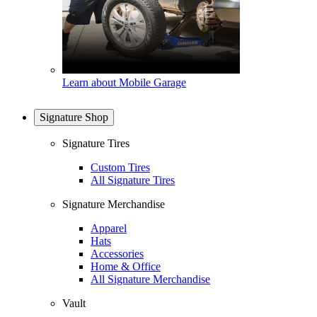
Learn about Mobile Garage
Signature Shop
Signature Tires
Custom Tires
All Signature Tires
Signature Merchandise
Apparel
Hats
Accessories
Home & Office
All Signature Merchandise
Vault