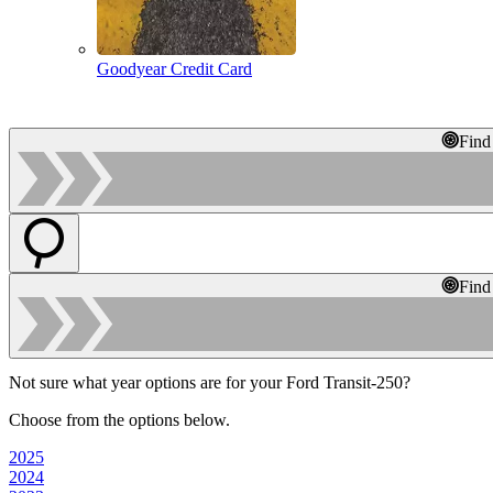
Goodyear Credit Card
Find
Find
Not sure what year options are for your Ford Transit-250?
Choose from the options below.
2025
2024