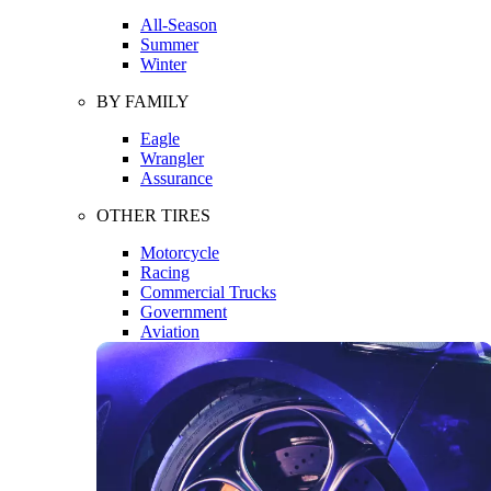
All-Season
Summer
Winter
BY FAMILY
Eagle
Wrangler
Assurance
OTHER TIRES
Motorcycle
Racing
Commercial Trucks
Government
Aviation