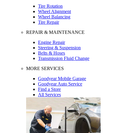
Tire Rotation
Wheel Alignment
Wheel Balancing
Tire Repair
REPAIR & MAINTENANCE
Engine Repair
Steering & Suspension
Belts & Hoses
Transmission Fluid Change
MORE SERVICES
Goodyear Mobile Garage
Goodyear Auto Service
Find a Store
All Services