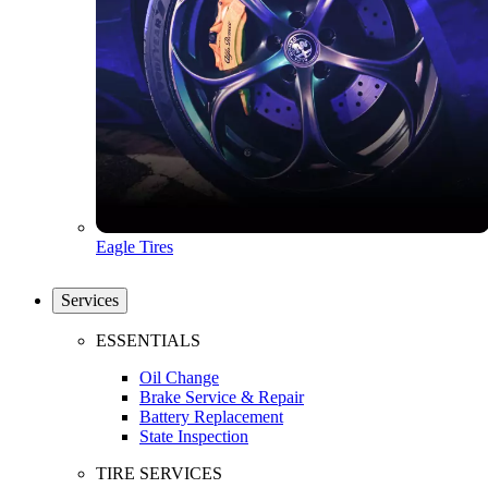
Eagle Tires
Services
ESSENTIALS
Oil Change
Brake Service & Repair
Battery Replacement
State Inspection
TIRE SERVICES