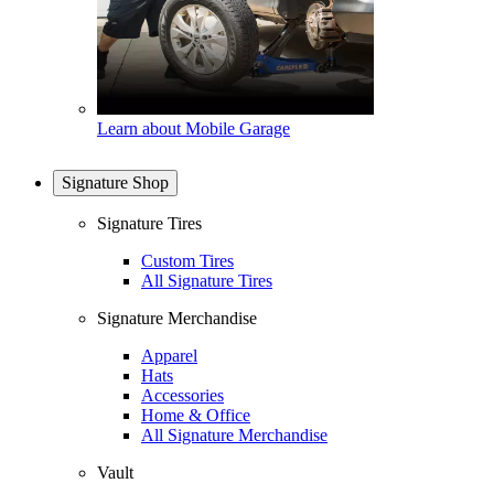
Learn about Mobile Garage
Signature Shop
Signature Tires
Custom Tires
All Signature Tires
Signature Merchandise
Apparel
Hats
Accessories
Home & Office
All Signature Merchandise
Vault