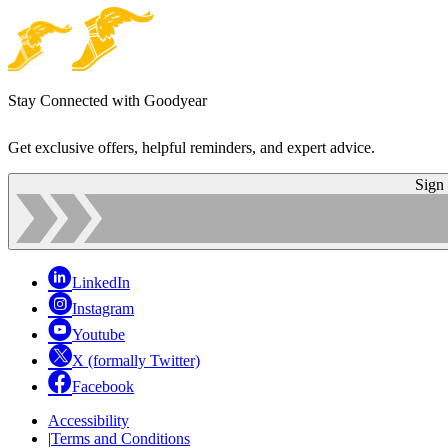
Stay Connected with Goodyear
Get exclusive offers, helpful reminders, and expert advice.
Sign
LinkedIn
Instagram
Youtube
X (formally Twitter)
Facebook
Accessibility
|
Terms and Conditions