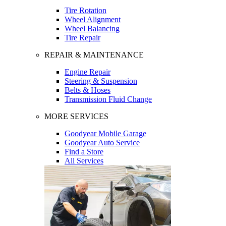
Tire Rotation
Wheel Alignment
Wheel Balancing
Tire Repair
REPAIR & MAINTENANCE
Engine Repair
Steering & Suspension
Belts & Hoses
Transmission Fluid Change
MORE SERVICES
Goodyear Mobile Garage
Goodyear Auto Service
Find a Store
All Services