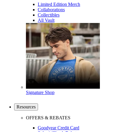
Limited Edition Merch
Collaborations
Collectibles
All Vault
Signature Shop
Resources
OFFERS & REBATES
Goodyear Credit Card