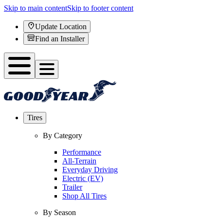
Skip to main content
Skip to footer content
Update Location
Find an Installer
Tires
By Category
Performance
All-Terrain
Everyday Driving
Electric (EV)
Trailer
Shop All Tires
By Season