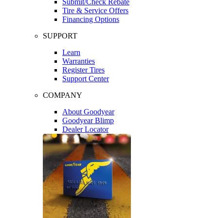
Submit/Check Rebate
Tire & Service Offers
Financing Options
SUPPORT
Learn
Warranties
Register Tires
Support Center
COMPANY
About Goodyear
Goodyear Blimp
Dealer Locator