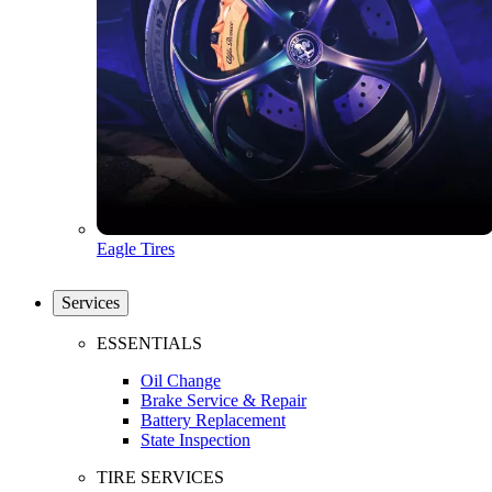
Eagle Tires
Services
ESSENTIALS
Oil Change
Brake Service & Repair
Battery Replacement
State Inspection
TIRE SERVICES