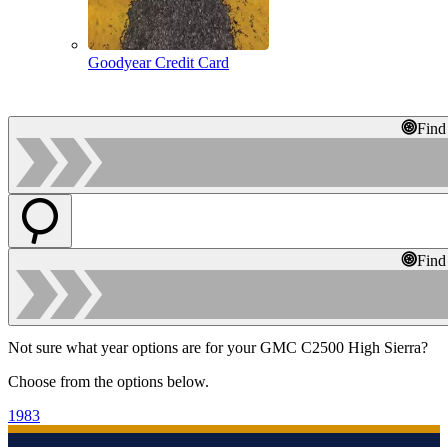
Goodyear Credit Card
Find
Find
Not sure what year options are for your GMC C2500 High Sierra?
Choose from the options below.
1983