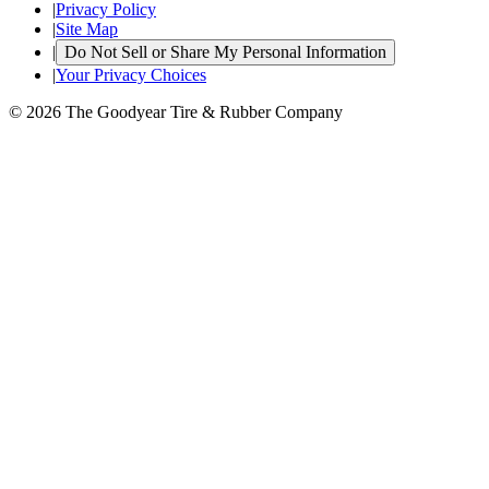
|
Privacy Policy
|
Site Map
|
Do Not Sell or Share My Personal Information
|
Your Privacy Choices
© 2026 The Goodyear Tire & Rubber Company