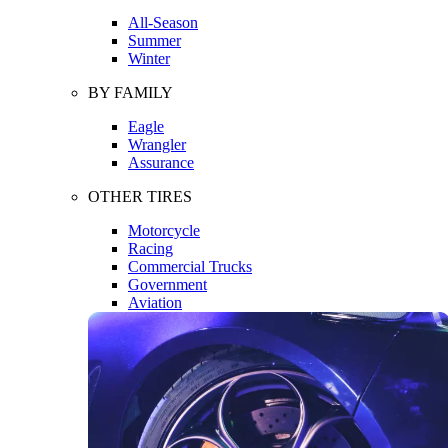
All-Season
Summer
Winter
BY FAMILY
Eagle
Wrangler
Assurance
OTHER TIRES
Motorcycle
Racing
Commercial Trucks
Government
Aviation